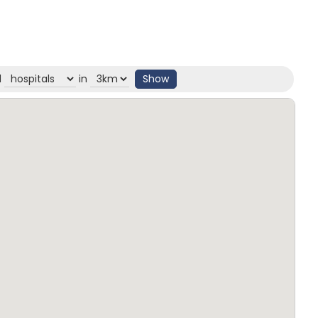
d
in
Show