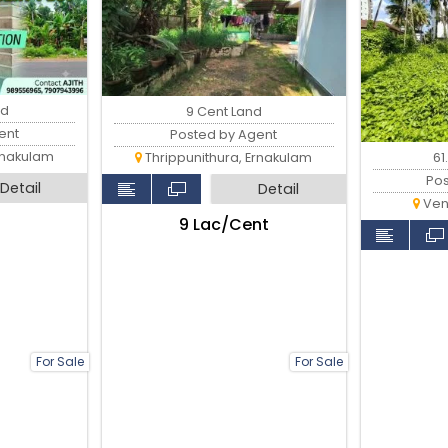
nd
9 Cent Land
ent
Posted by Agent
rnakulam
61
Thrippunithura, Ernakulam
Po
Detail
Detail
Ven
₹9 Lac/Cent
For Sale
For Sale