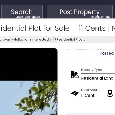
Search
Post Property
unlock your space
for sale or rent
sidential Plot for Sale – 11 Cents 
aravur
Hello, I am interested in [?Residential Plot ...
Posted
Property Type
Residential Land 
Land Area
11 Cent