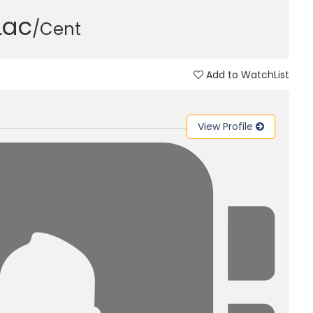
 Lac
/Cent
Add to WatchList
View Profile