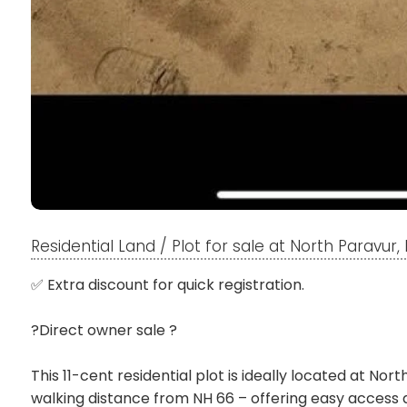
Residential Land / Plot for sale at North Paravur
✅ Extra discount for quick registration.
?Direct owner sale ?
This 11-cent residential plot is ideally located at Nor
walking distance from NH 66 – offering easy access a