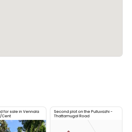
d for sale in Vennala
Second plot on the Pulluvazhi -
h/Cent
Thattamugal Road