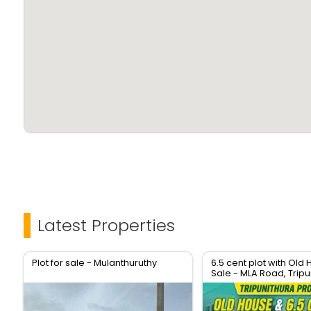
Contact now for site visit and details!
Don’t miss this opportunity!
Latest Properties
Plot for sale - Mulanthuruthy
6.5 cent plot with Old 
Sale - MLA Road, Tripu