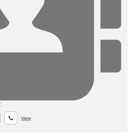
t
View