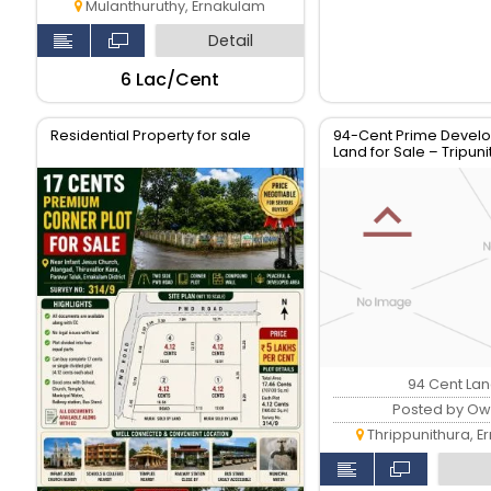
Mulanthuruthy, Ernakulam
Detail
₹6 Lac/Cent
Residential Property for sale
94-Cent Prime Devel
Land for Sale – Tripun
Market Road, Kochi
94 Cent La
Posted by Ow
Thrippunithura, E