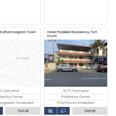
m Kothamnaglam Town
Hotel Padikkal Residency, Fort
Kochi
15 Cent Land
10.73 Cent Land
sted by Owner
Posted by Owner
ngalam, Ernakulam
Fort Kochi, Ernakulam
Detail
Detail