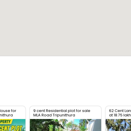
House for
9 cent Residential plot for sale
62 Cent Lan
nithura
MLA Road Tripunithura
at 18.75 lak