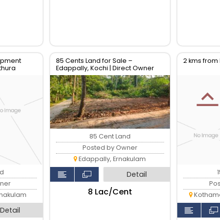
opment
85 Cents Land for Sale –
2 kms fro
ithura
Edappally, Kochi | Direct Owner
85 Cent Land
Posted by Owner
Edappally, Ernakulam
nd
Detail
ner
Po
₹8 Lac/Cent
rnakulam
Kothama
Detail