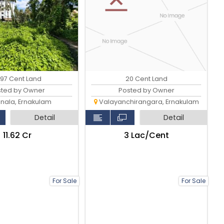
.97 Cent Land
20 Cent Land
sted by Owner
Posted by Owner
nala, Ernakulam
Valayanchirangara, Ernakulam
Detail
Detail
₹11.62 Cr
₹3 Lac/Cent
For Sale
For Sale