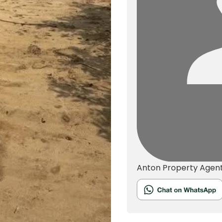
Anton
Property Agen