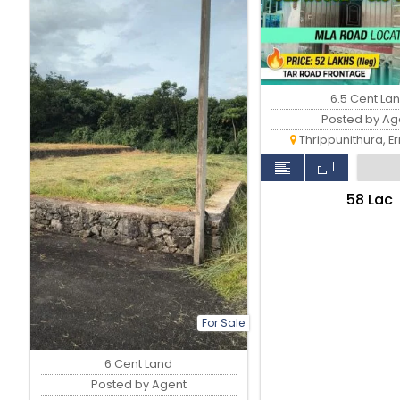
6.5 Cent La
Posted by Ag
Thrippunithura, E
₹58 Lac
For Sale
6 Cent Land
Posted by Agent