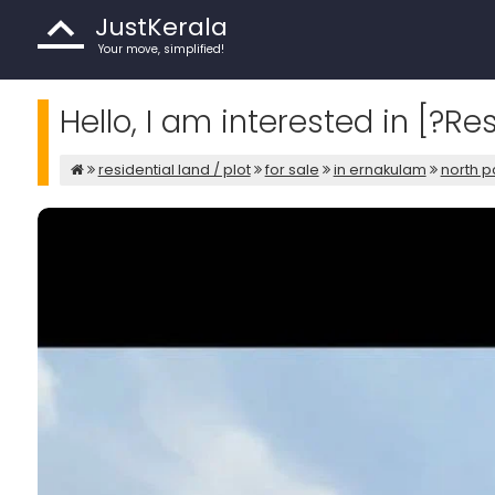
JustKerala
Your move, simplified!
Hello, I am interested in [?Re
residential land / plot
for sale
in ernakulam
north p