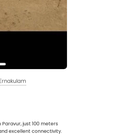
, Ernakulam
th Paravur, just 100 meters
nd excellent connectivity.