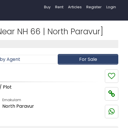
Buy
Rent
Articles
Register
Login
| Near NH 66 | North Paravur]
 by Agent
For Sale
/ Plot
Ernakulam
North Paravur