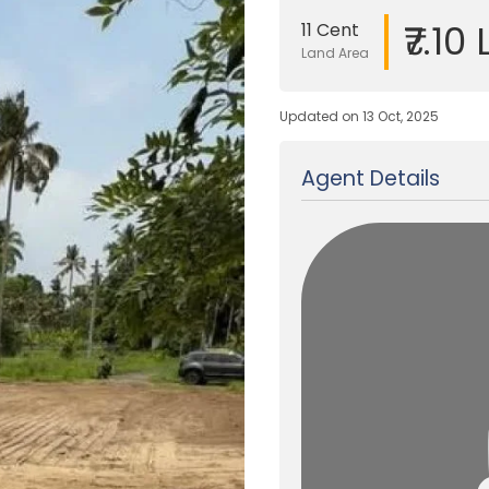
₹7.10
11 Cent
Land Area
Updated on 13 Oct, 2025
Agent Details