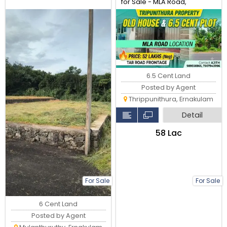
for Sale - MLA Road,
Tripunithura
6.5 Cent Land
Posted by Agent
Thrippunithura, Ernakulam
Detail
₹58 Lac
For Sale
For Sale
6 Cent Land
Posted by Agent