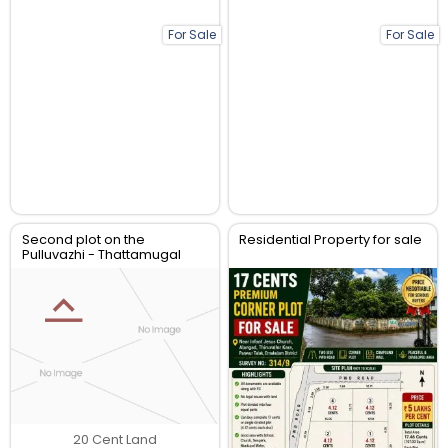
For Sale
For Sale
Second plot on the
Residential Property for sale
Pulluvazhi - Thattamugal
Road
20 Cent Land