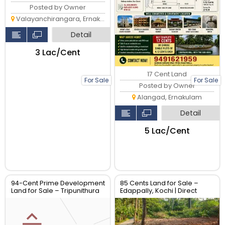
Posted by Owner
Valayanchirangara, Ernakulam
Detail
₹3 Lac/Cent
17 Cent Land
For Sale
For Sale
Posted by Owner
Alangad, Ernakulam
Detail
₹5 Lac/Cent
94-Cent Prime Development
85 Cents Land for Sale –
Land for Sale – Tripunithura
Edappally, Kochi | Direct
Market Road, Kochi
Owner