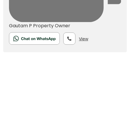
Gautam P
Property Owner
View