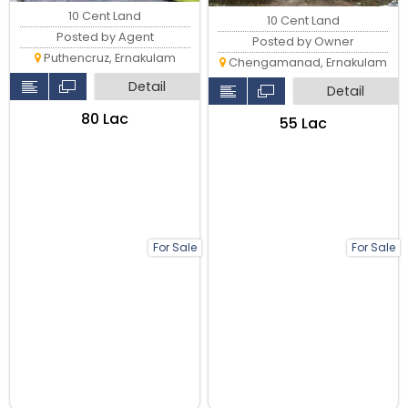
10 Cent Land
10 Cent Land
Posted by Agent
Posted by Owner
Puthencruz, Ernakulam
Chengamanad, Ernakulam
Detail
Detail
₹80 Lac
₹55 Lac
For Sale
For Sale