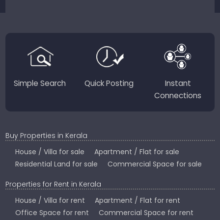
sellers for a smooth, transparent experience.
JustKerala.com is committed to delivering reliable,
region-focused solutions to help you find the
perfect place to live, work, or invest in God’s Own
Country.
Simple Search
Quick Posting
Instant
Connections
Buy Properties in Kerala
House / Villa for sale
Apartment / Flat for sale
Residential Land for sale
Commercial Space for sale
Properties for Rent in Kerala
House / Villa for rent
Apartment / Flat for rent
Office Space for rent
Commercial Space for rent