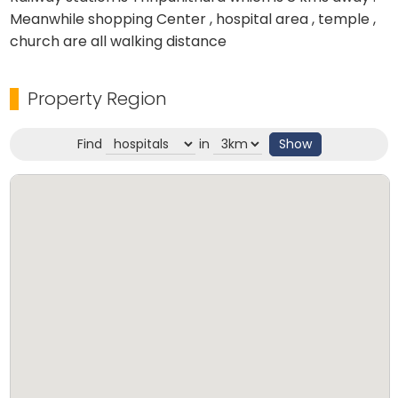
Meanwhile shopping Center , hospital area , temple ,
church are all walking distance
Property Region
Find
in
Show