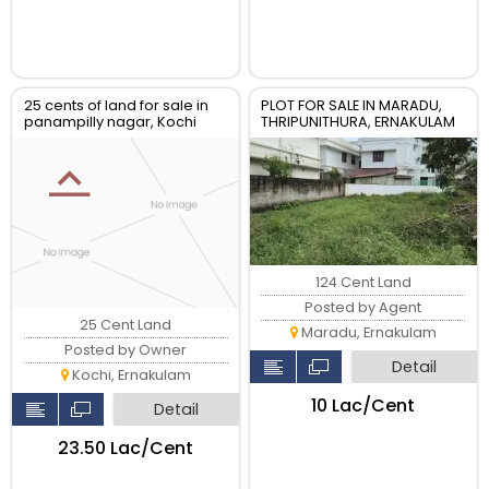
25 cents of land for sale in
PLOT FOR SALE IN MARADU,
panampilly nagar, Kochi
THRIPUNITHURA, ERNAKULAM
124 Cent Land
Posted by Agent
25 Cent Land
Maradu, Ernakulam
Posted by Owner
Detail
Kochi, Ernakulam
₹10 Lac/Cent
Detail
₹23.50 Lac/Cent