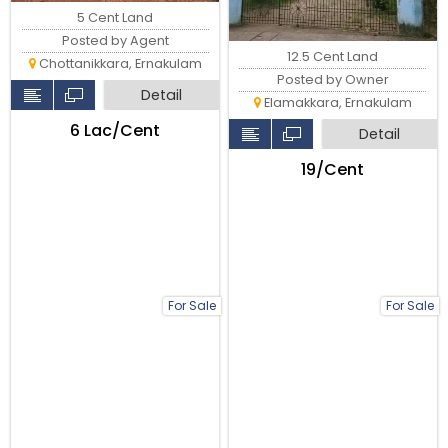
5 Cent Land
Posted by Agent
12.5 Cent Land
Chottanikkara, Ernakulam
Posted by Owner
Detail
Elamakkara, Ernakulam
₹6 Lac/Cent
Detail
₹19/Cent
For Sale
For Sale