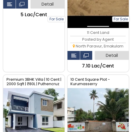
Detail
₹5 Lac/Cent
For Sale
For Sale
11 Cent Land
Posted by Agent
North Paravur, Ernakulam
Detail
₹7.10 Lac/Cent
Premium 3BHK Villa | 10 Cent |
10 Cent Square Plot -
2000 Sqft | ₹80L | Puthencruz
Kurumasserry
Kochi | Gated Community |
Book with 10%