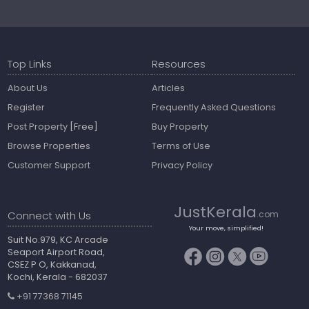
Top Links
Resources
About Us
Articles
Register
Frequently Asked Questions
Post Property
[Free]
Buy Property
Browse Properties
Terms of Use
Customer Support
Privacy Policy
JustKerala
Connect with Us
.com
Your move, simplified!
Suit No.979, KC Arcade
Seaport Airport Road,
CSEZ P O, Kakkanad,
Kochi, Kerala - 682037
+91 77368 71145