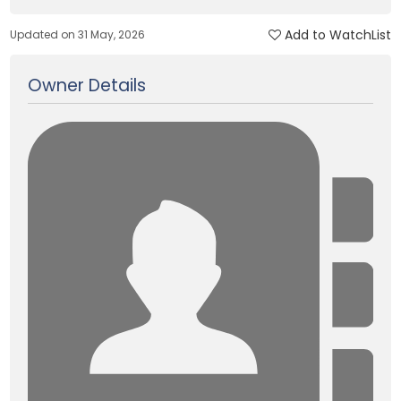
Add to WatchList
Updated on 31 May, 2026
Owner Details