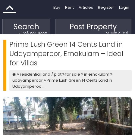
Buy
Rent
Articles
Register
Login
Search
Post Property
unlock your space
for sale or rent
Prime Lush Green 14 Cents Land in
Udayamperoor, Ernakulam – Ideal
for Villas
residential land / plot
for sale
in ernakulam
udayamperoor
Prime Lush Green 14 Cents Land in
Udayamperoo...