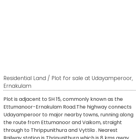
Residential Land / Plot for sale at Udayamperoor,
Ernakulam
Plot is adjacent to SH 15, commonly known as the
Ettumanoor-Ernakulam Road.The highway connects
Udayamperoor to major nearby towns, running along
the route from Ettumanoor and Vaikom, straight
through to Thrippunithura and Vyttila . Nearest
Railway station is Thripunithura which is 8 kms away .