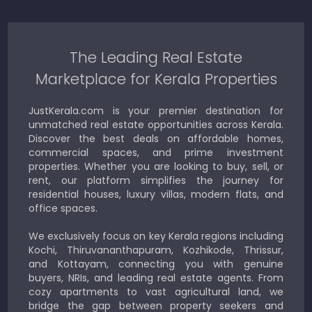
The Leading Real Estate
Marketplace for Kerala Properties
JustKerala.com is your premier destination for
unmatched real estate opportunities across Kerala.
Discover the best deals on affordable homes,
commercial spaces, and prime investment
properties. Whether you are looking to buy, sell, or
rent, our platform simplifies the journey for
residential houses, luxury villas, modern flats, and
office spaces.
We exclusively focus on key Kerala regions including
Kochi, Thiruvananthapuram, Kozhikode, Thrissur,
and Kottayam, connecting you with genuine
buyers, NRIs, and leading real estate agents. From
cozy apartments to vast agricultural land, we
bridge the gap between property seekers and