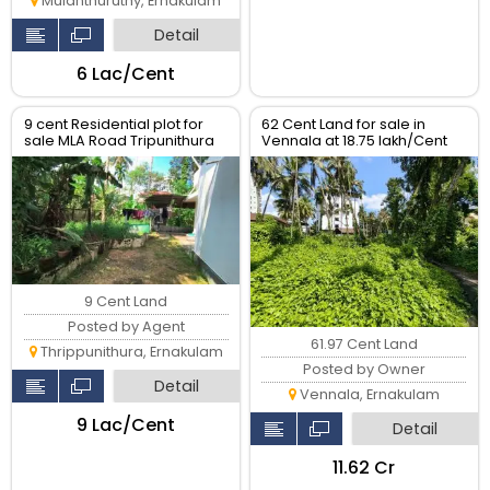
Mulanthuruthy, Ernakulam
Detail
₹6 Lac/Cent
9 cent Residential plot for
62 Cent Land for sale in
sale MLA Road Tripunithura
Vennala at 18.75 lakh/Cent
9 Cent Land
Posted by Agent
61.97 Cent Land
Thrippunithura, Ernakulam
Posted by Owner
Detail
Vennala, Ernakulam
₹9 Lac/Cent
Detail
₹11.62 Cr