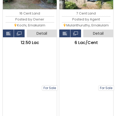
16 Cent Land
7 Cent Land
Posted by Owner
Posted by Agent
Kochi, Ernakulam
Mulanthuruthy, Ernakulam
Detail
Detail
₹12.50 Lac
₹6 Lac/Cent
For Sale
For Sale