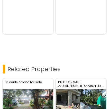
Related Properties
16 cents of land for sale
PLOT FOR SALE
,MULANTHURUTHY,KAROTTEKURISH