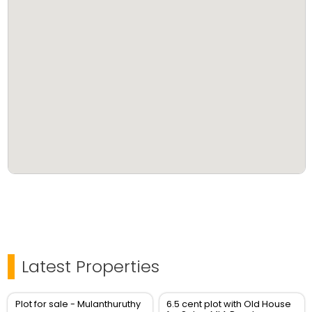
Latest Properties
Plot for sale - Mulanthuruthy
6.5 cent plot with Old House