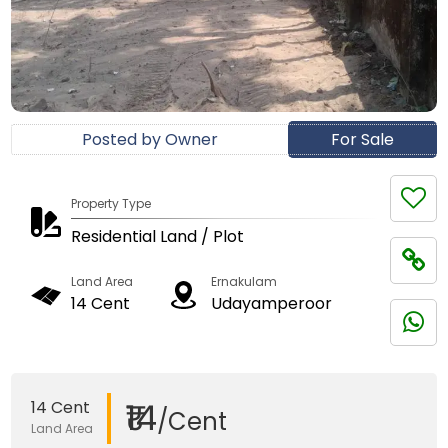
Posted by Owner
For Sale
Property Type
Residential Land / Plot
Land Area
Ernakulam
14 Cent
Udayamperoor
₹14
14 Cent
/Cent
Land Area