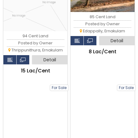
85 Cent Land
Posted by Owner
Edappally, Ernakulam
94 Cent Land
Detail
Posted by Owner
Thrippunithura, Ernakulam
₹8 Lac/Cent
Detail
₹15 Lac/Cent
For Sale
For Sale