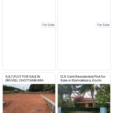
For Sale
For Sale
5,6,7,PLOT FOR SALE IN
12.5 Cent Residential Plot for
ERUVELI, CHOTTANIKARA
Sale in Elamakkara, Kochi
,ERNAKULAM