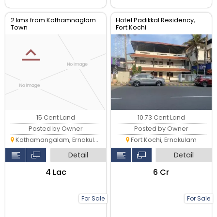
2 kms from Kothamnaglam
Hotel Padikkal Residency,
Town
Fort Kochi
15 Cent Land
10.73 Cent Land
Posted by Owner
Posted by Owner
Kothamangalam, Ernakulam
Fort Kochi, Ernakulam
Detail
Detail
₹4 Lac
₹6 Cr
For Sale
For Sale