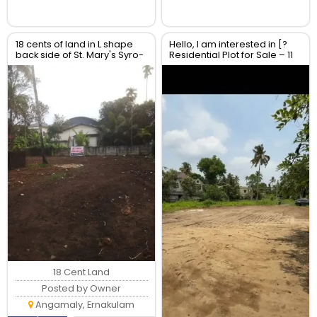
18 cents of land in L shape
Hello, I am interested in [?
back side of St. Mary's Syro-
Residential Plot for Sale – 11
Malabar Church,
Cents | Near NH 66 | North
Moozhikulam
Paravur]
18 Cent Land
Posted by Owner
Angamaly, Ernakulam