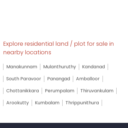
Explore residential land / plot for sale in
nearby locations
Manakunnam
Mulanthuruthy
Kandanad
South Paravoor
Panangad
Amballoor
Chottanikkara
Perumpalam
Thiruvankulam
Arookutty
Kumbalam
Thrippunithura