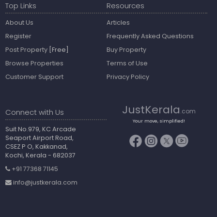
Top Links
Resources
About Us
Articles
Register
Frequently Asked Questions
Post Property
[Free]
Buy Property
Browse Properties
Terms of Use
Customer Support
Privacy Policy
JustKerala
Connect with Us
.com
Your move, simplified!
Suit No.979, KC Arcade
Seaport Airport Road,
CSEZ P O, Kakkanad,
Kochi, Kerala - 682037
+91 77368 71145
info@justkerala.com