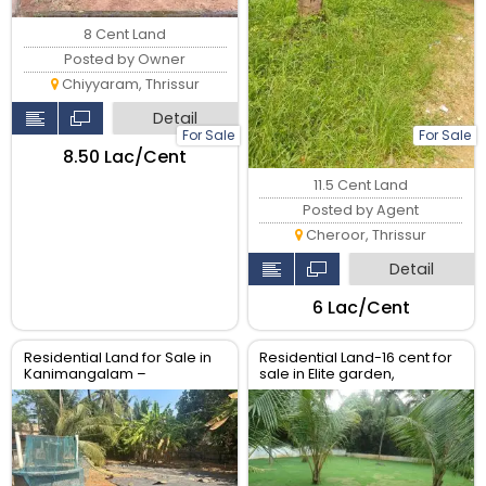
8 Cent Land
Posted by Owner
Chiyyaram, Thrissur
Detail
For Sale
For Sale
₹8.50 Lac/Cent
11.5 Cent Land
Posted by Agent
Cheroor, Thrissur
Detail
₹6 Lac/Cent
Residential Land for Sale in
Residential Land-16 cent for
Kanimangalam –
sale in Elite garden,
Koorkencherry Route, Real
Puzhakkal, Thrissur.
Estate Thrissur