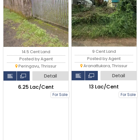
9 Cent Land
14.5 Cent Land
Posted by Agent
Posted by Agent
Aranattukara, Thrissur
Peringavu, Thrissur
Detail
Detail
₹13 Lac/Cent
₹6.25 Lac/Cent
For Sale
For Sale