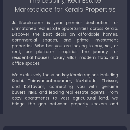
The Leading Real Estate
Marketplace for Kerala Properties
JustKerala.com is your premier destination for
unmatched real estate opportunities across Kerala.
Discover the best deals on affordable homes,
commercial spaces, and prime investment
properties. Whether you are looking to buy, sell, or
rent, our platform simplifies the journey for
residential houses, luxury villas, modern flats, and
office spaces.
We exclusively focus on key Kerala regions including
Kochi, Thiruvananthapuram, Kozhikode, Thrissur,
and Kottayam, connecting you with genuine
buyers, NRIs, and leading real estate agents. From
cozy apartments to vast agricultural land, we
bridge the gap between property seekers and
sellers for a smooth, transparent experience.
JustKerala.com is committed to delivering reliable,
region-focused solutions to help you find the
perfect place to live, work, or invest in God’s Own