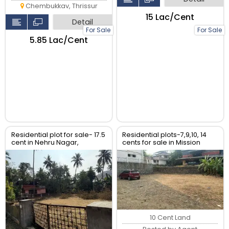
Chembukkav, Thrissur
₹15 Lac/Cent
Detail
For Sale
For Sale
₹5.85 Lac/Cent
Residential plot for sale- 17.5
Residential plots-7,9,10, 14
cent in Nehru Nagar,
cents for sale in Mission
kuriachira Thriss
quarters- Aristo Road,
Thrissur.
10 Cent Land