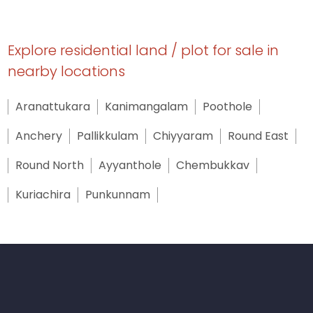
Explore residential land / plot for sale in
nearby locations
Aranattukara
Kanimangalam
Poothole
Anchery
Pallikkulam
Chiyyaram
Round East
Round North
Ayyanthole
Chembukkav
Kuriachira
Punkunnam