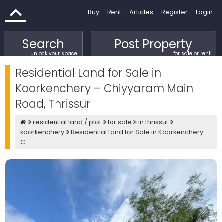
Buy
Rent
Articles
Register
Login
Search
Post Property
unlock your space
for sale or rent
Residential Land for Sale in
Koorkenchery – Chiyyaram Main
Road, Thrissur
residential land / plot
for sale
in thrissur
koorkenchery
Residential Land for Sale in Koorkenchery –
C...