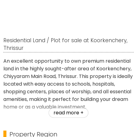
Residential Land / Plot for sale at Koorkenchery,
Thrissur
An excellent opportunity to own premium residential
land in the highly sought-after area of Koorkenchery,
Chiyyaram Main Road, Thrissur. This property is ideally
located with easy access to schools, hospitals,
shopping centers, places of worship, and all essential
amenities, making it perfect for building your dream
home or as a valuable investment.
read more +
Property Details:
Property Region