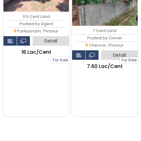
11.5 Cent Land
Posted by Agent
7 Cent Land
Punkunnam, Thrissur
Posted by Owner
Detail
Cheroor, Thrissur
₹16 Lac/Cent
Detail
For Sale
For Sale
₹7.60 Lac/Cent