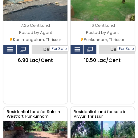
7.25 Cent Land
16 Cent Land
Posted by Agent
Posted by Agent
Kanimangalam, Thrissur
Punkunnam, Thrissur
For Sale
For Sale
Detail
Detail
₹6.90 Lac/Cent
₹10.50 Lac/Cent
Residential Land for Sale in
Residential Land for sale in
Westfort, Punkunnam,
Viyyur, Thrissur
Thrissur