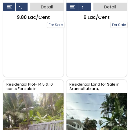
Detail
Detail
₹9.80 Lac/Cent
₹9 Lac/Cent
For Sale
For Sale
Residential Plot- 14.5 & 10
Residential Land for Sale in
cents For sale in
Arannattukkara,
Peringavu,Thrissur.
Thoppinmoola , Thrissur