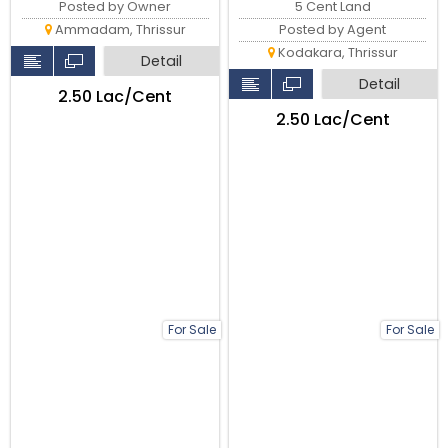
5 Cent Land
Posted by Owner
Posted by Agent
Ammadam, Thrissur
Kodakara, Thrissur
Detail
Detail
₹2.50 Lac/Cent
₹2.50 Lac/Cent
For Sale
For Sale