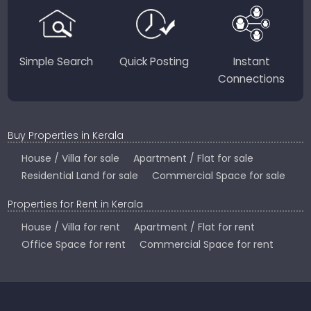
Country.
Simple Search
Quick Posting
Instant
Connections
Buy Properties in Kerala
House / Villa for sale
Apartment / Flat for sale
Residential Land for sale
Commercial Space for sale
Properties for Rent in Kerala
House / Villa for rent
Apartment / Flat for rent
Office Space for rent
Commercial Space for rent