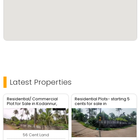
Latest Properties
Residential/ Commercial
Residential Plots- starting 5
Plot for Sale in Kodannur,
cents for sale in
Thrissur
kodaly,Kodakkara Thrissur.
56 Cent Land