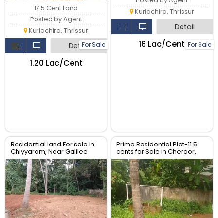
Posted by Agent
17.5 Cent Land
Kuriachira, Thrissur
Posted by Agent
Detail
Kuriachira, Thrissur
₹16 Lac/Cent
For Sale
For Sale
Detail
₹1.20 Lac/Cent
Residential land For sale in
Prime Residential Plot-11.5
Chiyyaram, Near Galilee
cents for Sale in Cheroor,
retreat Centre, Thrissur.
Thrissur | Real Estate Thrissur