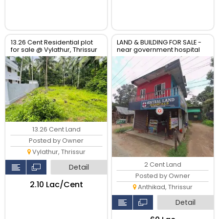
13.26 Cent Residential plot
LAND & BUILDING FOR SALE -
for sale @ Vylathur, Thrissur
near government hospital
anthikad po
13.26 Cent Land
Posted by Owner
Vylathur, Thrissur
2 Cent Land
Detail
Posted by Owner
₹2.10 Lac/Cent
Anthikad, Thrissur
Detail