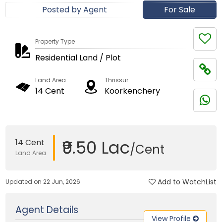
Posted by Agent
For Sale
Property Type
Residential Land / Plot
Land Area
Thrissur
14 Cent
Koorkenchery
₹9.50 Lac
14 Cent
/Cent
Land Area
Add to WatchList
Updated on 22 Jun, 2026
Agent Details
View Profile