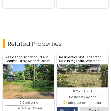
Related Properties
Residential Land for Sale in
Residential plot-8 cent for
Chembukkav, Near Museum
Sale in Mg road, West fort,
, Thrissur.
Thrissur Town.
8 Cent Land
Posted by Agent
10 Cent Land
Kottappuram, Thrissur
Posted by Owner
Detail