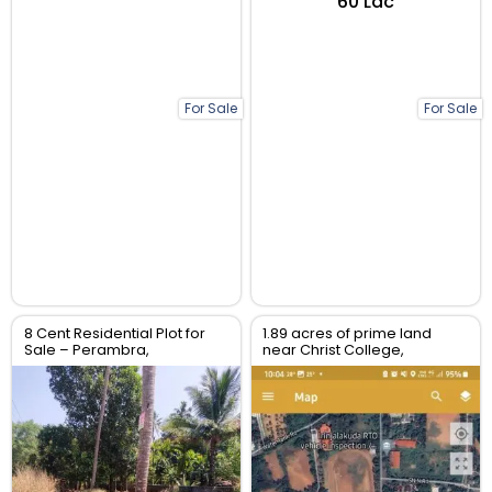
₹60 Lac
For Sale
For Sale
8 Cent Residential Plot for
1.89 acres of prime land
Sale – Perambra,
near Christ College,
Chalakudy, Thrissur
Irinjalakuda, Thrissur