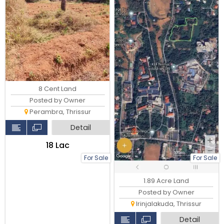
8 Cent Land
Posted by Owner
Perambra, Thrissur
Detail
₹18 Lac
For Sale
For Sale
1.89 Acre Land
Posted by Owner
Irinjalakuda, Thrissur
Detail