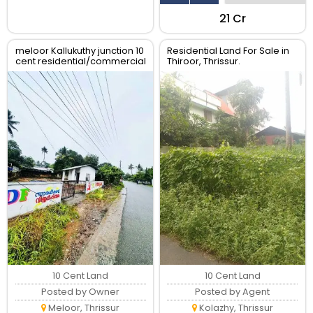
₹21 Cr
meloor Kallukuthy junction 10
Residential Land For Sale in
cent residential/commercial
Thiroor, Thrissur.
land for sale
10 Cent Land
10 Cent Land
Posted by Owner
Posted by Agent
Meloor, Thrissur
Kolazhy, Thrissur