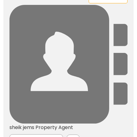
sheik jems
Property Agent