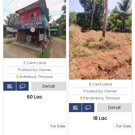
2 Cent Land
Posted by Owner
Anthikad, Thrissur
8 Cent Land
Detail
Posted by Owner
₹60 Lac
Perambra, Thrissur
Detail
₹18 Lac
For Sale
For Sale