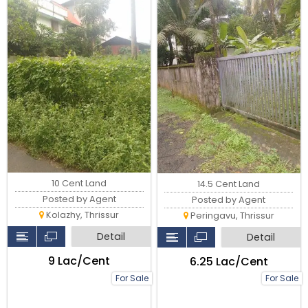
10 Cent Land
14.5 Cent Land
Posted by Agent
Posted by Agent
Kolazhy, Thrissur
Peringavu, Thrissur
Detail
Detail
₹9 Lac/Cent
₹6.25 Lac/Cent
For Sale
For Sale