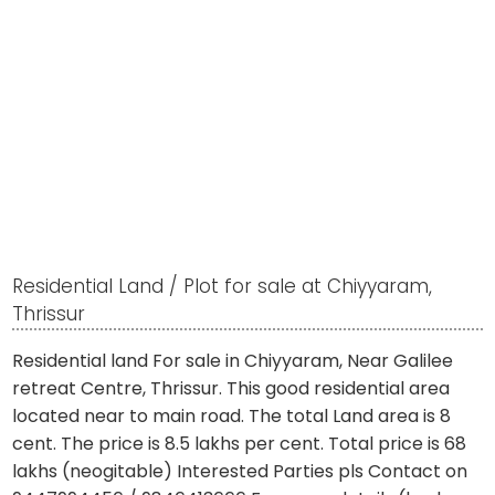
Residential Land / Plot for sale at Chiyyaram,
Thrissur
Residential land For sale in Chiyyaram, Near Galilee
retreat Centre, Thrissur. This good residential area
located near to main road. The total Land area is 8
cent. The price is 8.5 lakhs per cent. Total price is 68
lakhs (neogitable) Interested Parties pls Contact on