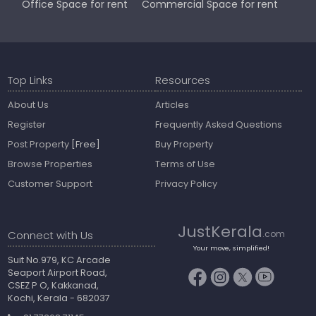
Office Space for rent
Commercial Space for rent
Top Links
Resources
About Us
Articles
Register
Frequently Asked Questions
Post Property
[Free]
Buy Property
Browse Properties
Terms of Use
Customer Support
Privacy Policy
JustKerala
Connect with Us
.com
Your move, simplified!
Suit No.979, KC Arcade
Seaport Airport Road,
CSEZ P O, Kakkanad,
Kochi, Kerala - 682037