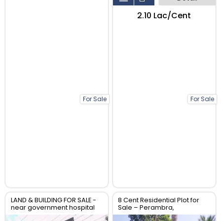
₹2.10 Lac/Cent
For Sale
For Sale
LAND & BUILDING FOR SALE -
8 Cent Residential Plot for
near government hospital
Sale – Perambra,
anthikad po
Chalakudy, Thrissur