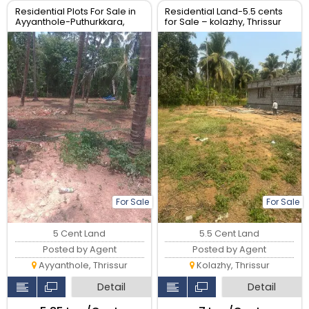
Residential Plots For Sale in
Residential Land-5.5 cents
Ayyanthole-Puthurkkara,
for Sale – kolazhy, Thrissur
Thrissur.| Real Estate Thrissur
For Sale
For Sale
5 Cent Land
5.5 Cent Land
Posted by Agent
Posted by Agent
Ayyanthole, Thrissur
Kolazhy, Thrissur
Detail
Detail