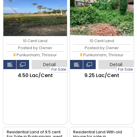
10 Cent Land
10 Cent Land
Posted by Owner
Posted by Owner
Punkunnam, Thrissur
Punkunnam, Thrissur
Detail
Detail
For Sale
For Sale
₹4.50 Lac/Cent
₹9.25 Lac/Cent
Residential Land of 9.5 cent
Residential Land With old
For Sale in Punkunnam, west
House for sale in