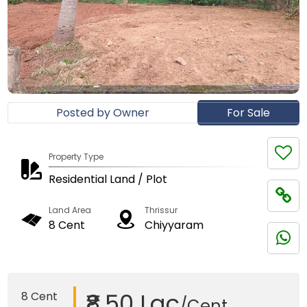
Posted by Owner
For Sale
Property Type
Residential Land / Plot
Land Area
Thrissur
8 Cent
Chiyyaram
₹8.50 Lac
8 Cent
/Cent