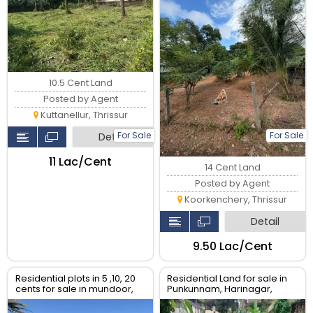
10.5 Cent Land
Posted by Agent
Kuttanellur, Thrissur
For Sale
For Sale
Detail
₹11 Lac/Cent
14 Cent Land
Posted by Agent
Koorkenchery, Thrissur
Detail
₹9.50 Lac/Cent
Residential plots in 5 ,10, 20
Residential Land for sale in
cents for sale in mundoor,
Punkunnam, Harinagar,
Thrissur.
Thrissur.