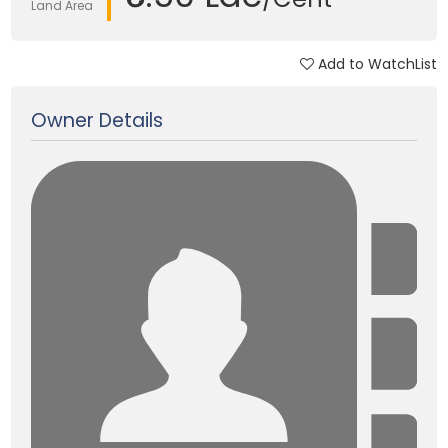
Land Area
Add to WatchList
Updated on 06 Apr, 2025
Owner Details