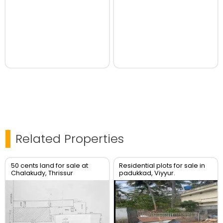
Related Properties
50 cents land for sale at
Residential plots for sale in
Chalakudy, Thrissur
padukkad, Viyyur.