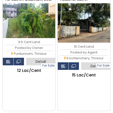
fort Near main road, Thrissur.
Koorkenchery, Thrissur.
9.5 Cent Land
15 Cent Land
Posted by Owner
Posted by Agent
Punkunnam, Thrissur
Koorkenchery, Thrissur
Detail
For Sale
For Sale
Detail
₹12 Lac/Cent
₹15 Lac/Cent