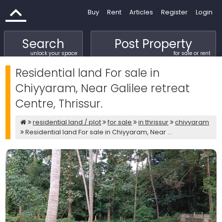
Buy
Rent
Articles
Register
Login
Search
Post Property
unlock your space
for sale or rent
Residential land For sale in
Chiyyaram, Near Galilee retreat
Centre, Thrissur.
residential land / plot
for sale
in thrissur
chiyyaram
Residential land For sale in Chiyyaram, Near ...