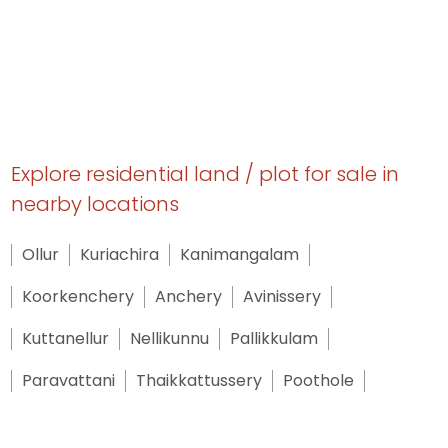
Explore residential land / plot for sale in
nearby locations
Ollur
Kuriachira
Kanimangalam
Koorkenchery
Anchery
Avinissery
Kuttanellur
Nellikunnu
Pallikkulam
Paravattani
Thaikkattussery
Poothole