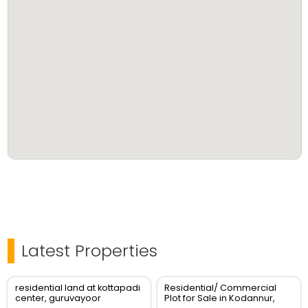
Latest Properties
residential land at kottapadi
Residential/ Commercial
center, guruvayoor
Plot for Sale in Kodannur,