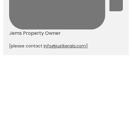
Jems
Property Owner
[please contact
info@justkerala.com
]