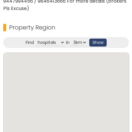
9447994456 / 9846413666 For more details (brokers
Pls Excuse)
Property Region
Find
in
Show