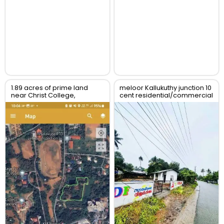
1.89 acres of prime land
meloor Kallukuthy junction 10
near Christ College,
cent residential/commercial
Irinjalakuda, Thrissur
land for sale