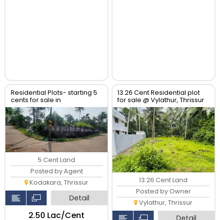
Residential Plots- starting 5
13.26 Cent Residential plot
cents for sale in
for sale @ Vylathur, Thrissur
kodaly,Kodakkara Thrissur.
5 Cent Land
Posted by Agent
13.26 Cent Land
Kodakara, Thrissur
Posted by Owner
Detail
Vylathur, Thrissur
₹2.50 Lac/Cent
Detail