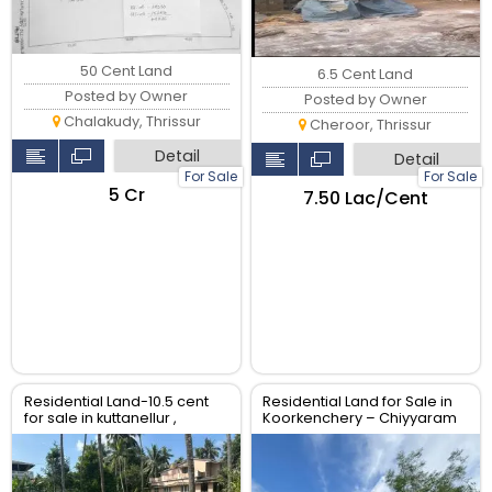
50 Cent Land
6.5 Cent Land
Posted by Owner
Posted by Owner
Chalakudy, Thrissur
Cheroor, Thrissur
Detail
Detail
For Sale
For Sale
₹5 Cr
₹7.50 Lac/Cent
Residential Land-10.5 cent
Residential Land for Sale in
for sale in kuttanellur ,
Koorkenchery – Chiyyaram
Thrissur.
Main Road, Thrissur