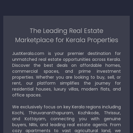
The Leading Real Estate
Marketplace for Kerala Properties
JustKerala.com is your premier destination for
unmatched real estate opportunities across Kerala.
Discover the best deals on affordable homes,
commercial spaces, and prime investment
properties. Whether you are looking to buy, sell, or
rent, our platform simplifies the journey for
residential houses, luxury villas, modern flats, and
office spaces.
We exclusively focus on key Kerala regions including
Kochi, Thiruvananthapuram, Kozhikode, Thrissur,
and Kottayam, connecting you with genuine
buyers, NRIs, and leading real estate agents. From
cozy apartments to vast agricultural land, we