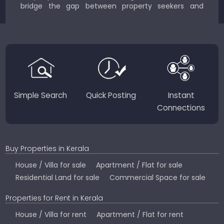
bridge the gap between property seekers and
sellers for a smooth, transparent experience.
JustKerala.com is committed to delivering reliable,
region-focused solutions to help you find the
perfect place to live, work, or invest in God’s Own
Country.
Simple Search
Quick Posting
Instant
Connections
Buy Properties in Kerala
House / Villa for sale
Apartment / Flat for sale
Residential Land for sale
Commercial Space for sale
Properties for Rent in Kerala
House / Villa for rent
Apartment / Flat for rent