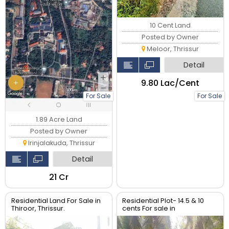
10 Cent Land
Posted by Owner
Meloor, Thrissur
Detail
₹9.80 Lac/Cent
For Sale
For Sale
1.89 Acre Land
Posted by Owner
Irinjalakuda, Thrissur
Detail
₹21 Cr
Residential Land For Sale in
Residential Plot- 14.5 & 10
Thiroor, Thrissur.
cents For sale in
Peringavu,Thrissur.