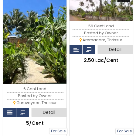
kunnamkulam road
Thrissur
56 Cent Land
Posted by Owner
Ammadam, Thrissur
Detail
₹2.50 Lac/Cent
6 Cent Land
Posted by Owner
Guruvayoor, Thrissur
Detail
₹5/Cent
For Sale
For Sale