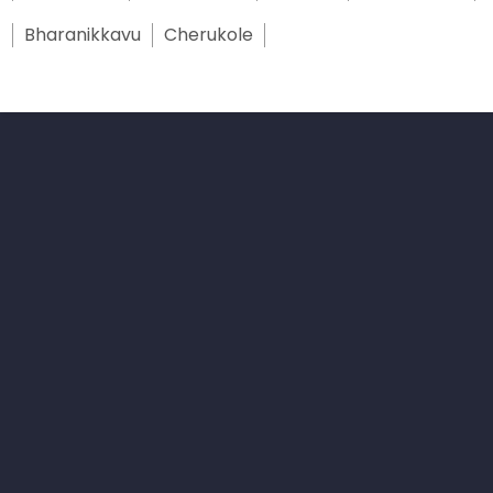
Bharanikkavu
Cherukole