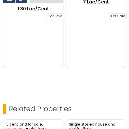
₹7 Lac/Cent
₹1.30 Lac/Cent
For Sale
For Sale
Related Properties
5 cent land for sale,
Single storied house and
rectangular plot, lorry
plot for Sale