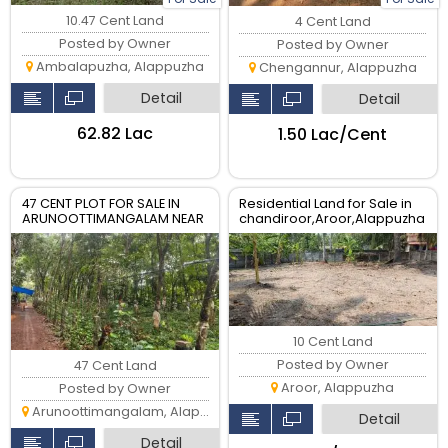
10.47 Cent Land
4 Cent Land
Posted by Owner
Posted by Owner
Ambalapuzha, Alappuzha
Chengannur, Alappuzha
Detail
Detail
₹62.82 Lac
₹1.50 Lac/Cent
47 CENT PLOT FOR SALE IN
Residential Land for Sale in
ARUNOOTTIMANGALAM NEAR
chandiroor,Aroor,Alappuzha
NALUMUKK
- 10 Cent Plot
10 Cent Land
Posted by Owner
47 Cent Land
Aroor, Alappuzha
Posted by Owner
Arunoottimangalam, Alappuzha
Detail
Detail