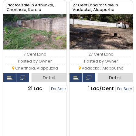
Plot for sale in Arthunkal,
27 Cent Land for Sale in
Cherthala, Kerala
Vadackal, Alappuzha
7 Cent Land
27 Cent Land
Posted by Owner
Posted by Owner
Cherthala, Alappuzha
Vadackal, Alappuzha
Detail
Detail
₹21 Lac
₹1 Lac/Cent
For Sale
For Sale