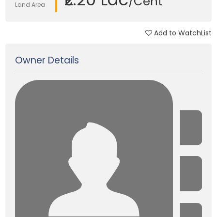
/Cent
Land Area
Add to WatchList
Updated on 03 Jan, 2018
Owner Details