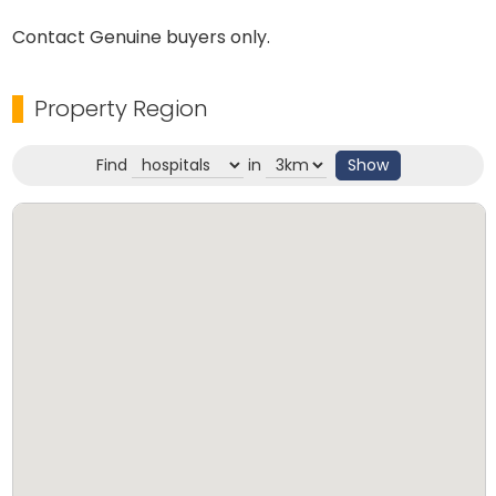
Contact Genuine buyers only.
Property Region
Find
in
Show