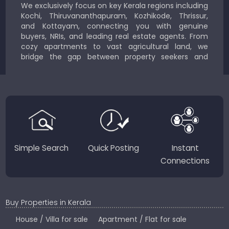
We exclusively focus on key Kerala regions including
Kochi, Thiruvananthapuram, Kozhikode, Thrissur,
and Kottayam, connecting you with genuine
buyers, NRIs, and leading real estate agents. From
cozy apartments to vast agricultural land, we
bridge the gap between property seekers and
sellers for a smooth, transparent experience.
JustKerala.com is committed to delivering reliable,
region-focused solutions to help you find the
perfect place to live, work, or invest in God’s Own
Country.
Simple Search
Quick Posting
Instant
Connections
Buy Properties in Kerala
House / Villa for sale
Apartment / Flat for sale