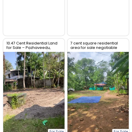
10.47 Cent Residential Land
7 cent square residential
for Sale – Pazhaveedu,
area for sale negotiable
Alappuzha (Alleppey),
price
Kerala
For Sale
For Sale