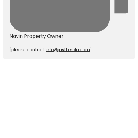
Navin
Property Owner
[please contact
info@justkerala.com
]