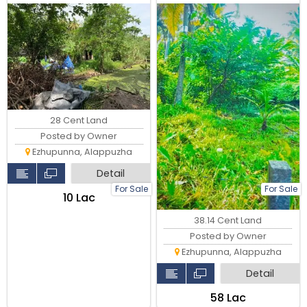
28 Cent Land
Posted by Owner
Ezhupunna, Alappuzha
Detail
For Sale
For Sale
₹10 Lac
38.14 Cent Land
Posted by Owner
Ezhupunna, Alappuzha
Detail
₹58 Lac