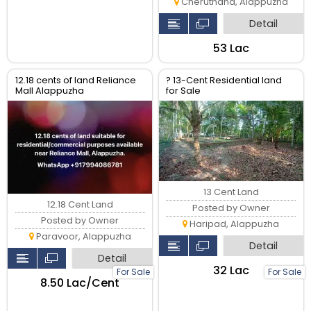
Cheruthana, Alappuzha
Detail
₹53 Lac
12.18 cents of land Reliance
? 13-Cent Residential land
Mall Alappuzha
for Sale
13 Cent Land
12.18 Cent Land
Posted by Owner
Posted by Owner
Haripad, Alappuzha
Paravoor, Alappuzha
Detail
Detail
₹32 Lac
For Sale
For Sale
₹8.50 Lac/Cent