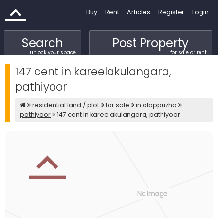
Buy
Rent
Articles
Register
Login
Search
Post Property
unlock your space
for sale or rent
147 cent in kareelakulangara,
pathiyoor
residential land / plot
for sale
in alappuzha
pathiyoor
147 cent in kareelakulangara, pathiyoor