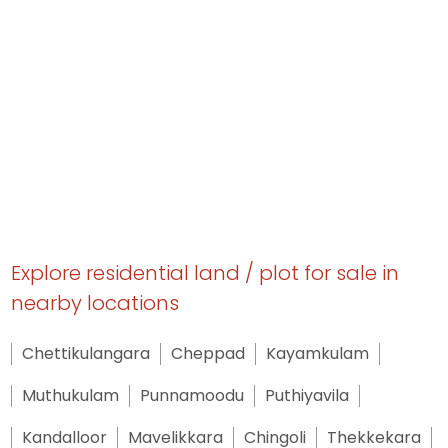
Explore residential land / plot for sale in
nearby locations
Chettikulangara
Cheppad
Kayamkulam
Muthukulam
Punnamoodu
Puthiyavila
Kandalloor
Mavelikkara
Chingoli
Thekkekara