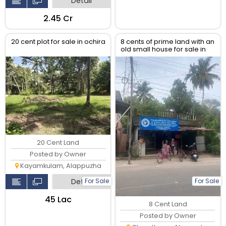
Detail
₹2.45 Cr
20 cent plot for sale in ochira
8 cents of prime land with an
old small house for sale in
the heart of Ayaparampu,
Haripad
20 Cent Land
Posted by Owner
Kayamkulam, Alappuzha
For Sale
For Sale
Detail
₹45 Lac
8 Cent Land
Posted by Owner