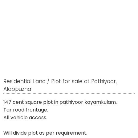
Residential Land / Plot for sale at Pathiyoor,
Alappuzha
147 cent square plot in pathiyoor kayamkulam.
Tar road frontage.
All vehicle access.
Will divide plot as per requirement.