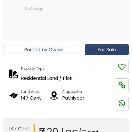
Posted by Owner
For Sale
Property Type
Residential Land / Plot
Land Area
Alappuzha
147 Cent
Pathiyoor
₹2.20 Lac
147 Cent