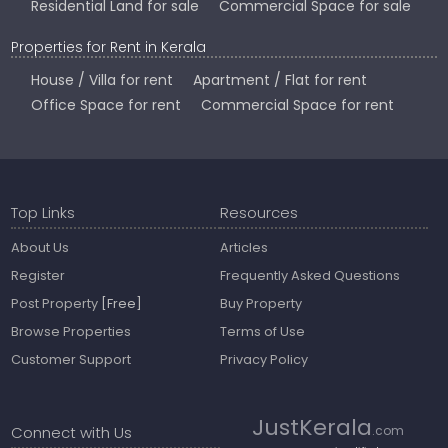
Residential Land for sale
Commercial Space for sale
Properties for Rent in Kerala
House / Villa for rent
Apartment / Flat for rent
Office Space for rent
Commercial Space for rent
Top Links
Resources
About Us
Articles
Register
Frequently Asked Questions
Post Property
[Free]
Buy Property
Browse Properties
Terms of Use
Customer Support
Privacy Policy
JustKerala
Connect with Us
.com