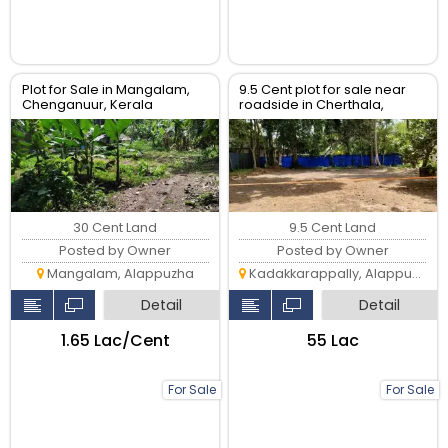
Plot for Sale in Mangalam,
9.5 Cent plot for sale near
Chenganuur, Kerala
roadside in Cherthala,
Kadakkarappally
30 Cent Land
9.5 Cent Land
Posted by Owner
Posted by Owner
Mangalam, Alappuzha
Kadakkarappally, Alappuzha
Detail
Detail
₹1.65 Lac/Cent
₹55 Lac
For Sale
For Sale