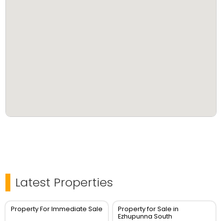
Latest Properties
Property For Immediate Sale
Property for Sale in
Ezhupunna South