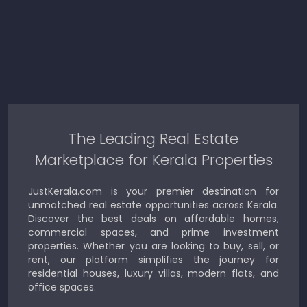
The Leading Real Estate
Marketplace for Kerala Properties
JustKerala.com is your premier destination for
unmatched real estate opportunities across Kerala.
Discover the best deals on affordable homes,
commercial spaces, and prime investment
properties. Whether you are looking to buy, sell, or
rent, our platform simplifies the journey for
residential houses, luxury villas, modern flats, and
office spaces.