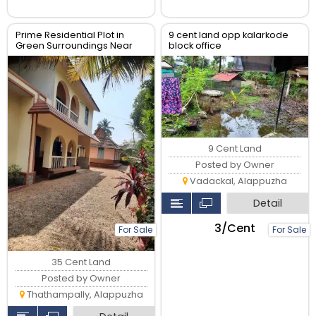
Prime Residential Plot in
9 cent land opp kalarkode
Green Surroundings Near
block office
Key Amenities
9 Cent Land
Posted by Owner
Vadackal, Alappuzha
Detail
₹3/Cent
For Sale
For Sale
35 Cent Land
Posted by Owner
Thathampally, Alappuzha