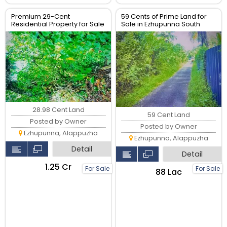
Premium 29-Cent
59 Cents of Prime Land for
Residential Property for Sale
Sale in Ezhupunna South
28.98 Cent Land
59 Cent Land
Posted by Owner
Posted by Owner
Ezhupunna, Alappuzha
Ezhupunna, Alappuzha
Detail
Detail
₹1.25 Cr
For Sale
For Sale
₹88 Lac