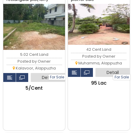
access
42 Cent Land
5.02 Cent Land
Posted by Owner
Posted by Owner
Muhamma, Alappuzha
Kalavoor, Alappuzha
Detail
For Sale
For Sale
Detail
₹95 Lac
₹5/Cent