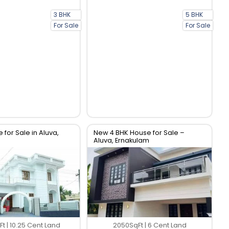
3 BHK
5 BHK
For Sale
For Sale
 for Sale in Aluva,
New 4 BHK House for Sale –
Aluva, Ernakulam
t | 10.25 Cent Land
2050SqFt | 6 Cent Land