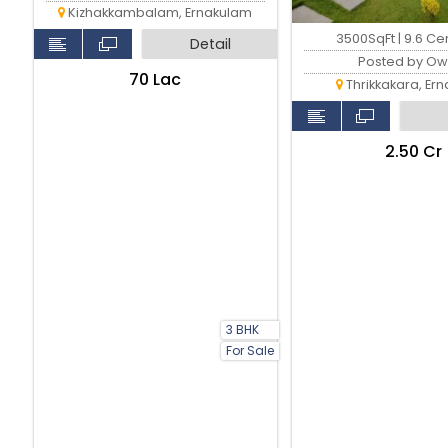
Kizhakkambalam, Ernakulam
3500SqFt | 9.6 Ce
Detail
Posted by Ow
₹70 Lac
Thrikkakara, Er
₹2.50 Cr
3 BHK
For Sale