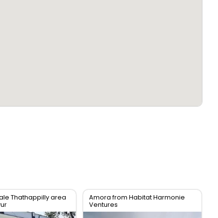
ale Thathappilly area
Amora from Habitat Harmonie
vur
Ventures