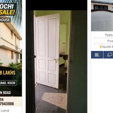
758Sq
Po
North 
t Land