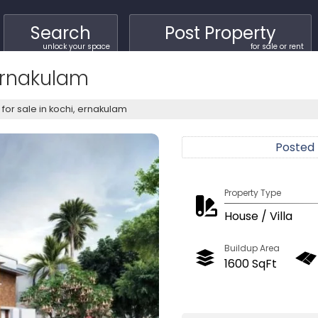
Search
Post Property
unlock your space
for sale or rent
 Ernakulam
a for sale in kochi, ernakulam
Posted
Property Type
House / Villa
Buildup Area
1600 SqFt