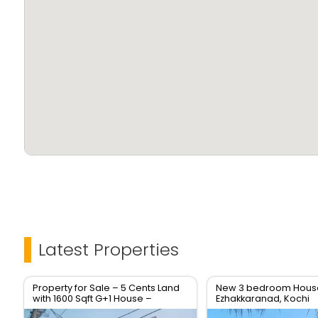
Latest Properties
Property for Sale – 5 Cents Land
New 3 bedroom House 
with 1600 Sqft G+1 House –
Ezhakkaranad, Kochi
Location: Soyus Lane,