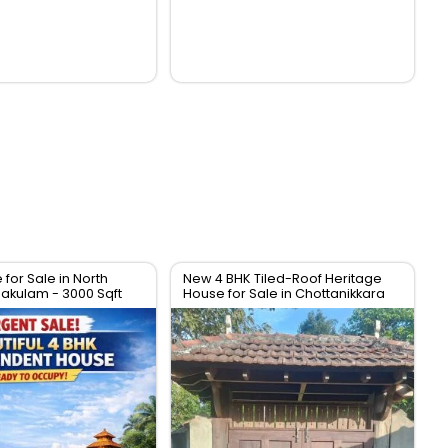
for Sale in North
New 4 BHK Tiled-Roof Heritage
nakulam - 3000 Sqft
House for Sale in Chottanikkara