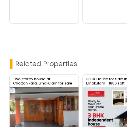
Related Properties
Two storey house at
3BHK House for Sale i
Chottanikara, Ernakulam for sale
Ernakulam - 1886 sqft