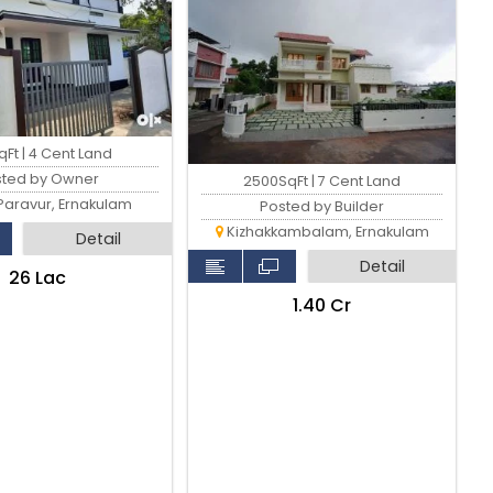
Ft | 4 Cent Land
sted by Owner
2500SqFt | 7 Cent Land
Paravur, Ernakulam
Posted by Builder
Kizhakkambalam, Ernakulam
Detail
Detail
₹26 Lac
₹1.40 Cr