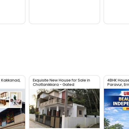
n Kakkanad,
Exquisite New House for Sale in
4BHK House 
Chottanikkara - Gated
Paravur, Er
Community Living
Villa