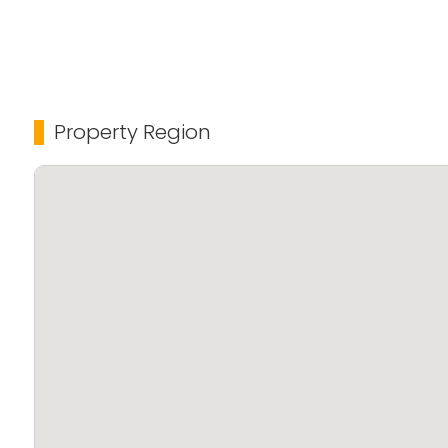
Amenities:
* Club House for social gatherings
* Landscaped gardens
* CCTV Surveillance for enhanced security
Property Region
* Fully equipped Gym
* Waste Management System
* Uninterrupted Power Backup