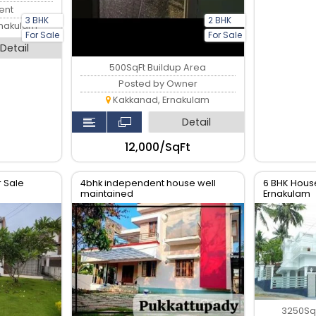
ent
3 BHK
2 BHK
rnakulam
For Sale
For Sale
Detail
500SqFt Buildup Area
Posted by Owner
Kakkanad, Ernakulam
Detail
₹12,000/SqFt
r Sale
4bhk independent house well
6 BHK House
maintained
Ernakulam
3250SqF