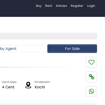
Buy
Rent
Articles
Register
Login
 by Agent
For Sale
Land Area
Ernakulam
4 Cent
Kochi