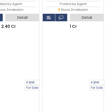
sted by Agent
Posted by Agent
uva, Ernakulam
Aluva, Ernakulam
Detail
Detail
₹2.40 Cr
₹1 Cr
6 BHK
4 BHK
For Sale
For Sale