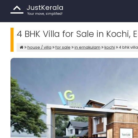
JustKerala
Your move, simplified!
4 BHK Villa for Sale in Kochi,
house / villa
for sale
in ernakulam
kochi
4 bhk vill