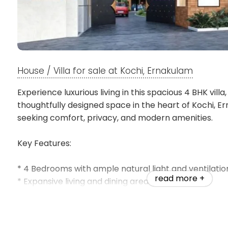
House / Villa for sale at Kochi, Ernakulam
Experience luxurious living in this spacious 4 BHK villa, 
thoughtfully designed space in the heart of Kochi, Er
seeking comfort, privacy, and modern amenities.
Key Features:
* 4 Bedrooms with ample natural light and ventilatio
read more +
* Expansive living and dining areas
* Modern kitchen and functional layouts
* Premium fittings and quality construction