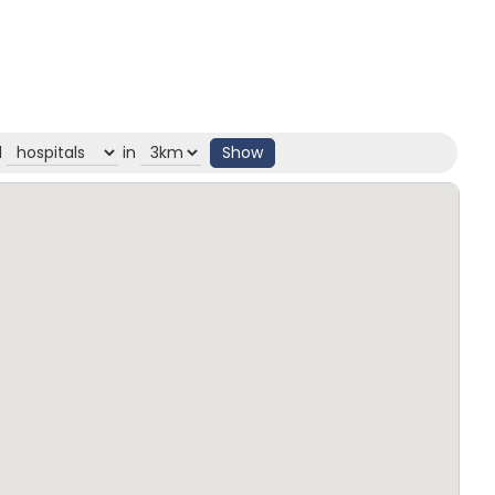
d
in
Show