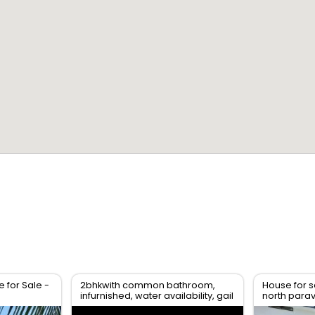
for Sale -
2bhkwith common bathroom,
House for s
infurnished, water availability, gail
north para
gas available