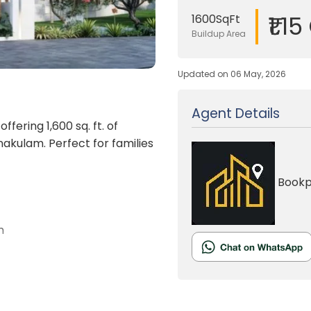
₹1.15
1600SqFt
Buildup Area
Updated on 06 May, 2026
Agent Details
offering 1,600 sq. ft. of
nakulam. Perfect for families
Bookp
n