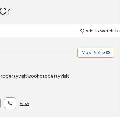
 Cr
Add to WatchList
View Profile
ropertyvisit
Bookpropertyvisit
View