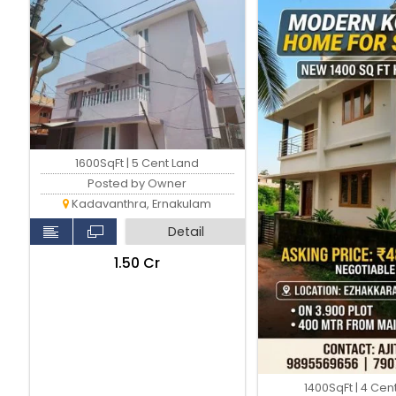
Kadavanthara
1600SqFt | 5 Cent Land
Posted by Owner
Kadavanthra, Ernakulam
Detail
₹1.50 Cr
1400SqFt | 4 Cen