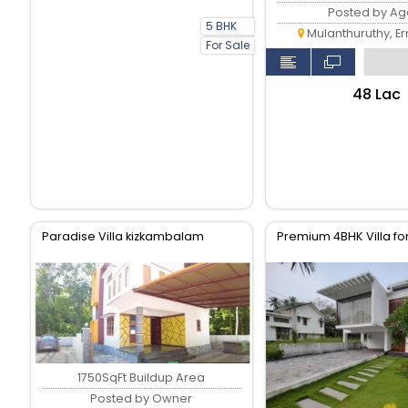
Posted by Ag
5 BHK
Mulanthuruthy, E
For Sale
₹48 Lac
Paradise Villa kizkambalam
Premium 4BHK Villa fo
1750SqFt Buildup Area
Posted by Owner