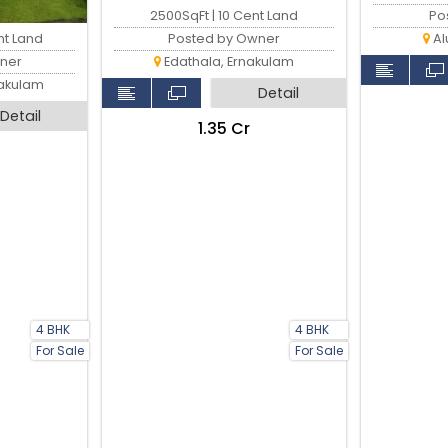
2500SqFt | 10 Cent Land
Po
nt Land
Posted by Owner
Al
ner
Edathala, Ernakulam
nakulam
Detail
Detail
₹1.35 Cr
4 BHK
4 BHK
For Sale
For Sale