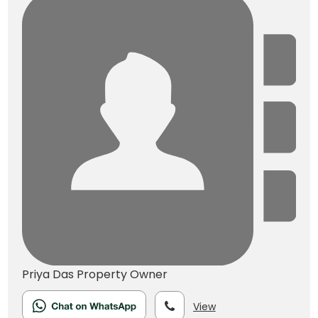
Priya Das
Property Owner
View