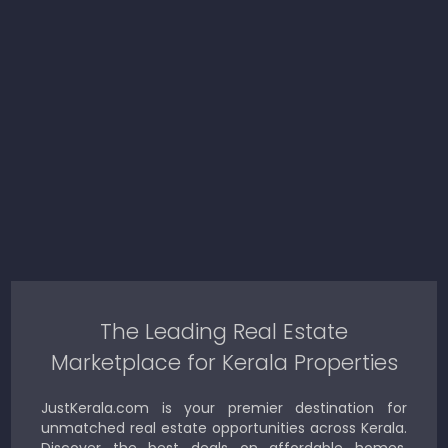
The Leading Real Estate
Marketplace for Kerala Properties
JustKerala.com is your premier destination for
unmatched real estate opportunities across Kerala.