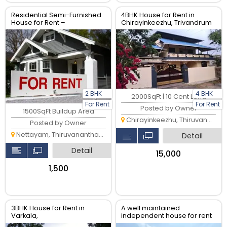
Residential Semi-Furnished
4BHK House for Rent in
House for Rent –
Chirayinkeezhu, Trivandrum
Vattiyoorkavu Trivandrum,
Kerala
2 BHK
4 BHK
2000SqFt | 10 Cent Land
For Rent
For Rent
Posted by Owner
1500SqFt Buildup Area
Chirayinkeezhu, Thiruvananthapuram
Posted by Owner
Nettayam, Thiruvananthapuram
Detail
Detail
₹15,000
₹1,500
3BHK House for Rent in
A well maintained
Varkala,
independent house for rent
Thiruvananthapuram
in Trivandrum Near