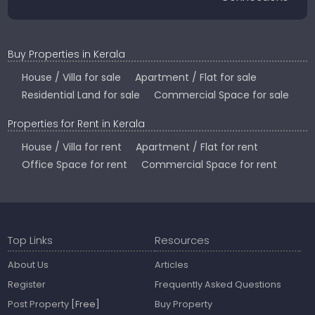
Buy Properties in Kerala
House / Villa for sale
Apartment / Flat for sale
Residential Land for sale
Commercial Space for sale
Properties for Rent in Kerala
House / Villa for rent
Apartment / Flat for rent
Office Space for rent
Commercial Space for rent
Top Links
Resources
About Us
Articles
Register
Frequently Asked Questions
Post Property
[Free]
Buy Property