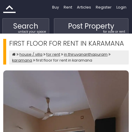
Buy
Rent
Articles
Register
Login
Search
Post Property
unlock your space
for sale or rent
FIRST FLOOR FOR RENT IN KARAMANA
house / villa
for rent
in thiruvananthapuram
karamana
first floor for rent in karamana