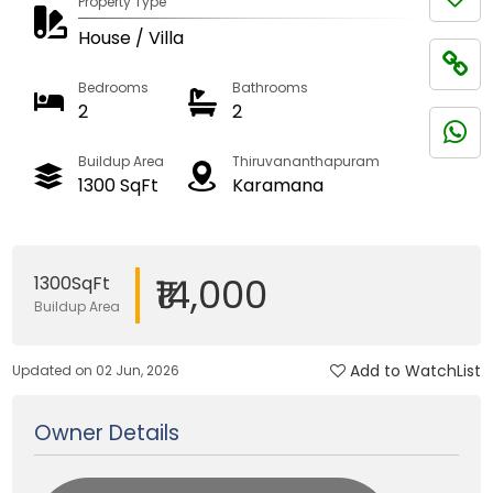
Property Type
House / Villa
Bedrooms
Bathrooms
2
2
Buildup Area
Thiruvananthapuram
1300 SqFt
Karamana
₹14,000
1300SqFt
Buildup Area
Add to WatchList
Updated on 02 Jun, 2026
Owner Details