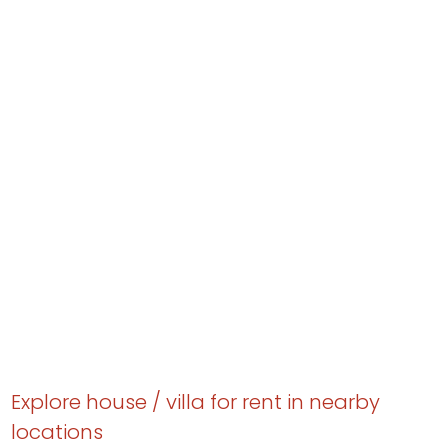
Explore house / villa for rent in nearby
locations