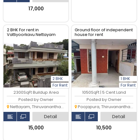
₹17,000
2 BHK For rent in
Ground floor of independent
Vattiyoorkavu Nettayam
house for rent
2 BHK
1 BHK
For Rent
For Rent
2300SqFt Buildup Area
1050SqFt | 5 Cent Land
Posted by Owner
Posted by Owner
Nettayam, Thiruvananthapuram
Poojapura, Thiruvananthapuram
Detail
Detail
₹15,000
₹10,500