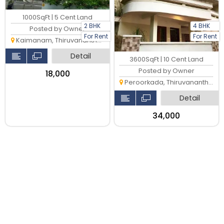
1000SqFt | 5 Cent Land
2 BHK
4 BHK
Posted by Owner
For Rent
For Rent
Kaimanam, Thiruvananthapuram
Detail
3600SqFt | 10 Cent Land
Posted by Owner
₹18,000
Peroorkada, Thiruvananthapuram
Detail
₹34,000