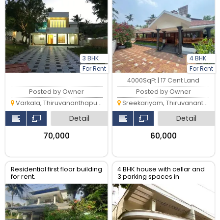
Sreekariyam.
3 BHK
4 BHK
For Rent
For Rent
4000SqFt | 17 Cent Land
Posted by Owner
Posted by Owner
Varkala, Thiruvananthapuram
Sreekariyam, Thiruvananthapuram
Detail
Detail
₹70,000
₹60,000
Residential first floor building
4 BHK house with cellar and
for rent.
3 parking spaces in
Peroorkada