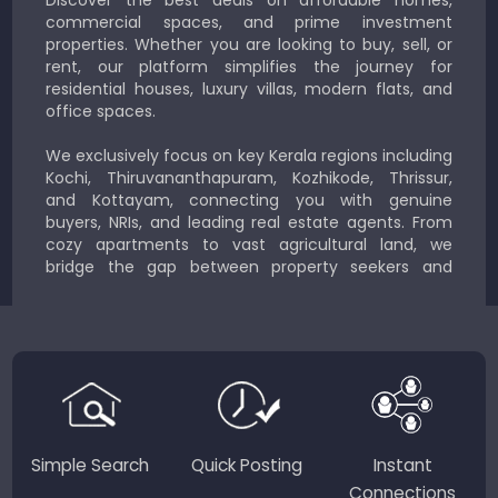
Discover the best deals on affordable homes,
commercial spaces, and prime investment
properties. Whether you are looking to buy, sell, or
rent, our platform simplifies the journey for
residential houses, luxury villas, modern flats, and
office spaces.
We exclusively focus on key Kerala regions including
Kochi, Thiruvananthapuram, Kozhikode, Thrissur,
and Kottayam, connecting you with genuine
buyers, NRIs, and leading real estate agents. From
cozy apartments to vast agricultural land, we
bridge the gap between property seekers and
sellers for a smooth, transparent experience.
JustKerala.com is committed to delivering reliable,
region-focused solutions to help you find the
perfect place to live, work, or invest in God’s Own
Country.
Simple Search
Quick Posting
Instant
Connections