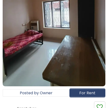
Posted by Owner
For Rent