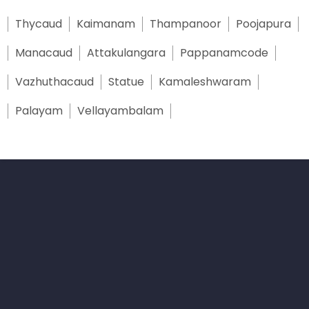
Thycaud
Kaimanam
Thampanoor
Poojapura
Manacaud
Attakulangara
Pappanamcode
Vazhuthacaud
Statue
Kamaleshwaram
Palayam
Vellayambalam