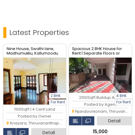
Latest Properties
Nine House, Swathi lane,
Spacious 2 BHK House for
Madhumukku, Kallumoodu
Rent | Separate Floors or
Gardens
Entire House | Prime Location
2 BHK
4 BHK
2100SqFt Buildup Area
For Rent
For Rent
Posted by Agent
1100SqFt | 4 Cent Land
Njandoorkonam, Thiruvananthapuram
Posted by Owner
Detail
Anayara, Thiruvananthapuram
₹15,000
Detail