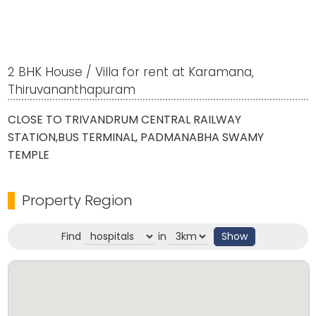
2 BHK House / Villa for rent at Karamana,
Thiruvananthapuram
CLOSE TO TRIVANDRUM CENTRAL RAILWAY
STATION,BUS TERMINAL, PADMANABHA SWAMY
TEMPLE
Property Region
Find
in
Show