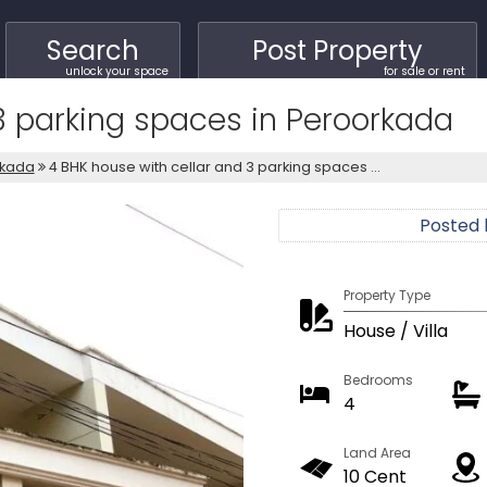
Search
Post Property
unlock your space
for sale or rent
3 parking spaces in Peroorkada
kada
4 BHK house with cellar and 3 parking spaces ...
Posted
Property Type
House / Villa
Bedrooms
4
Land Area
10 Cent