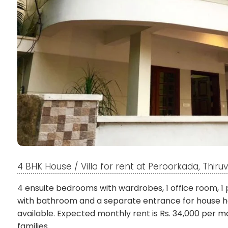
4 BHK House / Villa for rent at Peroorkada, Thi
4 ensuite bedrooms with wardrobes, 1 office room, 1 
with bathroom and a separate entrance for house he
available. Expected monthly rent is Rs. 34,000 per mo
families.