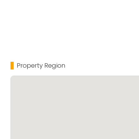
Property Region