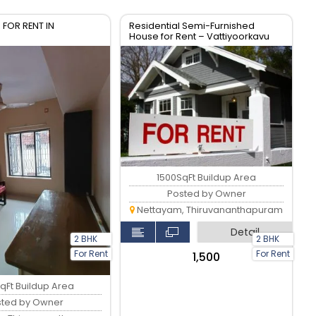
 FOR RENT IN
Residential Semi-Furnished
House for Rent – Vattiyoorkavu
Trivandrum, Kerala
1500SqFt Buildup Area
Posted by Owner
Nettayam, Thiruvananthapuram
Detail
2 BHK
2 BHK
For Rent
For Rent
₹1,500
qFt Buildup Area
sted by Owner