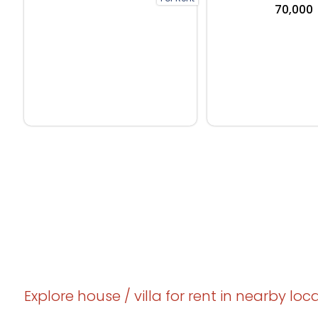
₹70,000
Explore house / villa for rent in nearby loc