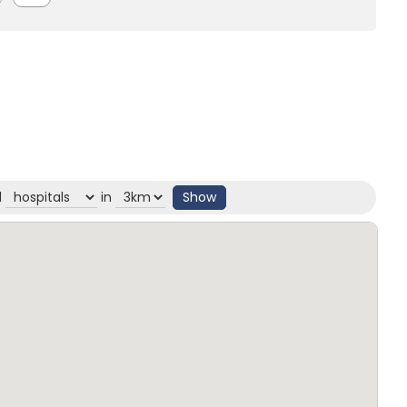
d
in
Show