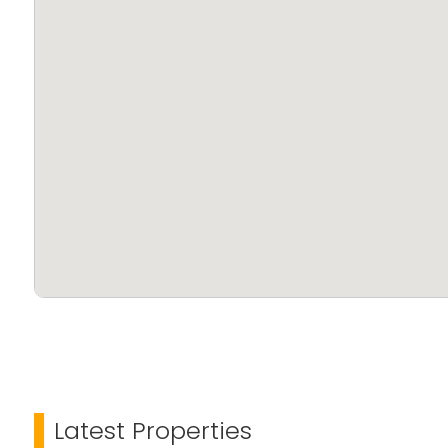
Latest Properties