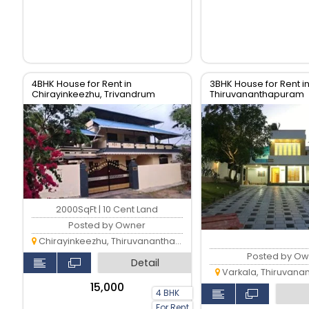
4BHK House for Rent in
3BHK House for Rent in
Chirayinkeezhu, Trivandrum
Thiruvananthapuram
2000SqFt | 10 Cent Land
Posted by Owner
Chirayinkeezhu, Thiruvananthapuram
Posted by Ow
Detail
Varkala, Thiruvan
₹15,000
4 BHK
For Rent