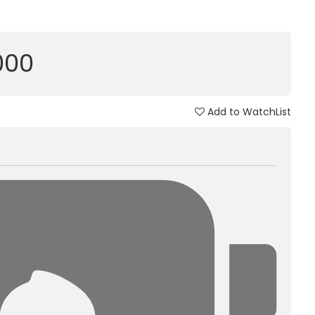
,000
Add to WatchList