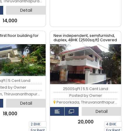
 Thiruvananthapuram
Detail
₹14,000
irst floor building for
New independent, semifurnishd,
duplex, 4BHK (2500sq.ft) Covered
parking (2 cars)& Modular kitchen
qFt | 5 Cent Land
sted by Owner
2500SqFt | 5.5 Cent Land
 Thiruvananthapuram
Posted by Owner
Peroorkada, Thiruvananthapuram
Detail
Detail
₹18,000
₹20,000
2 BHK
4 BHK
For Rent
For Rent