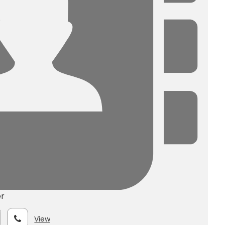
r
View