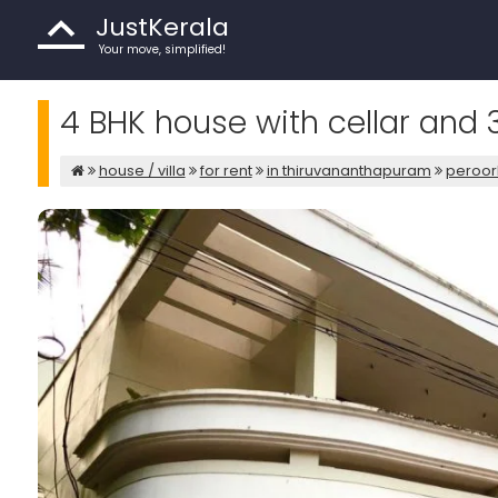
JustKerala
Your move, simplified!
4 BHK house with cellar and 
house / villa
for rent
in thiruvananthapuram
peroor