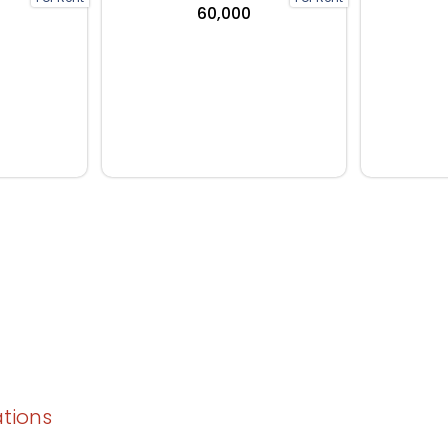
₹60,000
ations