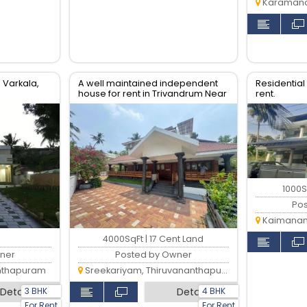
Karamana,
 Varkala,
A well maintained independent
Residential f
house for rent in Trivandrum Near
rent.
Sreekariyam.
1000S
Po
Kaimanam,
4000SqFt | 17 Cent Land
ner
Posted by Owner
anthapuram
Sreekariyam, Thiruvananthapuram
3 BHK
4 BHK
Detail
Detail
For Rent
For Rent