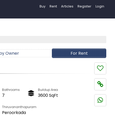
Buy
Rent
Articles
Register
Login
 by Owner
For Rent
Bathrooms
Buildup Area
7
3600 SqFt
Thiruvananthapuram
Peroorkada