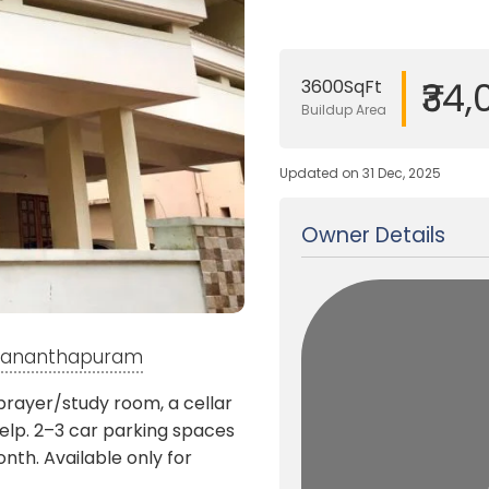
₹34
3600SqFt
Buildup Area
Updated on 31 Dec, 2025
Owner Details
ruvananthapuram
prayer/study room, a cellar
lp. 2–3 car parking spaces
nth. Available only for