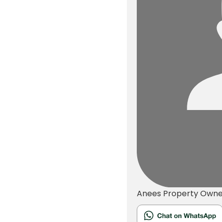
Anees
Property Owne