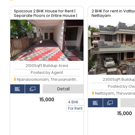
Spacious 2 BHK House for Rent |
2 BHK For rent in Vatt
Separate Floors or Entire House |
Nettayam
Prime Location
2100SqFt Buildup Area
Posted by Agent
2300SqFt Buildu
Njandoorkonam, Thiruvananthapuram
Posted by Ow
Detail
Nettayam, Thiruvan
₹15,000
4 BHK
For Rent
₹15,000