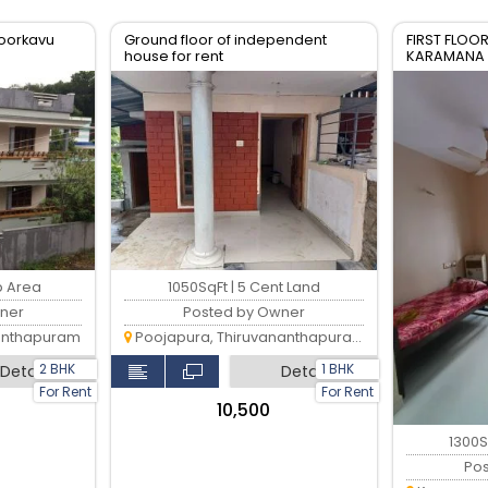
iyoorkavu
Ground floor of independent
FIRST FLOOR
house for rent
KARAMANA
p Area
1050SqFt | 5 Cent Land
ner
Posted by Owner
anthapuram
Poojapura, Thiruvananthapuram
2 BHK
1 BHK
Detail
Detail
For Rent
For Rent
₹10,500
1300S
Po