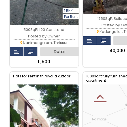
1 BHK
For Rent
1750SqFt Buildu
Posted by Ow
500SqFt | 20 Cent Land
Kodungallur, Th
Posted by Owner
Kanimangalam, Thrissur
₹40,000
Detail
₹11,500
Flats for rent in thiruvalla kuttoor
1000sq ft fully furnish
apartment