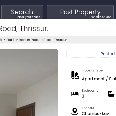
Search
Post Property
unlock your space
for sale or rent
Road, Thrissur.
BHK Flat For Rent in Palace Road, Thrissur...
Posted
Property Type
Apartment / Fla
Bedrooms
3
Thrissur
Chembukkav