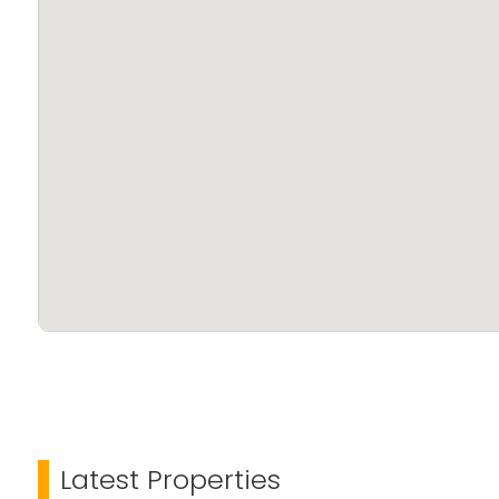
Latest Properties