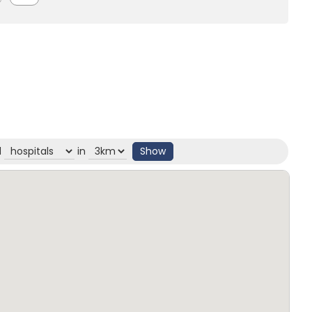
d
in
Show