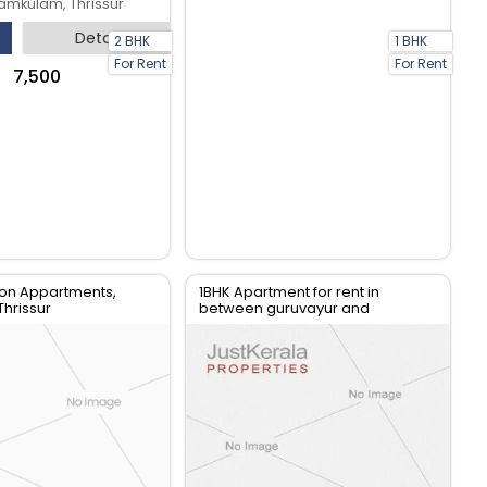
mkulam, Thrissur
Detail
2 BHK
1 BHK
For Rent
For Rent
₹7,500
on Appartments,
1BHK Apartment for rent in
Thrissur
between guruvayur and
mammiyur temple