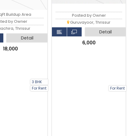
qFt Buildup Area
Posted by Owner
sted by Owner
Guruvayoor, Thrissur
iachira, Thrissur
Detail
Detail
₹6,000
₹18,000
3 BHK
For Rent
For Rent