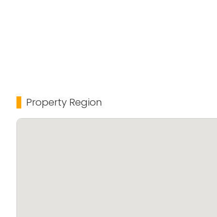
Perfect for those looking for a peaceful yet central
access to all essential amenities.
For more details or to schedule a visit, contact: 94
Property Region