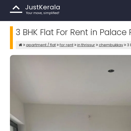
JustKerala
Your move, simplified!
3 BHK Flat For Rent in Palace 
apartment / flat
for rent
in thrissur
chembukkav
3 