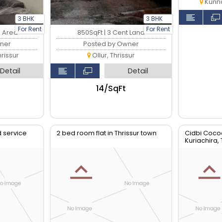
Kunna
3 BHK
3 BHK
For Rent
For Rent
p Area
850SqFt | 3 Cent Land
ner
Posted by Owner
rissur
Ollur, Thrissur
Detail
Detail
₹14/SqFt
ed service
2 bed room flat in Thrissur town
Cidbi Coco
Kuriachira, 