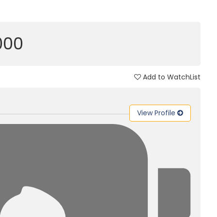
,000
Add to WatchList
View Profile