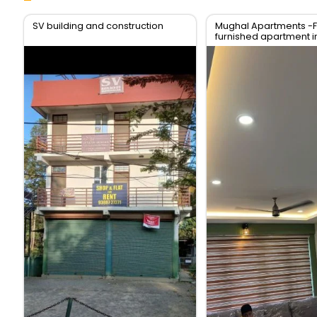
SV building and construction
Mughal Apartments -F
furnished apartment i
of Kodungallur,Thrissu