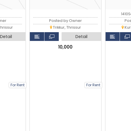
1410S
ner
Posted by Owner
Po
hrissur
Trikkur, Thrissur
Kur
Detail
Detail
₹10,000
For Rent
For Rent