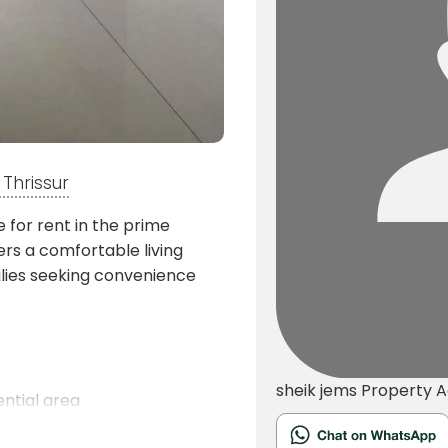
Thrissur
e for rent in the prime
ers a comfortable living
milies seeking convenience
sheik jems
Property 
ntial area