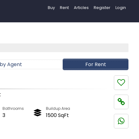
Buy
Rent
Articles
Register
Login
 by Agent
For Rent
t
Bathrooms
Buildup Area
3
1500 SqFt