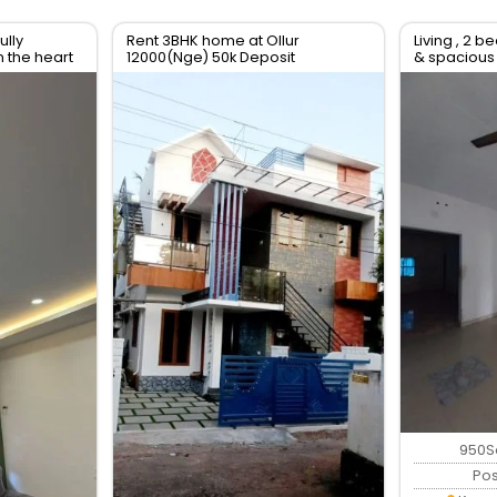
ully
Rent 3BHK home at Ollur
Living , 2 b
n the heart
12000(Nge) 50k Deposit
& spacious
r
950S
Po