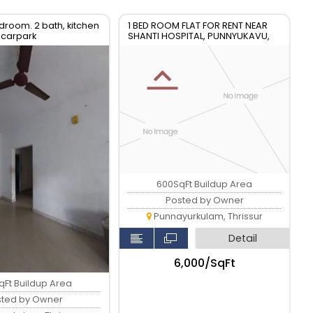
edroom. 2 bath, kitchen
1 BED ROOM FLAT FOR RENT NEAR
 carpark
SHANTI HOSPITAL, PUNNYUKAVU,
PUNNAYOORKULAM
600SqFt Buildup Area
Posted by Owner
Punnayurkulam, Thrissur
Detail
₹6,000/SqFt
qFt Buildup Area
sted by Owner