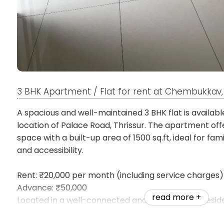
3 BHK Apartment / Flat for rent at Chembukkav, 
A spacious and well-maintained 3 BHK flat is availabl
location of Palace Road, Thrissur. The apartment off
space with a built-up area of 1500 sq.ft, ideal for fa
and accessibility.
Rent: ₹20,000 per month (including service charges)
Advance: ₹50,000
read more +
Located in a well-connected and sought-after reside