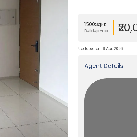
₹20
1500SqFt
Buildup Area
Updated on 19 Apr, 2026
Agent Details