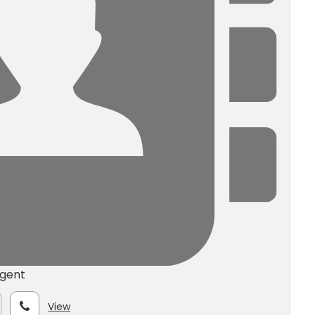
Agent
View