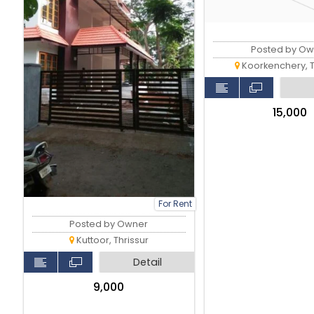
Posted by Ow
Koorkenchery, T
₹15,000
For Rent
Posted by Owner
Kuttoor, Thrissur
Detail
₹9,000