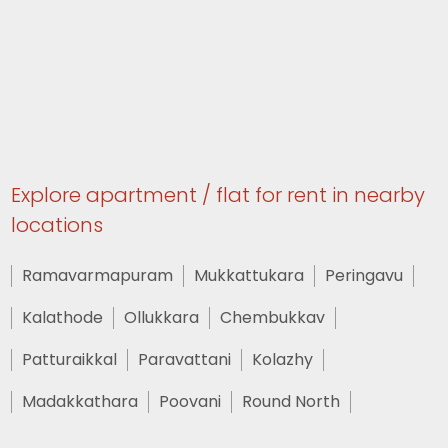
Explore apartment / flat for rent in nearby
locations
Ramavarmapuram
Mukkattukara
Peringavu
Kalathode
Ollukkara
Chembukkav
Patturaikkal
Paravattani
Kolazhy
Madakkathara
Poovani
Round North