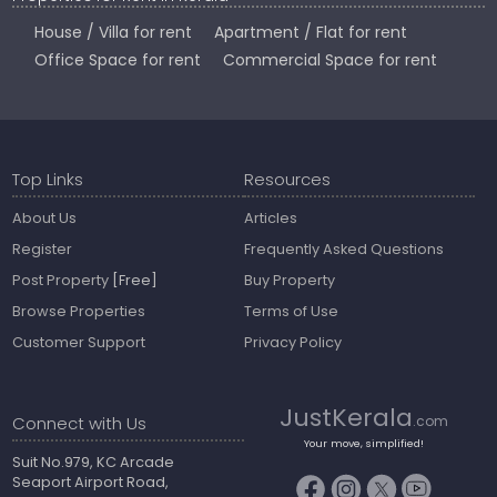
House / Villa for rent
Apartment / Flat for rent
Office Space for rent
Commercial Space for rent
Top Links
Resources
About Us
Articles
Register
Frequently Asked Questions
Post Property
[Free]
Buy Property
Browse Properties
Terms of Use
Customer Support
Privacy Policy
JustKerala
Connect with Us
.com
Your move, simplified!
Suit No.979, KC Arcade
Seaport Airport Road,