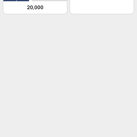
₹20,000