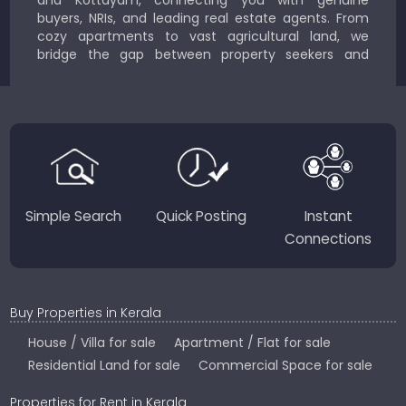
buyers, NRIs, and leading real estate agents. From
cozy apartments to vast agricultural land, we
bridge the gap between property seekers and
sellers for a smooth, transparent experience.
JustKerala.com is committed to delivering reliable,
region-focused solutions to help you find the
perfect place to live, work, or invest in God’s Own
Country.
Simple Search
Quick Posting
Instant
Connections
Buy Properties in Kerala
House / Villa for sale
Apartment / Flat for sale
Residential Land for sale
Commercial Space for sale
Properties for Rent in Kerala