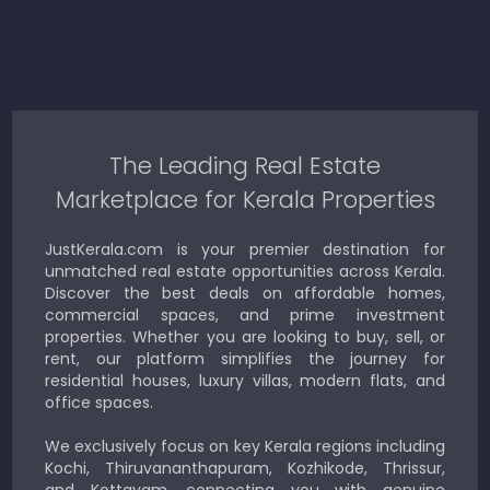
The Leading Real Estate
Marketplace for Kerala Properties
JustKerala.com is your premier destination for
unmatched real estate opportunities across Kerala.
Discover the best deals on affordable homes,
commercial spaces, and prime investment
properties. Whether you are looking to buy, sell, or
rent, our platform simplifies the journey for
residential houses, luxury villas, modern flats, and
office spaces.
We exclusively focus on key Kerala regions including
Kochi, Thiruvananthapuram, Kozhikode, Thrissur,
and Kottayam, connecting you with genuine