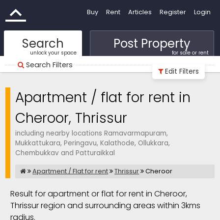
Buy
Rent
Articles
Register
Login
Search
Post Property
unlock your space
for sale or rent
Search Filters
Edit Filters
Apartment / flat for rent in
Cheroor, Thrissur
including nearby locations Ramavarmapuram,
Mukkattukara, Peringavu, Kalathode, Ollukkara,
Chembukkav and Patturaikkal
Apartment / Flat for rent
Thrissur
Cheroor
Result for apartment or flat for rent in Cheroor,
Thrissur region and surrounding areas within 3kms
radius.