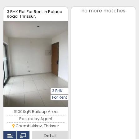
no more matches
3 BHK Flat For Rent in Palace
Road, Thrissur.
3 BHK
For Rent
1500SqFt Buildup Area
Posted by Agent
Chembukkav, Thrissur
Detail