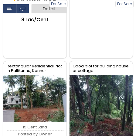
For Sale
For Sale
Detail
₹8 Lac/Cent
Rectangular Residential Plot
Good plot for buliding house
in Pallikunnu, Kannur
or cottage
15 Cent Land
Posted by Owner