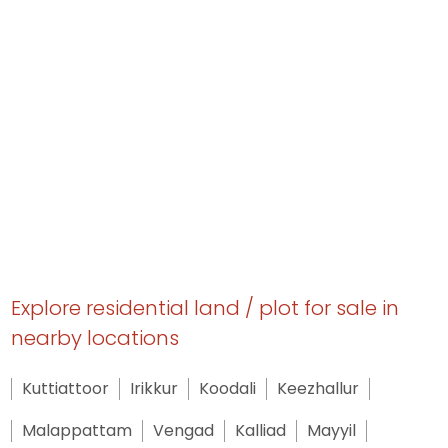
Explore residential land / plot for sale in
nearby locations
Kuttiattoor
Irikkur
Koodali
Keezhallur
Malappattam
Vengad
Kalliad
Mayyil