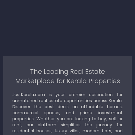
The Leading Real Estate
Marketplace for Kerala Properties
JustKerala.com is your premier destination for
unmatched real estate opportunities across Kerala.
Discover the best deals on affordable homes,
commercial spaces, and prime investment
properties. Whether you are looking to buy, sell, or
rent, our platform simplifies the journey for
residential houses, luxury villas, modern flats, and