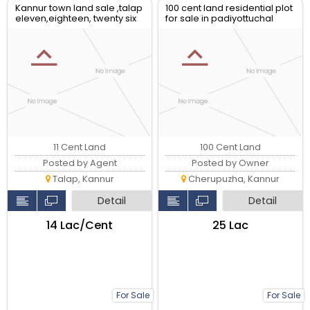
Kannur town land sale ,talap
100 cent land residential plot
eleven,eighteen, twenty six
for sale in padiyottuchal
plot avilable
11 Cent Land
100 Cent Land
Posted by Agent
Posted by Owner
Talap, Kannur
Cherupuzha, Kannur
Detail
Detail
₹14 Lac/Cent
₹25 Lac
For Sale
For Sale