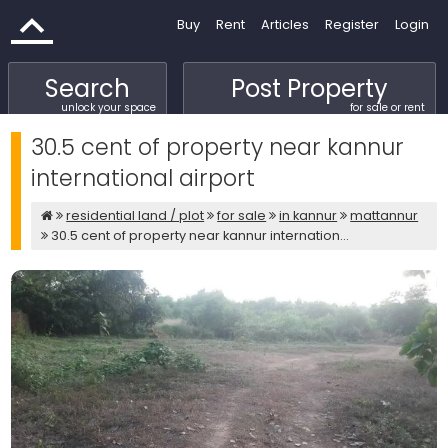
Buy
Rent
Articles
Register
Login
Search
Post Property
unlock your space
for sale or rent
30.5 cent of property near kannur
international airport
residential land / plot
for sale
in kannur
mattannur
30.5 cent of property near kannur internation...