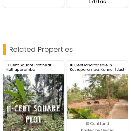
₹1.70 Lac
Related Properties
11 Cent Square Plot near
10 Cent land for sale in
Kuthuparamba
Kuthuparamba, Kannur | Just
160000 per cent
10 Cent Land
Posted by Owner