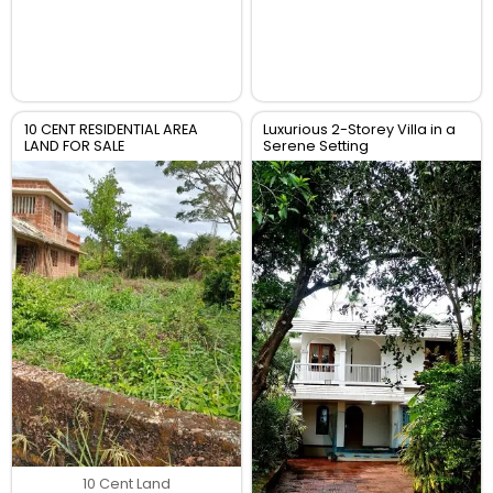
10 CENT RESIDENTIAL AREA
Luxurious 2-Storey Villa in a
LAND FOR SALE
Serene Setting
10 Cent Land