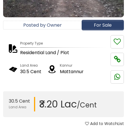
Posted by Owner
For Sale
Property Type
Residential Land / Plot
Land Area
Kannur
30.5 Cent
Mattannur
₹3.20 Lac
30.5 Cent
/Cent
Land Area
Add to WatchList
Updated on 19 Dec, 2017