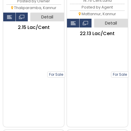
14.75 Cent Land
Posted by Owner
Posted by Agent
Thaliparamba, Kannur
Mattannur, Kannur
Detail
Detail
₹2.15 Lac/Cent
₹22.13 Lac/Cent
For Sale
For Sale