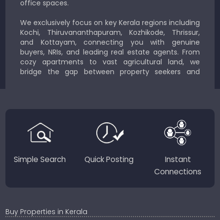
office spaces.
We exclusively focus on key Kerala regions including
Kochi, Thiruvananthapuram, Kozhikode, Thrissur,
and Kottayam, connecting you with genuine
buyers, NRIs, and leading real estate agents. From
cozy apartments to vast agricultural land, we
bridge the gap between property seekers and
sellers for a smooth, transparent experience.
JustKerala.com is committed to delivering reliable,
region-focused solutions to help you find the
perfect place to live, work, or invest in God’s Own
Country.
Simple Search
Quick Posting
Instant
Connections
Buy Properties in Kerala