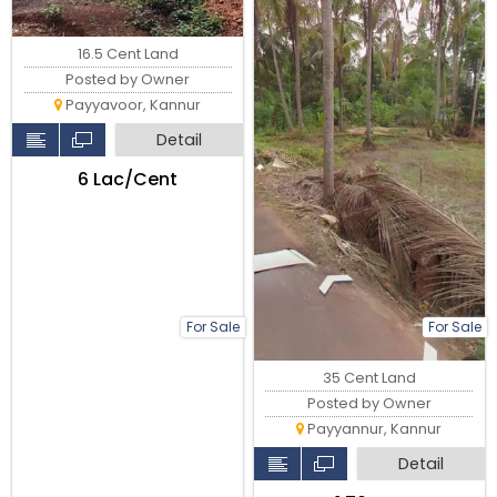
16.5 Cent Land
Posted by Owner
Payyavoor, Kannur
Detail
₹6 Lac/Cent
For Sale
For Sale
35 Cent Land
Posted by Owner
Payyannur, Kannur
Detail