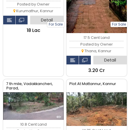
Posted by Owner
Kurumathur, Kannur
Detail
For Sale
For Sale
₹18 Lac
17.5 Cent Land
Posted by Owner
Thana, Kannur
Detail
₹3.20 Cr
7 th mile, Vadakkancheri,
Plot At Mattannur, Kannur
Parad,
10.8 Cent Land