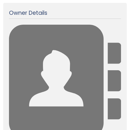
Owner Details