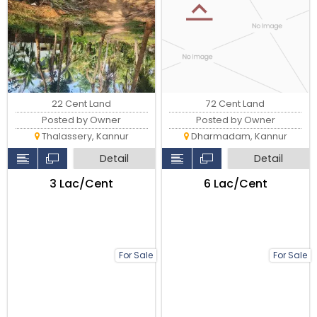
22 Cent Land
72 Cent Land
Posted by Owner
Posted by Owner
Thalassery, Kannur
Dharmadam, Kannur
Detail
Detail
₹3 Lac/Cent
₹6 Lac/Cent
For Sale
For Sale