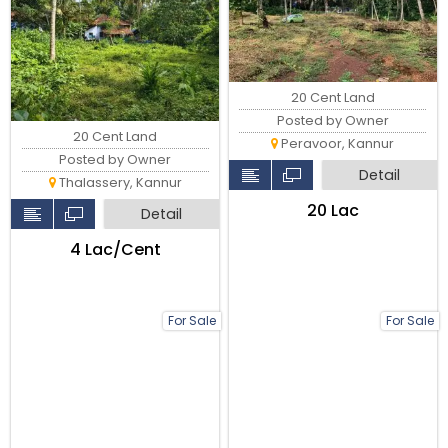
20 Cent Land
Posted by Owner
20 Cent Land
Peravoor, Kannur
Posted by Owner
Detail
Thalassery, Kannur
₹20 Lac
Detail
₹4 Lac/Cent
For Sale
For Sale