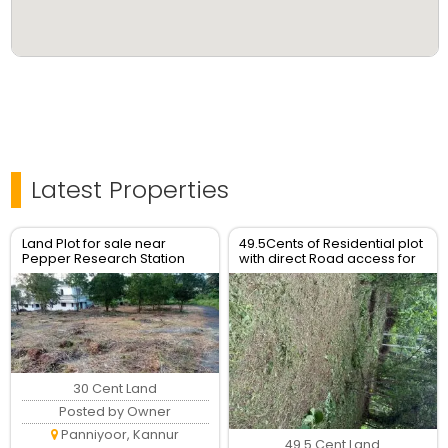
Latest Properties
Land Plot for sale near
49.5Cents of Residential plot
Pepper Research Station
with direct Road access for
Poovam Taliparamba
Sale
30 Cent Land
Posted by Owner
Panniyoor, Kannur
49.5 Cent Land