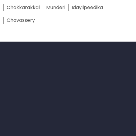
Chakkarakkal
Munderi
Idayilpeedika
Chavassery