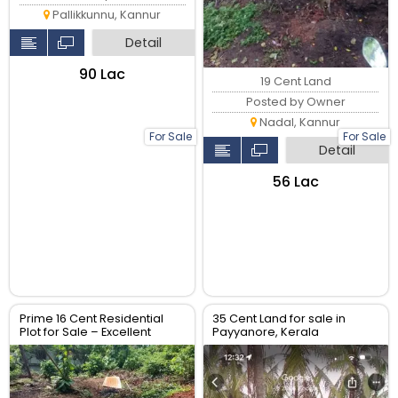
Pallikkunnu, Kannur
Detail
₹90 Lac
19 Cent Land
Posted by Owner
Nadal, Kannur
For Sale
For Sale
Detail
₹56 Lac
Prime 16 Cent Residential
35 Cent Land for sale in
Plot for Sale – Excellent
Payyanore, Kerala
Location | ₹7,00,000 per Cent