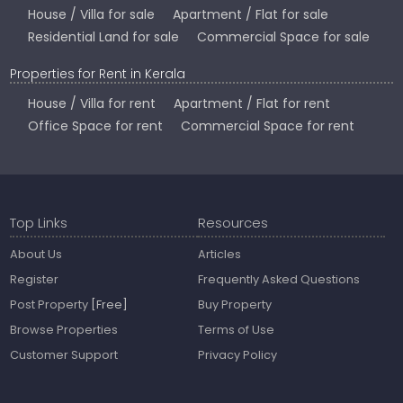
House / Villa for sale
Apartment / Flat for sale
Residential Land for sale
Commercial Space for sale
Properties for Rent in Kerala
House / Villa for rent
Apartment / Flat for rent
Office Space for rent
Commercial Space for rent
Top Links
Resources
About Us
Articles
Register
Frequently Asked Questions
Post Property
[Free]
Buy Property
Browse Properties
Terms of Use
Customer Support
Privacy Policy