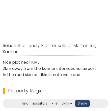
Residential Land / Plot for sale at Mattannur,
Kannur
Nice plot near KIAL
2km away from the kannur international airport
In the road side of irikkur mattanur road
Property Region
Find
in
Show