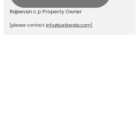
Rajeevan c p
Property Owner
[please contact
info@justkerala.com
]