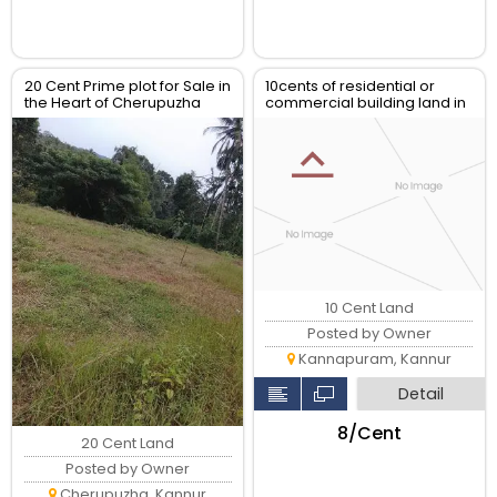
20 Cent Prime plot for Sale in
10cents of residential or
the Heart of Cherupuzha
commercial building land in
Town
chalad kannur
10 Cent Land
Posted by Owner
Kannapuram, Kannur
Detail
₹8/Cent
20 Cent Land
Posted by Owner
Cherupuzha, Kannur