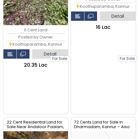
Koothuparamba, Kannur
Detail
₹16 Lac
11 Cent Land
Posted by Owner
Koothuparamba, Kannur
Detail
For Sale
For Sale
₹20.35 Lac
22 Cent Residential Land for
72 Cents Land for Sale in
Sale Near Andaloor Paalam,
Dharmadam, Kannur – Also
Thalassery
Available in 12-Cent Plots