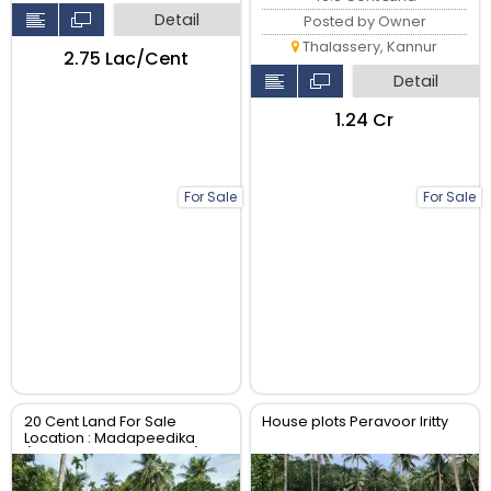
Detail
Posted by Owner
Thalassery, Kannur
₹2.75 Lac/Cent
Detail
₹1.24 Cr
For Sale
For Sale
20 Cent Land For Sale
House plots Peravoor Iritty
Location : Madapeedika
(Thalassery-Kannur Dist)