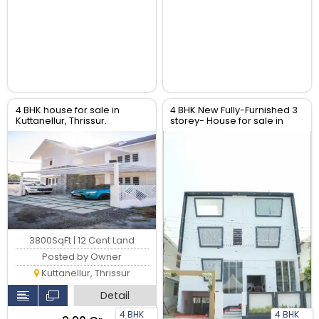
4 BHK house for sale in
4 BHK New Fully-Furnished 3
Kuttanellur, Thrissur.
storey- House for sale in
Viyyur, Thrissur.
3800SqFt | 12 Cent Land
Posted by Owner
Kuttanellur, Thrissur
Detail
4 BHK
4 BHK