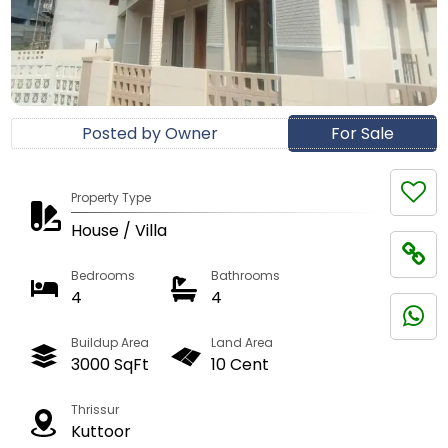
Posted by Owner
For Sale
Property Type
House / Villa
Bedrooms
Bathrooms
4
4
Buildup Area
Land Area
3000 SqFt
10 Cent
Thrissur
Kuttoor