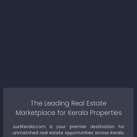
The Leading Real Estate
Marketplace for Kerala Properties
JustKerala.com is your premier destination for
unmatched real estate opportunities across Kerala.