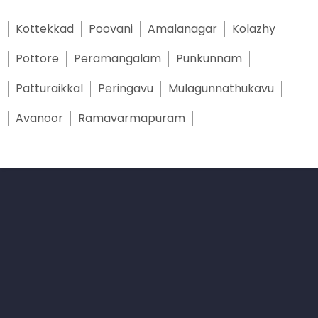
Kottekkad
Poovani
Amalanagar
Kolazhy
Pottore
Peramangalam
Punkunnam
Patturaikkal
Peringavu
Mulagunnathukavu
Avanoor
Ramavarmapuram