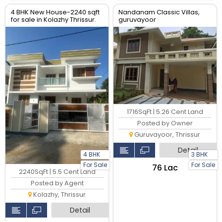
4 BHK New House-2240 sqft
Nandanam Classic Villas,
for sale in Kolazhy Thrissur.
guruvayoor
1716SqFt | 5.26 Cent Land
Posted by Owner
Guruvayoor, Thrissur
Detail
4 BHK
3 BHK
For Sale
For Sale
₹76 Lac
2240SqFt | 5.5 Cent Land
Posted by Agent
Kolazhy, Thrissur
Detail