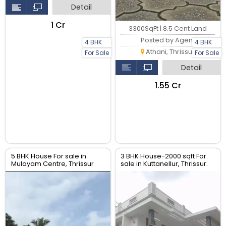
Detail
₹1 Cr
3300SqFt | 8.5 Cent Land
Posted by Agent
4 BHK
4 BHK
Athani, Thrissur
For Sale
For Sale
Detail
₹1.55 Cr
5 BHK House For sale in
3 BHK House-2000 sqft For
Mulayam Centre, Thrissur
sale in Kuttanellur, Thrissur.