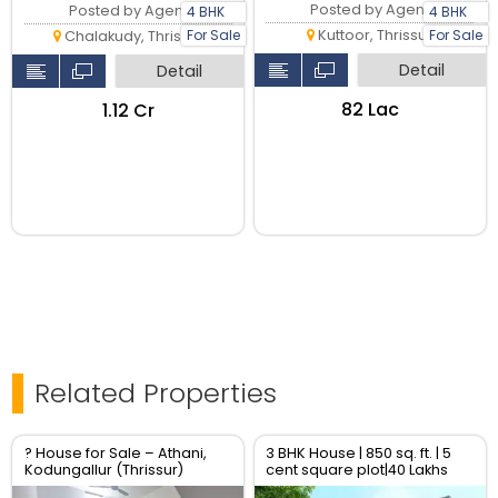
Posted by Agent
Posted by Agent
4 BHK
4 BHK
Kuttoor, Thrissur
For Sale
For Sale
Chalakudy, Thrissur
Detail
Detail
₹82 Lac
₹1.12 Cr
Related Properties
? House for Sale – Athani,
3 BHK House | 850 sq. ft. | 5
Kodungallur (Thrissur)
cent square plot|40 Lakhs