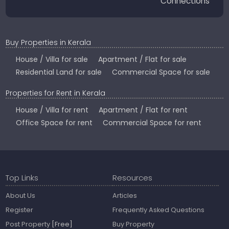
Connections
Buy Properties in Kerala
House / Villa for sale
Apartment / Flat for sale
Residential Land for sale
Commercial Space for sale
Properties for Rent in Kerala
House / Villa for rent
Apartment / Flat for rent
Office Space for rent
Commercial Space for rent
Top Links
Resources
About Us
Articles
Register
Frequently Asked Questions
Post Property
[Free]
Buy Property