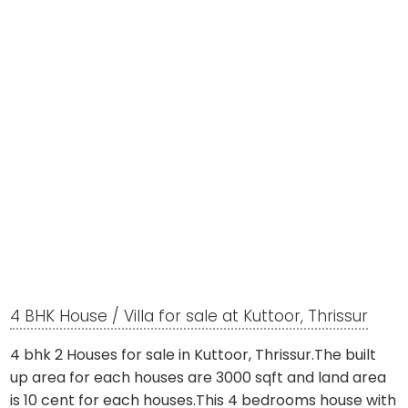
4 BHK House / Villa for sale at Kuttoor, Thrissur
4 bhk 2 Houses for sale in Kuttoor, Thrissur.The built
up area for each houses are 3000 sqft and land area
is 10 cent for each houses.This 4 bedrooms house with