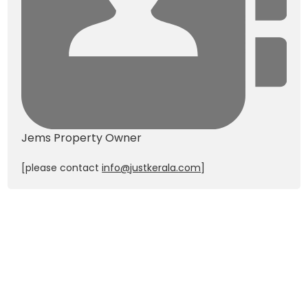
Jems
Property Owner
[please contact
info@justkerala.com
]