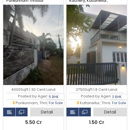
Punkunnam Thrissur
Kachery, Kuttanellur,
Thrissur. Real Estate Thrissur.
4000SqFt | 30 Cent Land
2750SqFt | 8 Cent Land
Posted by Agent
Posted by Agent
5 BHK
3 BHK
Punkunnam, Thrissur
Kuttanellur, Thrissur
For Sale
For Sale
Detail
Detail
₹5.50 Cr
₹1.50 Cr