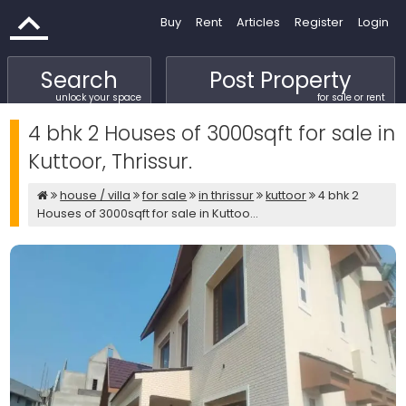
Buy
Rent
Articles
Register
Login
Search
Post Property
unlock your space
for sale or rent
4 bhk 2 Houses of 3000sqft for sale in
Kuttoor, Thrissur.
house / villa
for sale
in thrissur
kuttoor
4 bhk 2
Houses of 3000sqft for sale in Kuttoo...