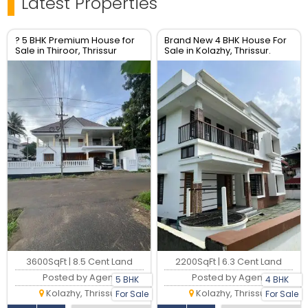
Latest Properties
? 5 BHK Premium House for
Brand New 4 BHK House For
Sale in Thiroor, Thrissur
Sale in Kolazhy, Thrissur.
3600SqFt | 8.5 Cent Land
2200SqFt | 6.3 Cent Land
Posted by Agent
Posted by Agent
5 BHK
4 BHK
Kolazhy, Thrissur
Kolazhy, Thrissur
For Sale
For Sale