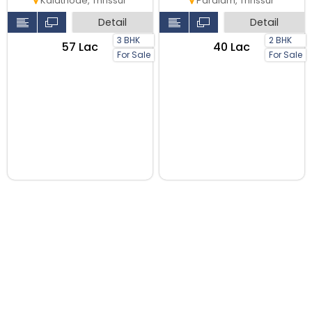
Kalathode, Thrissur
Paralam, Thrissur
Detail
Detail
3 BHK
2 BHK
₹57 Lac
₹40 Lac
For Sale
For Sale