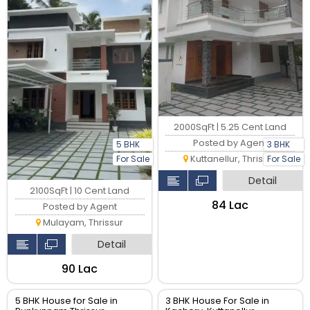
2000SqFt | 5.25 Cent Land
Posted by Agent
5 BHK
3 BHK
Kuttanellur, Thrissur
For Sale
For Sale
Detail
2100SqFt | 10 Cent Land
₹84 Lac
Posted by Agent
Mulayam, Thrissur
Detail
₹90 Lac
5 BHK House for Sale in
3 BHK House For Sale in