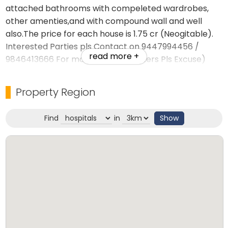
attached bathrooms with compeleted wardrobes,
other amenties,and with compound wall and well
also.The price for each house is 1.75 cr (Neogitable).
Interested Parties pls Contact on 9447994456 /
read more +
9846413666 For more details (brokers Pls Excuse)
Website-jemsrealestate.in
Property Region
Find
in
Show