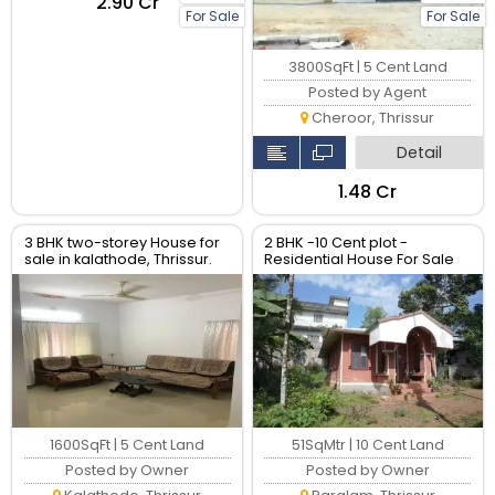
₹2.90 Cr
For Sale
For Sale
3800SqFt | 5 Cent Land
Posted by Agent
Cheroor, Thrissur
Detail
₹1.48 Cr
3 BHK two-storey House for
2 BHK -10 Cent plot -
sale in kalathode, Thrissur.
Residential House For Sale
1600SqFt | 5 Cent Land
51SqMtr | 10 Cent Land
Posted by Owner
Posted by Owner