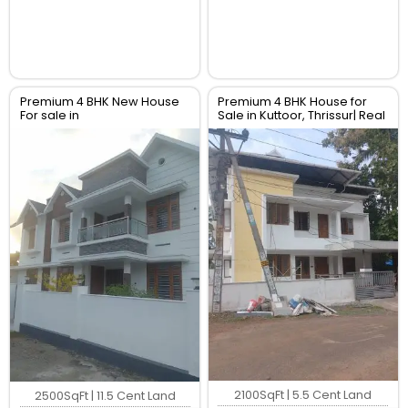
Premium 4 BHK New House
Premium 4 BHK House for
For sale in
Sale in Kuttoor, Thrissur| Real
Perambra,Chalakudy,
Estate Thrissur
Thrissur. Real Estate Thrissur.
2100SqFt | 5.5 Cent Land
2500SqFt | 11.5 Cent Land