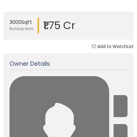
₹1.75 Cr
3000SqFt
Buildup Area
Add to WatchList
Updated on 21 Apr, 2025
Owner Details