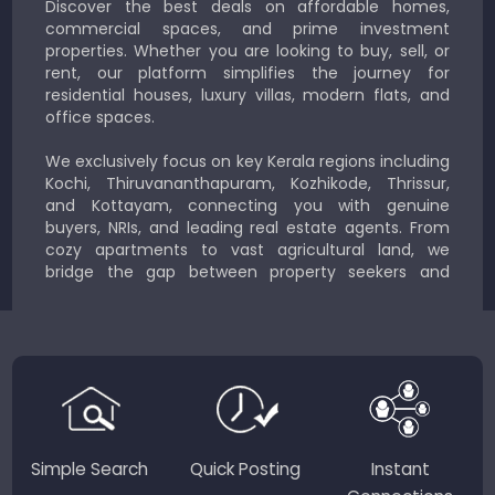
Discover the best deals on affordable homes,
commercial spaces, and prime investment
properties. Whether you are looking to buy, sell, or
rent, our platform simplifies the journey for
residential houses, luxury villas, modern flats, and
office spaces.
We exclusively focus on key Kerala regions including
Kochi, Thiruvananthapuram, Kozhikode, Thrissur,
and Kottayam, connecting you with genuine
buyers, NRIs, and leading real estate agents. From
cozy apartments to vast agricultural land, we
bridge the gap between property seekers and
sellers for a smooth, transparent experience.
JustKerala.com is committed to delivering reliable,
region-focused solutions to help you find the
perfect place to live, work, or invest in God’s Own
Country.
Simple Search
Quick Posting
Instant