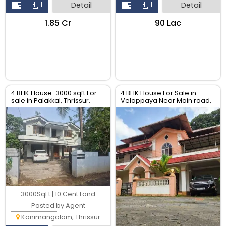
Detail
Detail
₹1.85 Cr
₹90 Lac
4 BHK House-3000 sqft For
4 BHK House For Sale in
sale in Palakkal, Thrissur.
Velappaya Near Main road,
Thrissur.
3000SqFt | 10 Cent Land
Posted by Agent
Kanimangalam, Thrissur