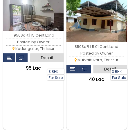
1950SqFt | 15 Cent Land
Posted by Owner
850SqFt | 5.01 Cent Land
Kodungallur, Thrissur
Posted by Owner
Detail
Mukkattukara, Thrissur
₹95 Lac
Detail
3 BHK
3 BHK
For Sale
For Sale
₹40 Lac