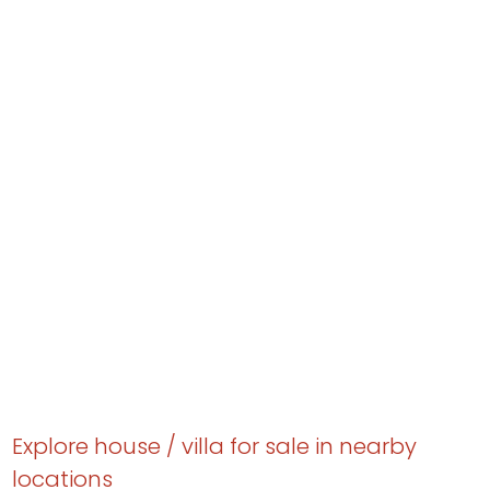
Explore house / villa for sale in nearby
locations