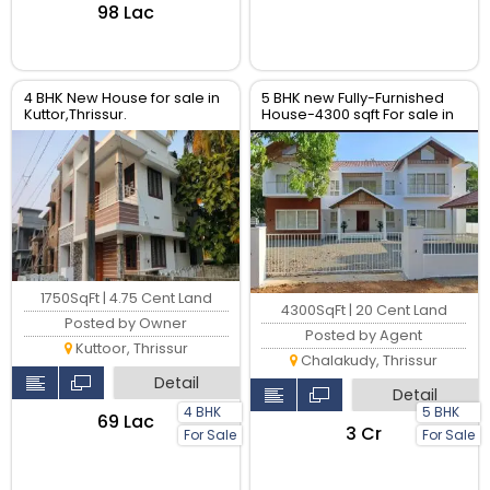
₹98 Lac
4 BHK New House for sale in
5 BHK new Fully-Furnished
Kuttor,Thrissur.
House-4300 sqft For sale in
chalakudy- Near Main road,
Thrissur.
1750SqFt | 4.75 Cent Land
4300SqFt | 20 Cent Land
Posted by Owner
Posted by Agent
Kuttoor, Thrissur
Chalakudy, Thrissur
Detail
Detail
4 BHK
5 BHK
₹69 Lac
₹3 Cr
For Sale
For Sale