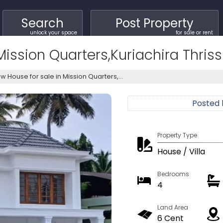
Search
Post Property
unlock your space
for sale or rent
ission Quarters,Kuriachira Thriss
w House for sale in Mission Quarters,...
Posted
Property Type
House / Villa
Bedrooms
4
Land Area
6 Cent