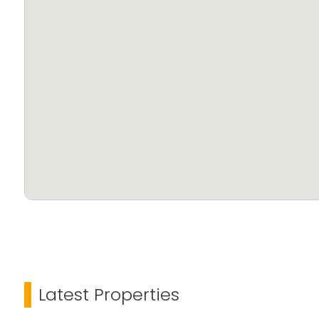
Latest Properties