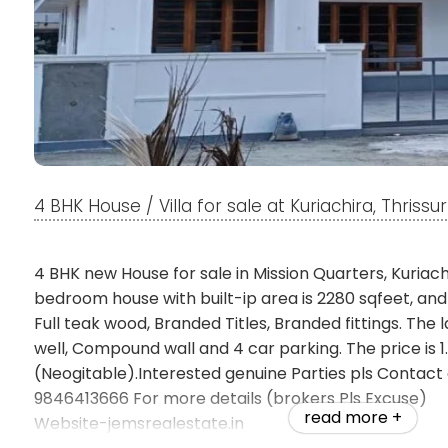
4 BHK House / Villa for sale at Kuriachira, Thrissur
4 BHK new House for sale in Mission Quarters, Kuriachi
bedroom house with built-ip area is 2280 sqfeet, an
Full teak wood, Branded Titles, Branded fittings. The 
well, Compound wall and 4 car parking. The price is 1
(Neogitable).Interested genuine Parties pls Contac
9846413666 For more details (brokers Pls Excuse)
read more +
Website-jemsrealestate.in