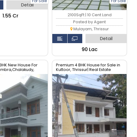
For Sale
For Sale
Detail
₹1.55 Cr
2100SqFt | 10 Cent Land
Posted by Agent
Mulayam, Thrissur
Detail
₹90 Lac
BHK New House For
Premium 4 BHK House for Sale in
rambra,Chalakudy,
Kuttoor, Thrissur| Real Estate
al Estate Thrissur.
Thrissur