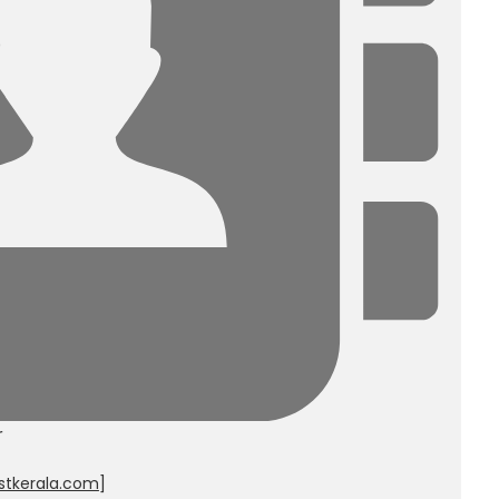
r
stkerala.com
]