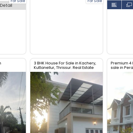
For Sale
For Sale
Detail
n
3 BHK House For Sale in Kachery,
Premium 4 
Kuttanellur, Thrissur. Real Estate
sale in Pe
Thrissur.
Thrissur. Re