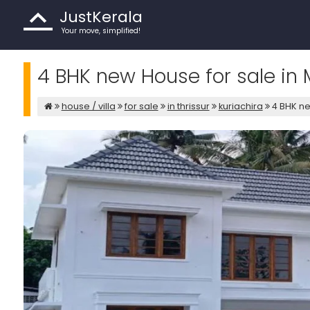
JustKerala
Your move, simplified!
4 BHK new House for sale in M
house / villa
for sale
in thrissur
kuriachira
4 BHK ne