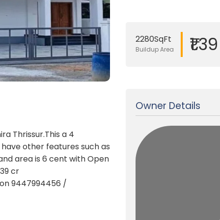
₹1.3
2280SqFt
Buildup Area
Updated on 06 Apr, 2025
Owner Details
ra Thrissur.This a 4
d have other features such as
land area is 6 cent with Open
.39 cr
t on 9447994456 /