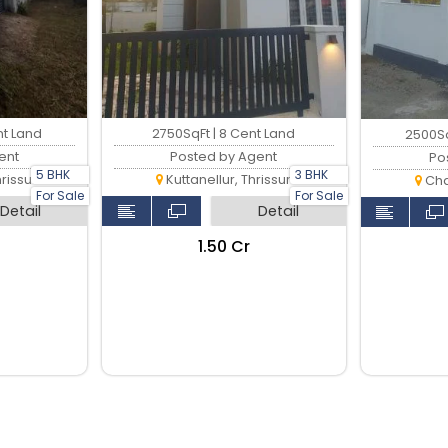
nt Land
2750SqFt | 8 Cent Land
2500Sq
ent
Posted by Agent
Po
5 BHK
3 BHK
rissur
Kuttanellur, Thrissur
Cha
For Sale
For Sale
Detail
Detail
₹1.50 Cr