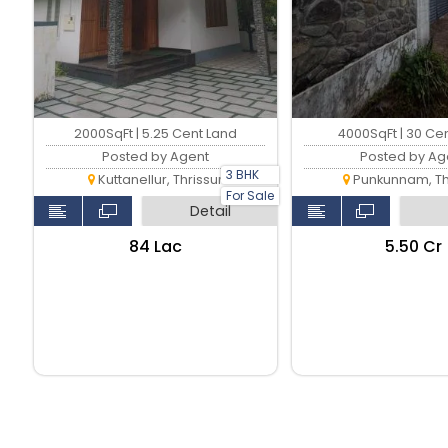
2000SqFt | 5.25 Cent Land
4000SqFt | 30 Ce
Posted by Agent
Posted by Ag
3 BHK
Kuttanellur, Thrissur
Punkunnam, Th
For Sale
Detail
₹84 Lac
₹5.50 Cr