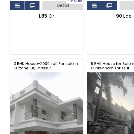
For Sale
Detail
₹1.85 Cr
₹90 Lac
3 BHK House-2000 sqft For sale in
5 BHK House for Sale i
Kuttanellur, Thrissur.
Punkunnam Thrissur