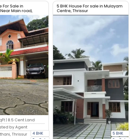
 For Sale in
5 BHK House For sale in Mulayam
Near Main road,
Centre, Thrissur
Ft | 8.5 Cent Land
sted by Agent
4 BHK
5 BHK
thani, Thrissur