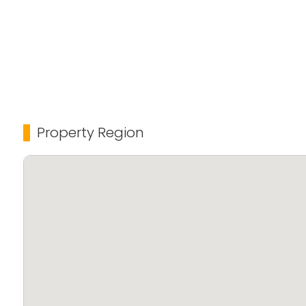
Property Region