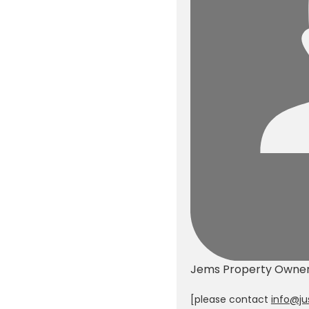
Jems
Property Owne
[please contact
info@ju