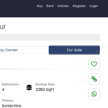
Buy
Rent
Articles
Register
Login
ur
 by Owner
For Sale
Bathrooms
Buildup Area
4
2280 SqFt
Thrissur
Kuriachira