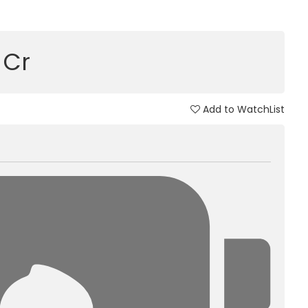
9 Cr
Add to WatchList