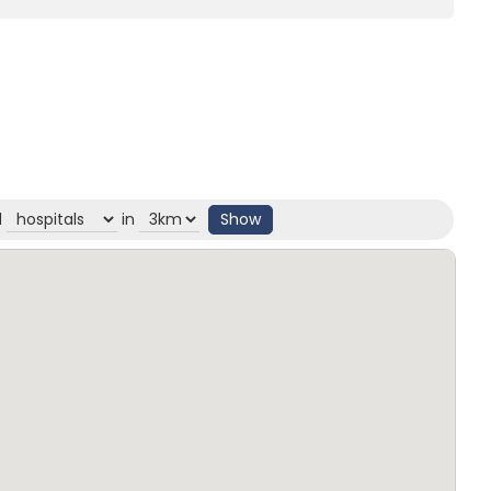
d
in
Show