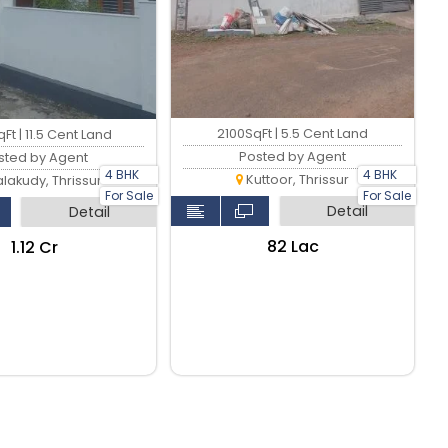
2100SqFt | 5.5 Cent Land
Ft | 11.5 Cent Land
Posted by Agent
sted by Agent
4 BHK
4 BHK
Kuttoor, Thrissur
lakudy, Thrissur
For Sale
For Sale
Detail
Detail
₹82 Lac
₹1.12 Cr