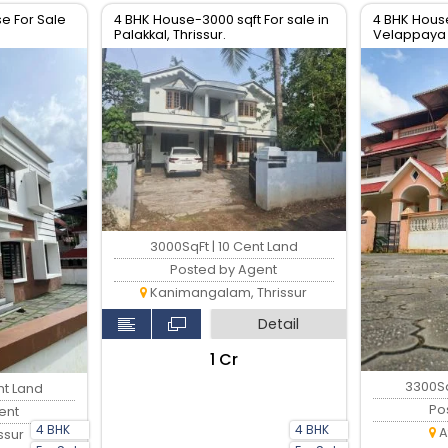
e For Sale
4 BHK House-3000 sqft For sale in
4 BHK House
Palakkal, Thrissur.
Velappaya 
Thrissur.
3000SqFt | 10 Cent Land
Posted by Agent
Kanimangalam, Thrissur
Detail
₹1 Cr
3300Sq
nt Land
Po
ent
4 BHK
4 BHK
A
ssur