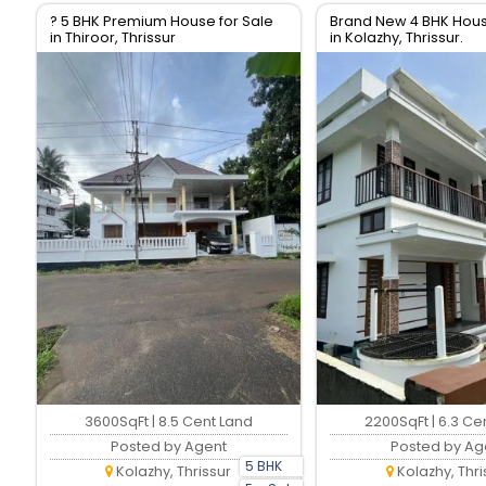
? 5 BHK Premium House for Sale
Brand New 4 BHK Hous
in Thiroor, Thrissur
in Kolazhy, Thrissur.
3600SqFt | 8.5 Cent Land
2200SqFt | 6.3 Ce
Posted by Agent
Posted by Ag
5 BHK
Kolazhy, Thrissur
Kolazhy, Thri