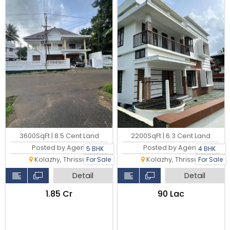
3600SqFt | 8.5 Cent Land
2200SqFt | 6.3 Cent Land
Posted by Agent
Posted by Agent
5 BHK
4 BHK
Kolazhy, Thrissur
Kolazhy, Thrissur
For Sale
For Sale
Detail
Detail
₹1.85 Cr
₹90 Lac