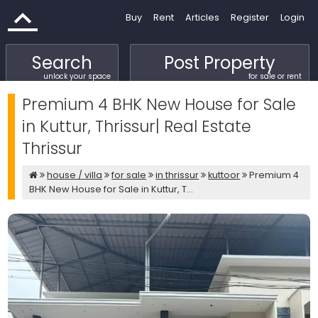
Buy
Rent
Articles
Register
Login
Search
Post Property
unlock your space
for sale or rent
Premium 4 BHK New House for Sale
in Kuttur, Thrissur| Real Estate
Thrissur
house / villa
for sale
in thrissur
kuttoor
Premium 4
BHK New House for Sale in Kuttur, T...