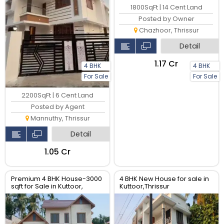
1800SqFt | 14 Cent Land
Posted by Owner
Chazhoor, Thrissur
Detail
₹1.17 Cr
4 BHK
4 BHK
For Sale
For Sale
2200SqFt | 6 Cent Land
Posted by Agent
Mannuthy, Thrissur
Detail
₹1.05 Cr
Premium 4 BHK House-3000
4 BHK New House for sale in
sqft for Sale in Kuttoor,
Kuttoor,Thrissur
Thrissur | Real Estate Thrissur