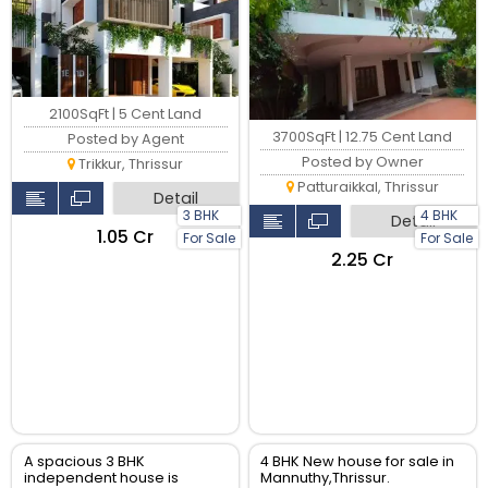
2100SqFt | 5 Cent Land
3700SqFt | 12.75 Cent Land
Posted by Agent
Posted by Owner
Trikkur, Thrissur
Patturaikkal, Thrissur
Detail
3 BHK
4 BHK
Detail
₹1.05 Cr
For Sale
For Sale
₹2.25 Cr
A spacious 3 BHK
4 BHK New house for sale in
independent house is
Mannuthy,Thrissur.