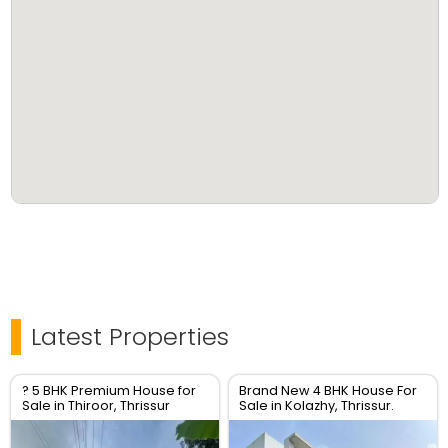
Latest Properties
? 5 BHK Premium House for
Brand New 4 BHK House For
Sale in Thiroor, Thrissur
Sale in Kolazhy, Thrissur.