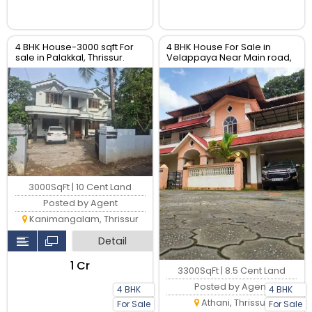
4 BHK House-3000 sqft For
4 BHK House For Sale in
sale in Palakkal, Thrissur.
Velappaya Near Main road,
Thrissur.
3000SqFt | 10 Cent Land
Posted by Agent
Kanimangalam, Thrissur
Detail
₹1 Cr
3300SqFt | 8.5 Cent Land
Posted by Agent
4 BHK
4 BHK
Athani, Thrissur
For Sale
For Sale