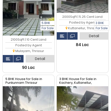
2000SqFt | 5.25 Cent Land
Posted by Agent
5 BHK
3 BHK
Kuttanellur, Thrissur
For Sale
For Sale
Detail
2100SqFt | 10 Cent Land
₹84 Lac
Posted by Agent
Mulayam, Thrissur
Detail
₹90 Lac
5 BHK House for Sale in
3 BHK House For Sale in
Punkunnam Thrissur
Kachery, Kuttanellur,
Thrissur. Real Estate Thrissur.