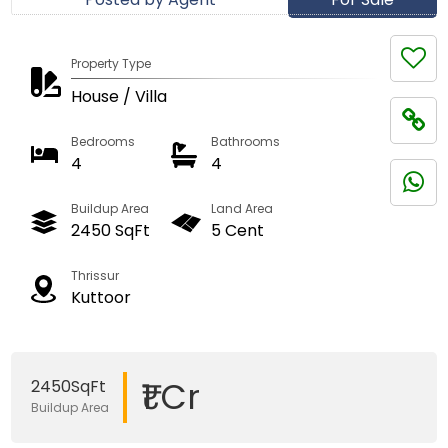
Property Type
House / Villa
Bedrooms
Bathrooms
4
4
Buildup Area
Land Area
2450 SqFt
5 Cent
Thrissur
Kuttoor
₹1 Cr
2450SqFt
Buildup Area