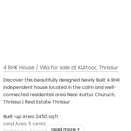
4 BHK House / Villa for sale at Kuttoor, Thrissur
Discover this beautifully designed Newly Built 4 BHK
independent house located in the calm and well-
connected residential area Near Kuttur Churuch,
Thrissur.| Real Estate Thrissur
Built-up Area: 2450 sq.ft
Land Area: 5 cents
read more +