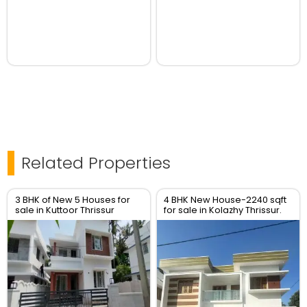
Related Properties
3 BHK of New 5 Houses for
4 BHK New House-2240 sqft
sale in Kuttoor Thrissur
for sale in Kolazhy Thrissur.