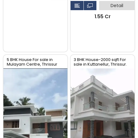
Detail
₹1.55 Cr
5 BHK House For sale in
3 BHK House-2000 sqft For
Mulayam Centre, Thrissur
sale in Kuttanellur, Thrissur.