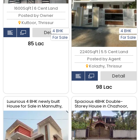
1600SqFt | 6 Cent Land
Posted by Owner
Kuttoor, Thrissur
4 BHK
4 BHK
Detail
For Sale
For Sale
₹85 Lac
2240SqFt | 5.5 Cent Land
Posted by Agent
Kolazhy, Thrissur
Detail
₹98 Lac
Luxurious 4 BHK newly built
Spacious 4BHK Double-
House for Sale in Mannuthy,
Storey House in Chazhoor,
Thrissur| Real Estate Thrissur
Kerala