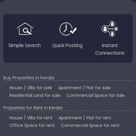
JustKerala.com is committed to delivering reliable,
region-focused solutions to help you find the
perfect place to live, work, or invest in God’s Own
Country.
Simple Search
Quick Posting
Instant
Connections
Buy Properties in Kerala
House / Villa for sale
Apartment / Flat for sale
Residential Land for sale
Commercial Space for sale
Properties for Rent in Kerala
House / Villa for rent
Apartment / Flat for rent
Office Space for rent
Commercial Space for rent