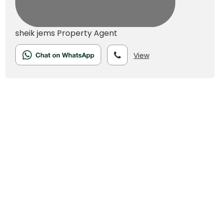
sheik jems
Property Agent
View