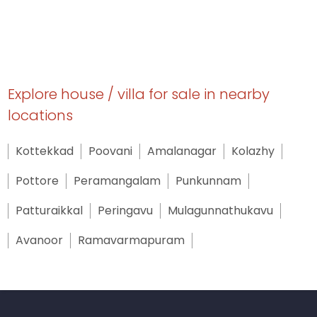
Explore house / villa for sale in nearby
locations
Kottekkad
Poovani
Amalanagar
Kolazhy
Pottore
Peramangalam
Punkunnam
Patturaikkal
Peringavu
Mulagunnathukavu
Avanoor
Ramavarmapuram