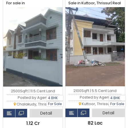
For sale in
Sale in Kuttoor, Thrissur| Real
Perambra,Chalakudy,
Estate Thrissur
Thrissur. Real Estate Thrissur.
2100SqFt | 5.5 Cent Land
2500SqFt | 11.5 Cent Land
Posted by Agent
Posted by Agent
4 BHK
4 BHK
Kuttoor, Thrissur
For Sale
For Sale
Chalakudy, Thrissur
Detail
Detail
₹82 Lac
₹1.12 Cr