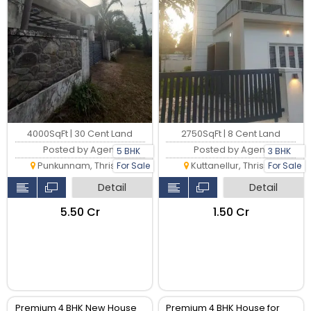
4000SqFt | 30 Cent Land
2750SqFt | 8 Cent Land
Posted by Agent
Posted by Agent
5 BHK
3 BHK
Punkunnam, Thrissur
Kuttanellur, Thrissur
For Sale
For Sale
Detail
Detail
₹5.50 Cr
₹1.50 Cr
Premium 4 BHK New House
Premium 4 BHK House for