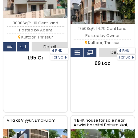
3000SqFt | 10 Cent Land
1750SqFt | 4.75 Cent Land
Posted by Agent
Posted by Owner
Kuttoor, Thrissur
Kuttoor, Thrissur
Detail
4 BHK
4 BHK
Detail
₹1.95 Cr
For Sale
For Sale
₹69 Lac
Villa at Viyyur, Ernakulam
4 BHK house for sale near
Aswini hospital Patturaikkal,
Thrissur.