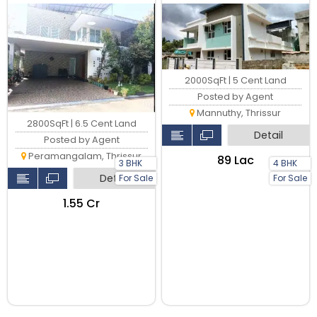
available for sale in
Peramangalam, Thrissur,
2000SqFt | 5 Cent Land
Posted by Agent
Mannuthy, Thrissur
2800SqFt | 6.5 Cent Land
Detail
Posted by Agent
Peramangalam, Thrissur
₹89 Lac
3 BHK
4 BHK
Detail
For Sale
For Sale
₹1.55 Cr