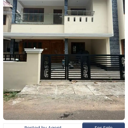
Posted by Agent
For Sale