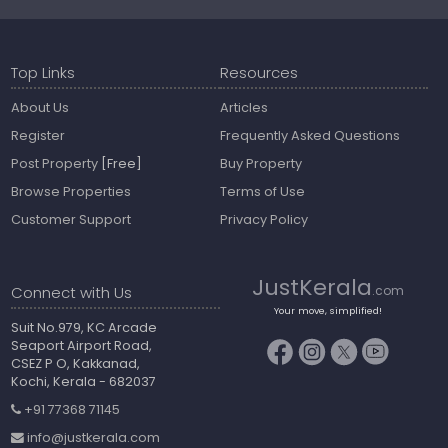
Top Links
Resources
About Us
Articles
Register
Frequently Asked Questions
Post Property
[Free]
Buy Property
Browse Properties
Terms of Use
Customer Support
Privacy Policy
JustKerala
Connect with Us
.com
Your move, simplified!
Suit No.979, KC Arcade
Seaport Airport Road,
CSEZ P O, Kakkanad,
Kochi, Kerala - 682037
+91 77368 71145
info@justkerala.com