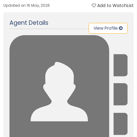
Add to WatchList
Updated on 16 May, 2026
Agent Details
View Profile