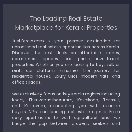
The Leading Real Estate
Marketplace for Kerala Properties
JustKerala.com is your premier destination for
unmatched real estate opportunities across Kerala.
Discover the best deals on affordable homes,
commercial spaces, and prime investment
properties. Whether you are looking to buy, sell, or
rent, our platform simplifies the journey for
residential houses, luxury villas, modern flats, and
office spaces.
We exclusively focus on key Kerala regions including
Kochi, Thiruvananthapuram, Kozhikode, Thrissur,
and Kottayam, connecting you with genuine
buyers, NRIs, and leading real estate agents. From
cozy apartments to vast agricultural land, we
bridge the gap between property seekers and
sellers for a smooth, transparent experience.