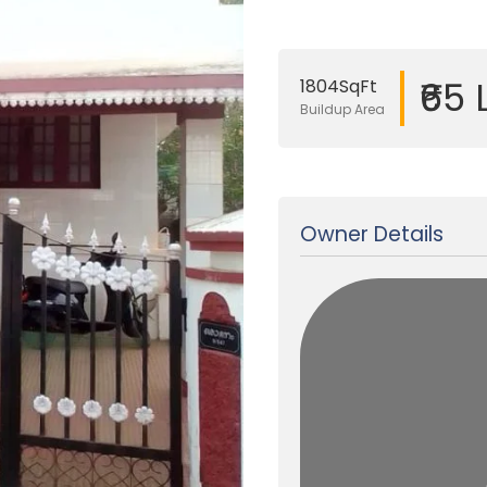
₹65
1804SqFt
Buildup Area
Updated on 13 Jul, 2025
Owner Details