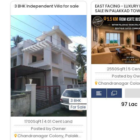
3 BHK Independent Villa for sale
EAST FACING - LUXURY
SALE IN PALAKKAD TO
2550SqFt | 5 Cen
Posted by Ow
Chandranagar Colony,
3 BHK
₹97 Lac
For Sale
1700SqFt | 4.01 Cent Land
Posted by Owner
Chandranagar Colony, Palakkad