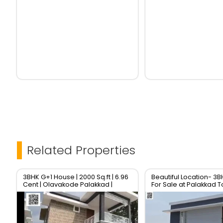
Related Properties
3BHK G+1 House | 2000 Sq.ft | 6.96
Beautiful Location- 3
Cent | Olavakode Palakkad |
For Sale at Palakkad 
₹57.5L | RERA Approved