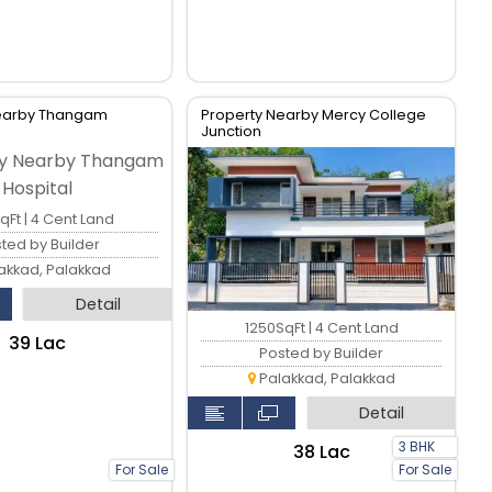
Nearby Thangam
Property Nearby Mercy College
Junction
qFt | 4 Cent Land
ted by Builder
akkad, Palakkad
Detail
1250SqFt | 4 Cent Land
₹39 Lac
Posted by Builder
Palakkad, Palakkad
Detail
3 BHK
₹38 Lac
For Sale
For Sale