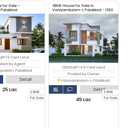
 for Sale –
3BHK House for Sale in
 Palakkad
Vaniyamkulam-I, Palakkad - 1350
sqft
Ft | 5 Cent Land
sted by Agent
1350SqFt | 4.5 Cent Land
ppalam, Palakkad
Posted by Owner
Detail
Vaniyamkulam-I, Palakkad
₹25 Lac
Detail
2 BHK
3 BHK
For Sale
For Sale
₹45 Lac