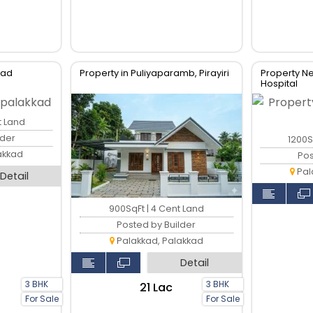
kkad
Property in Puliyaparamb, Pirayiri
Property 
Hospital
t Land
lder
1200S
akkad
Pos
Pal
Detail
900SqFt | 4 Cent Land
Posted by Builder
Palakkad, Palakkad
Detail
3 BHK
3 BHK
₹21 Lac
For Sale
For Sale