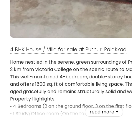
4 BHK House / Villa for sale at Puthur, Palakkad
Home nestled in the serene, green surroundings of Pal
2 km from Victoria College on the scenic route to 
This well-maintained 4-bedroom, double-storey house
and offers 1800 sq. ft of comfortable living space. Tho
aged gracefully and remains structurally solid and w
Property Highlights:
• 4 Bedrooms (2 on the ground floor, 3 on the first flo
read more +
• 1 Study/Office room (On the top floor)
• 1 Car Parking + Two-Wheeler Parking with covered
• 3 Bathrooms (1 on the ground floor, 2 on the first fl