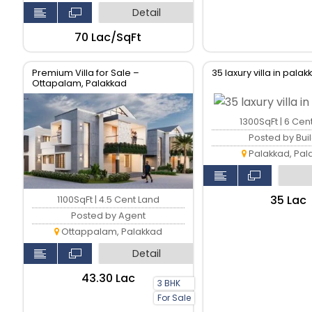
Detail
₹70 Lac/SqFt
Premium Villa for Sale –
35 laxury villa in pala
Ottapalam, Palakkad
1300SqFt | 6 Cen
Posted by Bui
Palakkad, Pal
₹35 Lac
1100SqFt | 4.5 Cent Land
Posted by Agent
Ottappalam, Palakkad
Detail
₹43.30 Lac
3 BHK
For Sale