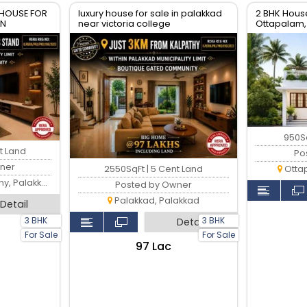
 HOUSE FOR
luxury house for sale in palakkad
2 BHK House
WN
near victoria college
Ottapalam,
950Sq
t Land
Po
ner
2550SqFt | 5 Cent Land
Otta
 Palakkad
Posted by Owner
Palakkad, Palakkad
Detail
3 BHK
3 BHK
Detail
For Sale
For Sale
₹97 Lac