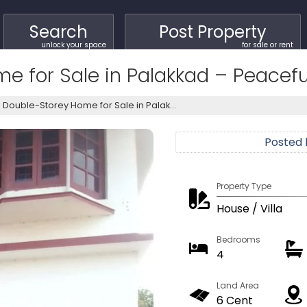
Search
Post Property
unlock your space
for sale or rent
 for Sale in Palakkad – Peaceful
Double-Storey Home for Sale in Palak...
Posted
Property Type
House / Villa
Bedrooms
4
Land Area
6 Cent