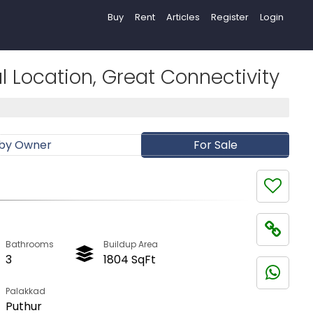
Buy
Rent
Articles
Register
Login
 Location, Great Connectivity
 by Owner
For Sale
Bathrooms
Buildup Area
3
1804 SqFt
Palakkad
Puthur