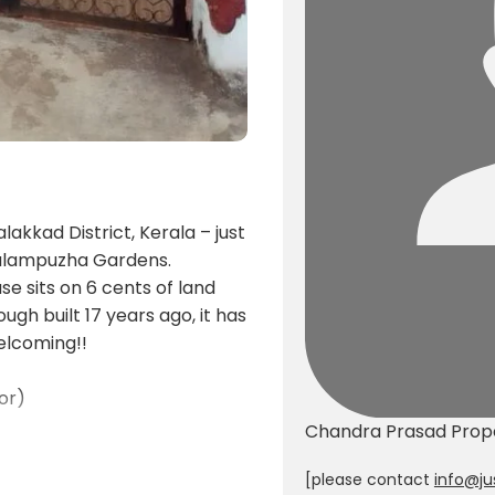
akkad District, Kerala – just
Malampuzha Gardens.
 sits on 6 cents of land
ugh built 17 years ago, it has
elcoming!!
or)
Chandra Prasad
Prop
 porch
[please contact
info@ju
oor)