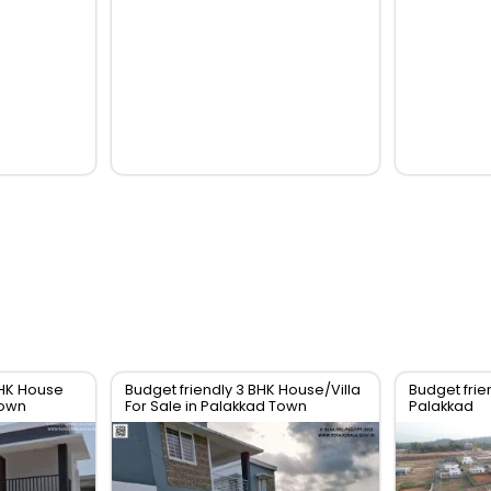
BHK House
Budget friendly 3 BHK House/Villa
Budget frien
Town
For Sale in Palakkad Town
Palakkad