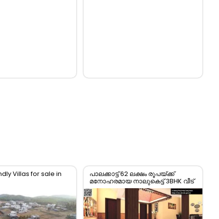
dly Villas for sale in
പാലക്കാട്ട് 62 ലക്ഷം രൂപയ്ക്ക്
മനോഹരമായ നാലുകെട്ട് 3BHK വീട്
വിൽപ്പനയ്ക്ക്