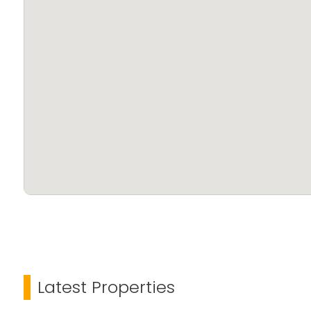
Latest Properties