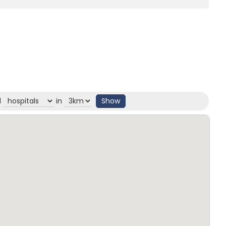
d
in
Show