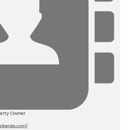
erty Owner
stkerala.com
]