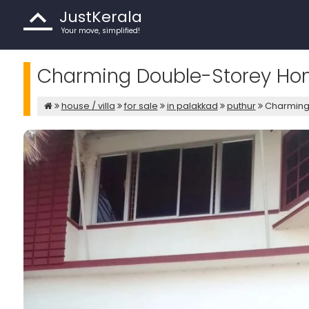
JustKerala
Your move, simplified!
Charming Double-Storey Home
house / villa
for sale
in palakkad
puthur
Charming 