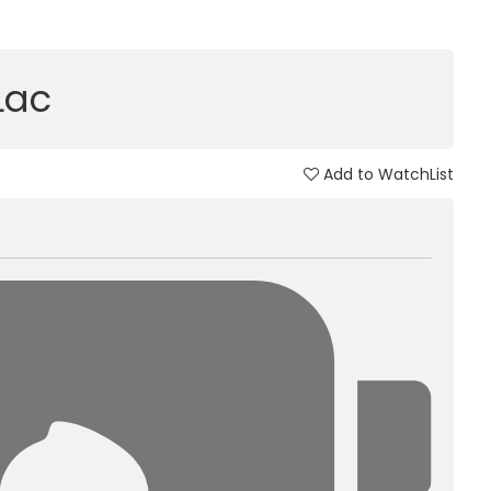
 Lac
Add to WatchList