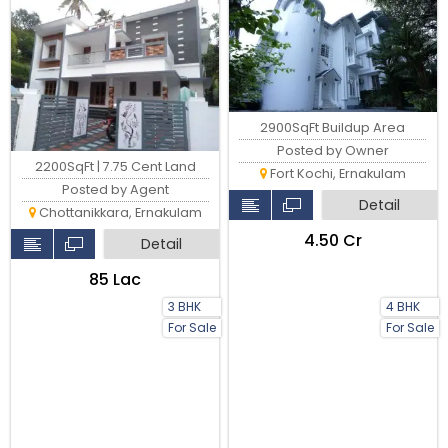
2900SqFt Buildup Area
Posted by Owner
2200SqFt | 7.75 Cent Land
Fort Kochi, Ernakulam
Posted by Agent
Detail
Chottanikkara, Ernakulam
₹4.50 Cr
Detail
₹85 Lac
3 BHK
4 BHK
For Sale
For Sale