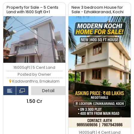
Property for Sale – 5 Cents
New 3 bedroom House for
Land with 1600 Sqft G+1
Sale - Ezhakkaranad, Kochi
House – Location: Soyus
Lane, Kadavanthara
1600SqFt | 5 Cent Land
Posted by Owner
Kadavanthra, Ernakulam
Detail
₹1.50 Cr
1400SqFt | 4 Cent Land