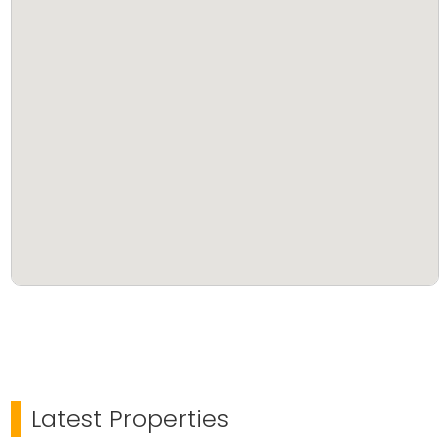
Latest Properties