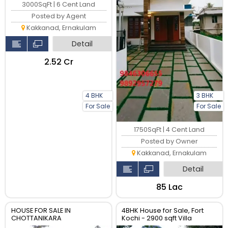
3000SqFt | 6 Cent Land
Posted by Agent
Kakkanad, Ernakulam
Detail
₹2.52 Cr
4 BHK
3 BHK
For Sale
For Sale
1750SqFt | 4 Cent Land
Posted by Owner
Kakkanad, Ernakulam
Detail
₹85 Lac
HOUSE FOR SALE IN
4BHK House for Sale, Fort
CHOTTANIKARA
Kochi - 2900 sqft Villa