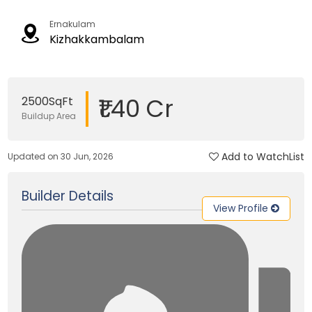
Ernakulam
Kizhakkambalam
₹1.40 Cr
2500SqFt
Buildup Area
Add to WatchList
Updated on 30 Jun, 2026
Builder Details
View Profile