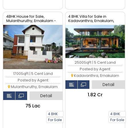
4BHK House for Sale,
4 BHK Villa for Sale in
Mulanthuruthy, Ernakulam -
Kadavanthra, Ernakulam,
1700 Sqft Villa
Kerala
2500SqFt | 5 Cent Land
Posted by Agent
1700SqFt | 5 Cent Land
Kadavanthra, Ernakulam
Posted by Agent
Detail
Mulanthuruthy, Ernakulam
₹1.82 Cr
Detail
₹75 Lac
4 BHK
4 BHK
For Sale
For Sale