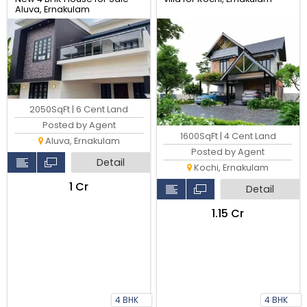
Aluva, Ernakulam
2050SqFt | 6 Cent Land
Posted by Agent
1600SqFt | 4 Cent Land
Aluva, Ernakulam
Posted by Agent
Detail
Kochi, Ernakulam
₹1 Cr
Detail
₹1.15 Cr
4 BHK
4 BHK