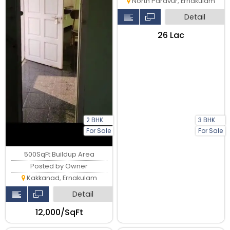
North Paravur, Ernakulam
Detail
₹26 Lac
2 BHK
3 BHK
For Sale
For Sale
500SqFt Buildup Area
Posted by Owner
Kakkanad, Ernakulam
Detail
₹12,000/SqFt