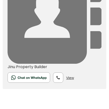
Jinu
Property Builder
View