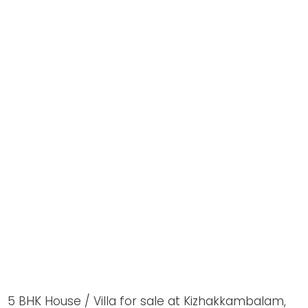
5 BHK House / Villa for sale at Kizhakkambalam,