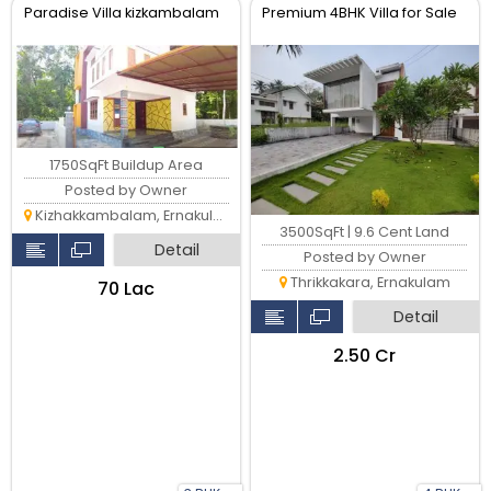
Paradise Villa kizkambalam
Premium 4BHK Villa for Sale
1750SqFt Buildup Area
Posted by Owner
Kizhakkambalam, Ernakulam
3500SqFt | 9.6 Cent Land
Detail
Posted by Owner
Thrikkakara, Ernakulam
₹70 Lac
Detail
₹2.50 Cr