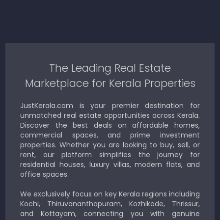
The Leading Real Estate
Marketplace for Kerala Properties
JustKerala.com is your premier destination for
unmatched real estate opportunities across Kerala.
Discover the best deals on affordable homes,
commercial spaces, and prime investment
properties. Whether you are looking to buy, sell, or
rent, our platform simplifies the journey for
residential houses, luxury villas, modern flats, and
office spaces.
We exclusively focus on key Kerala regions including
Kochi, Thiruvananthapuram, Kozhikode, Thrissur,
and Kottayam, connecting you with genuine