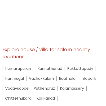
Explore house / villa for sale in nearby
locations
Kumarapuram
Kunnathunad
Pukkattupady
Karimugal
Vazhakkulam
Edathala
Infopark
Vadavucode
Puthencruz
Kalamassery
Chittethukara
Kakkanad