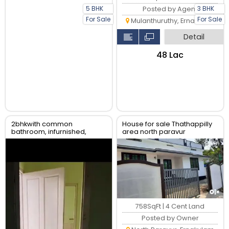
5 BHK
3 BHK
Posted by Agent
For Sale
For Sale
Mulanthuruthy, Ernakulam
Detail
₹48 Lac
2bhkwith common
House for sale Thathappilly
bathroom, infurnished,
area north paravur
water availability, gail gas
available
758SqFt | 4 Cent Land
Posted by Owner