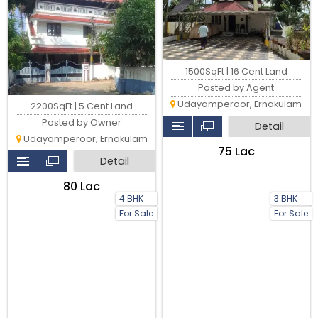
1500SqFt | 16 Cent Land
Posted by Agent
Udayamperoor, Ernakulam
2200SqFt | 5 Cent Land
Posted by Owner
Detail
Udayamperoor, Ernakulam
₹75 Lac
Detail
₹80 Lac
4 BHK
3 BHK
For Sale
For Sale