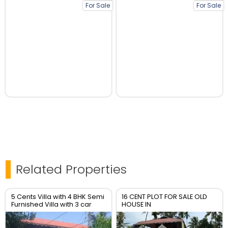
For Sale
For Sale
Related Properties
5 Cents Villa with 4 BHK Semi
16 CENT PLOT FOR SALE OLD
Furnished Villa with 3 car
HOUSE IN
packing
KOCHUPALLI,UDAYAMPEROOR,ERNAKULAM