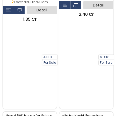
Edathala, Ernakulam
Detail
Detail
₹2.40 Cr
₹1.35 Cr
4 BHK
6 BHK
For Sale
For Sale
New 4 BHK House for Sale –
villa for Kochi, Ernakulam