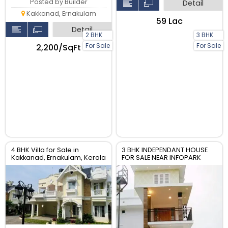
Posted by Builder
Detail
Kakkanad, Ernakulam
₹59 Lac
Detail
2 BHK
3 BHK
For Sale
For Sale
₹2,200/SqFt
4 BHK Villa for Sale in
3 BHK INDEPENDANT HOUSE
Kakkanad, Ernakulam, Kerala
FOR SALE NEAR INFOPARK
KAKKANAD