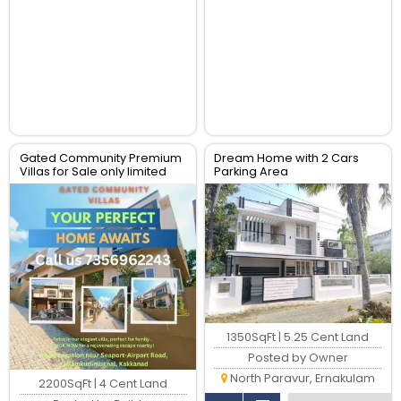
Gated Community Premium
Dream Home with 2 Cars
Villas for Sale only limited
Parking Area
units available
1350SqFt | 5.25 Cent Land
Posted by Owner
North Paravur, Ernakulam
2200SqFt | 4 Cent Land