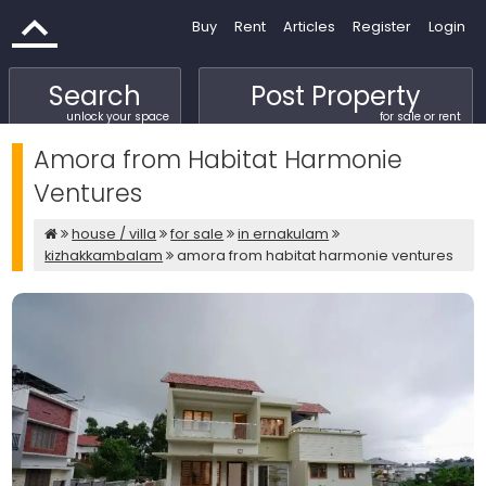
Buy
Rent
Articles
Register
Login
Search
Post Property
unlock your space
for sale or rent
Amora from Habitat Harmonie
Ventures
house / villa
for sale
in ernakulam
kizhakkambalam
amora from habitat harmonie ventures