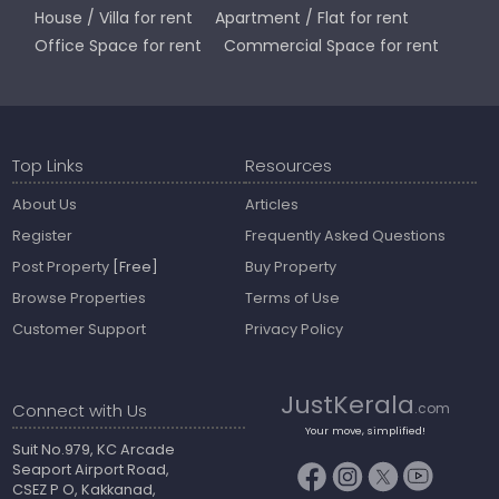
House / Villa for rent
Apartment / Flat for rent
Office Space for rent
Commercial Space for rent
Top Links
Resources
About Us
Articles
Register
Frequently Asked Questions
Post Property
[Free]
Buy Property
Browse Properties
Terms of Use
Customer Support
Privacy Policy
JustKerala
Connect with Us
.com
Your move, simplified!
Suit No.979, KC Arcade
Seaport Airport Road,
CSEZ P O, Kakkanad,