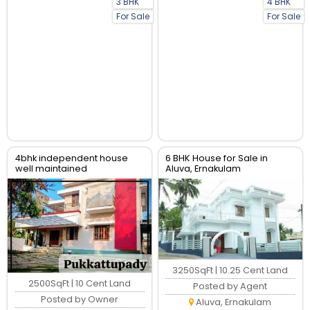
3 BHK
4 BHK
For Sale
For Sale
4bhk independent house
6 BHK House for Sale in
well maintained
Aluva, Ernakulam
3250SqFt | 10.25 Cent Land
2500SqFt | 10 Cent Land
Posted by Agent
Posted by Owner
Aluva, Ernakulam