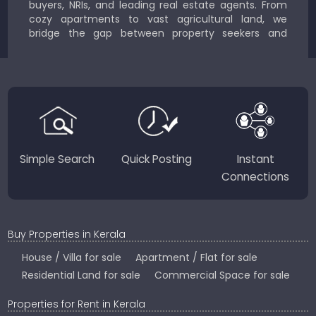
buyers, NRIs, and leading real estate agents. From
cozy apartments to vast agricultural land, we
bridge the gap between property seekers and
sellers for a smooth, transparent experience.
JustKerala.com is committed to delivering reliable,
region-focused solutions to help you find the
perfect place to live, work, or invest in God’s Own
Country.
Simple Search
Quick Posting
Instant
Connections
Buy Properties in Kerala
House / Villa for sale
Apartment / Flat for sale
Residential Land for sale
Commercial Space for sale
Properties for Rent in Kerala