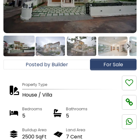
Posted by Builder
For Sale
Property Type
House / Villa
Bedrooms
Bathrooms
5
5
Buildup Area
Land Area
2500 SqFt
7 Cent