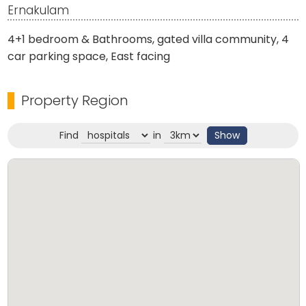
Ernakulam
4+1 bedroom & Bathrooms, gated villa community, 4
car parking space, East facing
Property Region
Find
in
Show