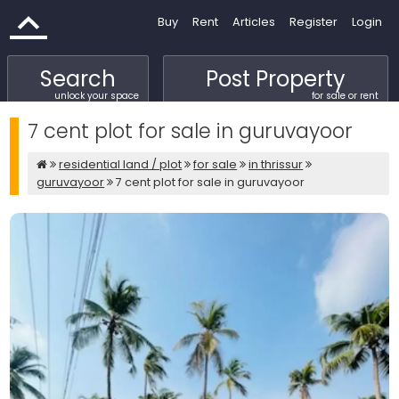
Buy
Rent
Articles
Register
Login
Search
Post Property
unlock your space
for sale or rent
7 cent plot for sale in guruvayoor
residential land / plot
for sale
in thrissur
guruvayoor
7 cent plot for sale in guruvayoor