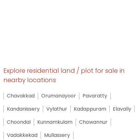
Explore residential land / plot for sale in
nearby locations
Chavakkad
Orumanayoor
Pavaratty
Kandanissery
Vylathur
Kadappuram
Elavally
Choondal
Kunnamkulam
Chowannur
Vadakkekad
Mullassery