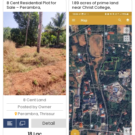
8 Cent Residential Plot for
1.89 acres of prime land
Sale – Perambra,
near Christ College,
Chalakudy, Thrissur
Irinjalakuda, Thrissur
8 Cent Land
Posted by Owner
Perambra, Thrissur
Detail
₹18 Lac