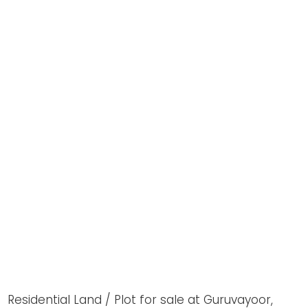
Residential Land / Plot for sale at Guruvayoor,