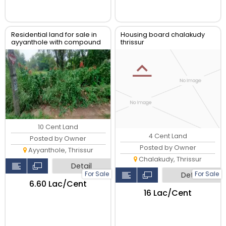
Residential land for sale in
Housing board chalakudy
ayyanthole with compound
thrissur
wall,
10 Cent Land
4 Cent Land
Posted by Owner
Posted by Owner
Ayyanthole, Thrissur
Chalakudy, Thrissur
Detail
For Sale
For Sale
Detail
₹6.60 Lac/Cent
₹16 Lac/Cent