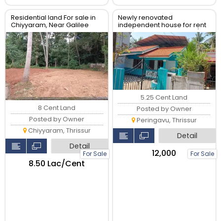
Residential land For sale in
Newly renovated
Chiyyaram, Near Galilee
independent house for rent
retreat Centre, Thrissur.
near Peringavu Junction(
Cheroor side)
5.25 Cent Land
8 Cent Land
Posted by Owner
Posted by Owner
Peringavu, Thrissur
Chiyyaram, Thrissur
Detail
Detail
₹12,000
For Sale
For Sale
₹8.50 Lac/Cent