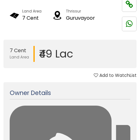
Land Area
Thrissur
7 Cent
Guruvayoor
₹49 Lac
7 Cent
Land Area
Add to WatchList
Updated on 09 Sep, 2025
Owner Details