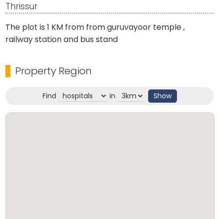
Thrissur
The plot is 1 KM from from guruvayoor temple ,
railway station and bus stand
Property Region
Find
in
Show