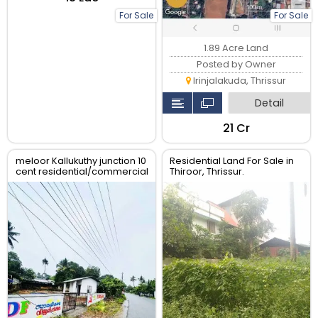
For Sale
For Sale
1.89 Acre Land
Posted by Owner
Irinjalakuda, Thrissur
Detail
₹21 Cr
meloor Kallukuthy junction 10
Residential Land For Sale in
cent residential/commercial
Thiroor, Thrissur.
land for sale