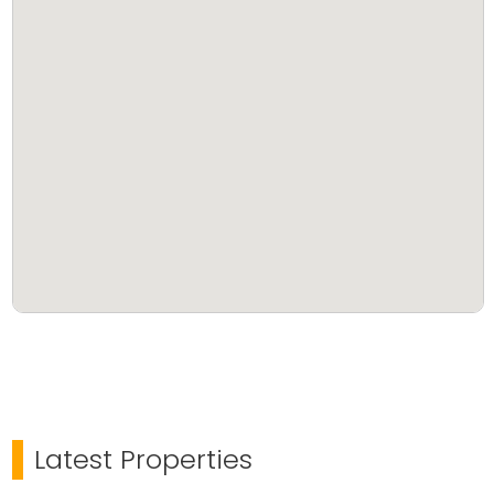
Latest Properties