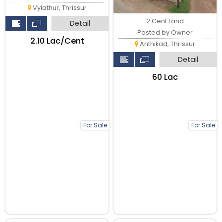
Vylathur, Thrissur
2 Cent Land
Detail
Posted by Owner
₹2.10 Lac/Cent
Anthikad, Thrissur
Detail
₹60 Lac
For Sale
For Sale