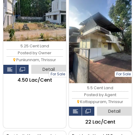
5.25 Cent Land
Posted by Owner
Punkunnam, Thrissur
Detail
For Sale
For Sale
₹4.50 Lac/Cent
5.5 Cent Land
Posted by Agent
Kottappuram, Thrissur
Detail
₹22 Lac/Cent