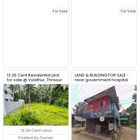
For Sale
For Sale
13.26 Cent Residential plot
LAND & BUILDING FOR SALE -
for sale @ Vylathur, Thrissur
near government hospital
anthikad po
13.26 Cent Land
Posted by Owner