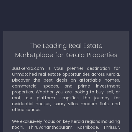
The Leading Real Estate
Marketplace for Kerala Properties
JustKerala.com is your premier destination for
unmatched real estate opportunities across Kerala.
Discover the best deals on affordable homes,
commercial spaces, and prime investment
properties. Whether you are looking to buy, sell, or
rent, our platform simplifies the journey for
residential houses, luxury villas, modern flats, and
office spaces.
We exclusively focus on key Kerala regions including
Kochi, Thiruvananthapuram, Kozhikode, Thrissur,