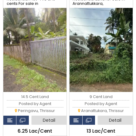
cents For sale in
Arannattukkara,
Peringavu,Thrissur.
Thoppinmoola , Thrissur
9 Cent Land
14.5 Cent Land
Posted by Agent
Posted by Agent
Aranattukara, Thrissur
Peringavu, Thrissur
Detail
Detail
₹13 Lac/Cent
₹6.25 Lac/Cent