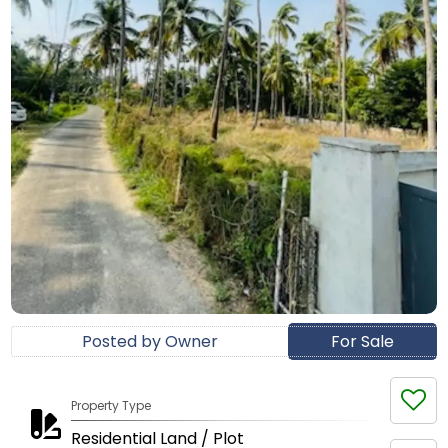
Posted by Owner
For Sale
Property Type
Residential Land / Plot