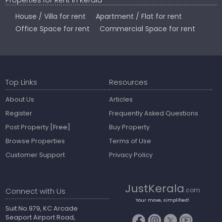
Properties for Rent in Kerala
House / Villa for rent
Apartment / Flat for rent
Office Space for rent
Commercial Space for rent
Top Links
Resources
About Us
Articles
Register
Frequently Asked Questions
Post Property
[Free]
Buy Property
Browse Properties
Terms of Use
Customer Support
Privacy Policy
JustKerala
Connect with Us
.com
Your move, simplified!
Suit No.979, KC Arcade
Seaport Airport Road,