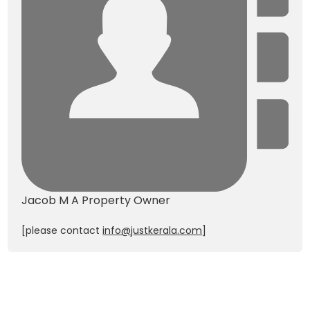
Jacob M A
Property Owner
[please contact
info@justkerala.com
]