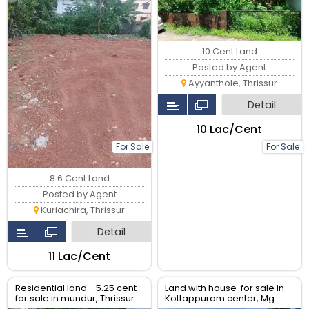
10 Cent Land
Posted by Agent
Ayyanthole, Thrissur
Detail
₹10 Lac/Cent
For Sale
For Sale
8.6 Cent Land
Posted by Agent
Kuriachira, Thrissur
Detail
₹11 Lac/Cent
Residential land - 5.25 cent
Land with house for sale in
for sale in mundur, Thrissur.
Kottappuram center, Mg
road, Thrissur