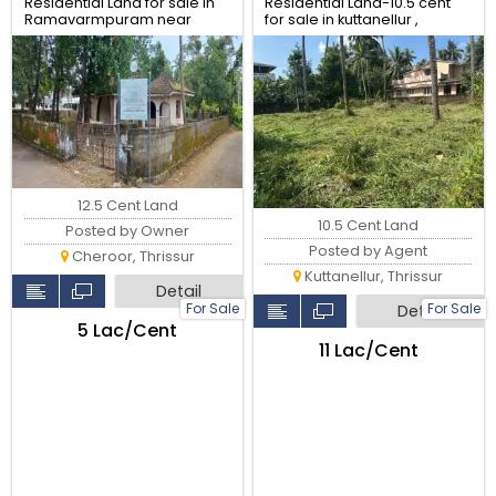
Residential Land for sale in
Residential Land-10.5 cent
Ramavarmpuram near
for sale in kuttanellur ,
Police academy, Thrissur.
Thrissur.
12.5 Cent Land
10.5 Cent Land
Posted by Owner
Posted by Agent
Cheroor, Thrissur
Kuttanellur, Thrissur
Detail
For Sale
For Sale
Detail
₹5 Lac/Cent
₹11 Lac/Cent