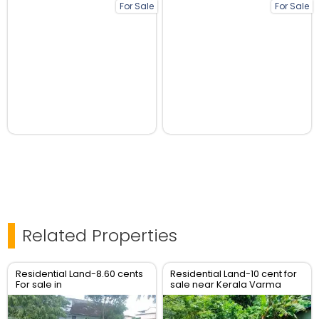
For Sale
For Sale
Related Properties
Residential Land-8.60 cents
Residential Land-10 cent for
For sale in
sale near Kerala Varma
Kannamkulangara , Thrissur
college, Westfort, Thrissur.
Real Estate Thrissur