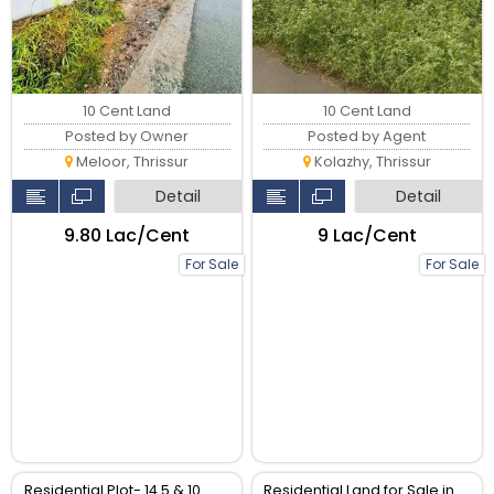
10 Cent Land
10 Cent Land
Posted by Owner
Posted by Agent
Meloor, Thrissur
Kolazhy, Thrissur
Detail
Detail
₹9.80 Lac/Cent
₹9 Lac/Cent
For Sale
For Sale
Residential Plot- 14.5 & 10
Residential Land for Sale in