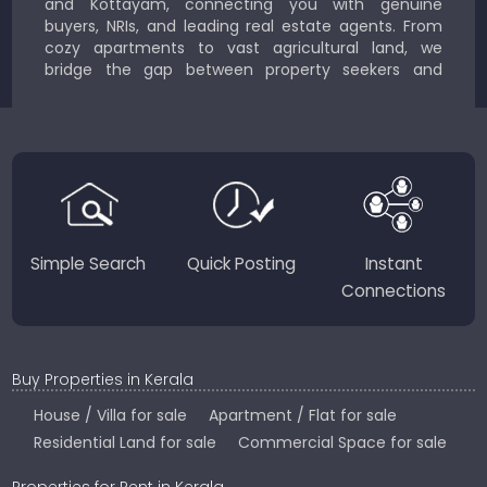
and Kottayam, connecting you with genuine
buyers, NRIs, and leading real estate agents. From
cozy apartments to vast agricultural land, we
bridge the gap between property seekers and
sellers for a smooth, transparent experience.
JustKerala.com is committed to delivering reliable,
region-focused solutions to help you find the
perfect place to live, work, or invest in God’s Own
Country.
Simple Search
Quick Posting
Instant
Connections
Buy Properties in Kerala
House / Villa for sale
Apartment / Flat for sale
Residential Land for sale
Commercial Space for sale