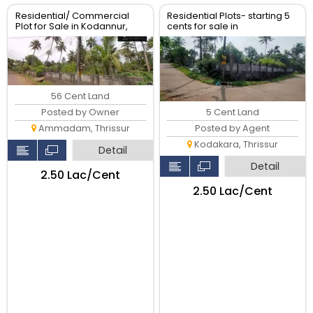
Residential/ Commercial
Residential Plots- starting 5
Plot for Sale in Kodannur,
cents for sale in
Thrissur
kodaly,Kodakkara Thrissur.
56 Cent Land
5 Cent Land
Posted by Owner
Posted by Agent
Ammadam, Thrissur
Kodakara, Thrissur
Detail
Detail
₹2.50 Lac/Cent
₹2.50 Lac/Cent