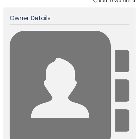
Add to WatchList
Updated on 22 Feb, 2025
Owner Details