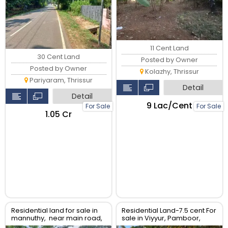
11 Cent Land
30 Cent Land
Posted by Owner
Posted by Owner
Kolazhy, Thrissur
Pariyaram, Thrissur
Detail
Detail
₹9 Lac/Cent
For Sale
For Sale
₹1.05 Cr
Residential land for sale in
Residential Land-7.5 cent For
mannuthy, near main road,
sale in Viyyur, Pamboor,
Thrissur
Thrissur.