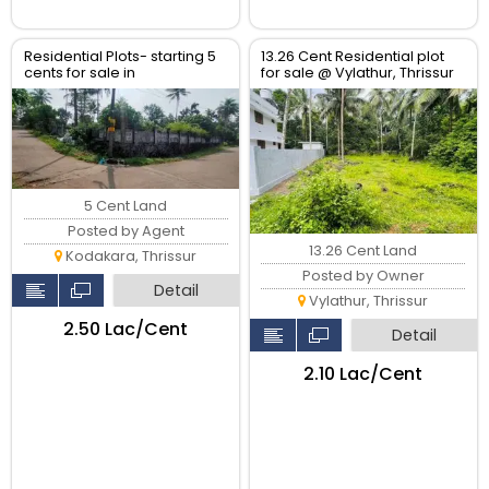
Residential Plots- starting 5
13.26 Cent Residential plot
cents for sale in
for sale @ Vylathur, Thrissur
kodaly,Kodakkara Thrissur.
5 Cent Land
Posted by Agent
13.26 Cent Land
Kodakara, Thrissur
Posted by Owner
Detail
Vylathur, Thrissur
₹2.50 Lac/Cent
Detail
₹2.10 Lac/Cent