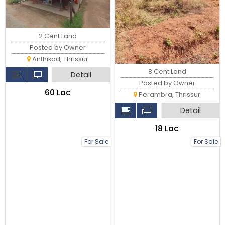
2 Cent Land
Posted by Owner
Anthikad, Thrissur
8 Cent Land
Detail
Posted by Owner
₹60 Lac
Perambra, Thrissur
Detail
₹18 Lac
For Sale
For Sale