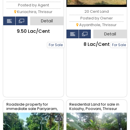
Posted by Agent
20 Cent Land
Kuriachira, Thrissur
Posted by Owner
Detail
Ayyanthole, Thrissur
₹9.50 Lac/Cent
Detail
₹8 Lac/Cent
For Sale
For Sale
Roadside property for
Residential Land for sale in
immediate sale Pariyaram,
Kolazhy, Poovani, Thrissur
Chalakudy, Thrissur