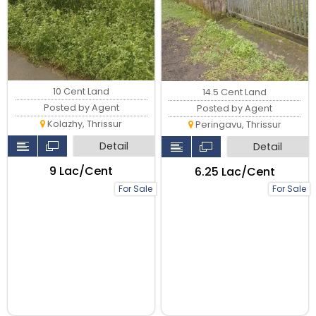
10 Cent Land
14.5 Cent Land
Posted by Agent
Posted by Agent
Kolazhy, Thrissur
Peringavu, Thrissur
Detail
Detail
₹9 Lac/Cent
₹6.25 Lac/Cent
For Sale
For Sale