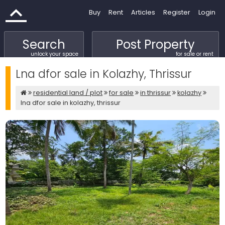
Buy
Rent
Articles
Register
Login
Search
Post Property
unlock your space
for sale or rent
Lna dfor sale in Kolazhy, Thrissur
residential land / plot
for sale
in thrissur
kolazhy
lna dfor sale in kolazhy, thrissur