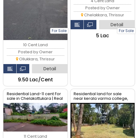
4 Cent Land
Posted by Owner
Chelakkara, Thrissur
Detail
For Sale
For Sale
₹5 Lac
10 Cent Land
Posted by Owner
Ollukkara, Thrissur
Detail
₹9.50 Lac/Cent
Residential Land-11 cent For
Residential land for sale
sale in Chelakottukara | Real
near kerala varma college,
Estate Thrissur
Kanattukara.
11 Cent Land