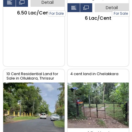
Detail
Detail
₹6.50 Lac/Cent
For Sale
For Sale
₹6 Lac/Cent
10 Cent Residential Land for
4 cent land in Chelakkara
Sale in Ollukkara, Thrissur