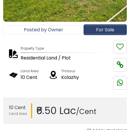
Posted by Owner
For Sale
Property Type
Residential Land / Plot
Land Area
Thrissur
10 Cent
Kolazhy
₹6.50 Lac
10 Cent
/Cent
Land Area