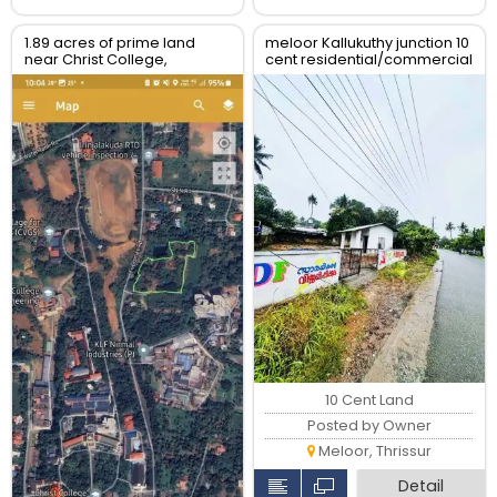
1.89 acres of prime land
meloor Kallukuthy junction 10
near Christ College,
cent residential/commercial
Irinjalakuda, Thrissur
land for sale
10 Cent Land
Posted by Owner
Meloor, Thrissur
Detail