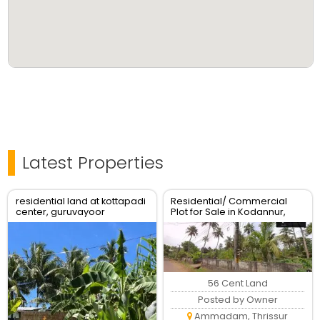
Latest Properties
residential land at kottapadi
Residential/ Commercial
center, guruvayoor
Plot for Sale in Kodannur,
kunnamkulam road
Thrissur
56 Cent Land
Posted by Owner
Ammadam, Thrissur