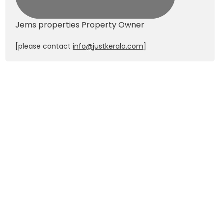
Jems properties
Property Owner
[please contact
info@justkerala.com
]