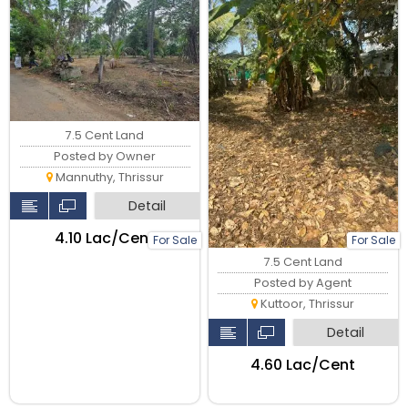
7.5 Cent Land
Posted by Owner
Mannuthy, Thrissur
Detail
₹4.10 Lac/Cent
For Sale
For Sale
7.5 Cent Land
Posted by Agent
Kuttoor, Thrissur
Detail
₹4.60 Lac/Cent