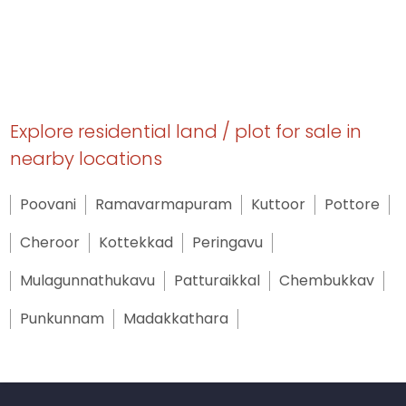
Explore residential land / plot for sale in
nearby locations
Poovani
Ramavarmapuram
Kuttoor
Pottore
Cheroor
Kottekkad
Peringavu
Mulagunnathukavu
Patturaikkal
Chembukkav
Punkunnam
Madakkathara