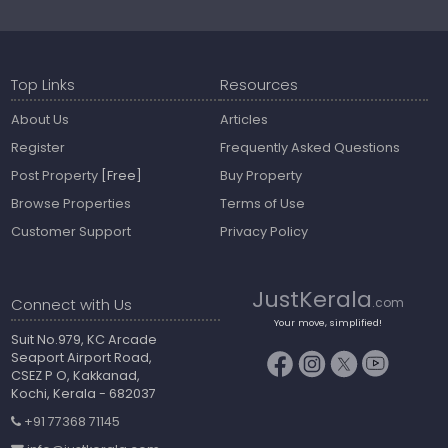
Top Links
Resources
About Us
Articles
Register
Frequently Asked Questions
Post Property
[Free]
Buy Property
Browse Properties
Terms of Use
Customer Support
Privacy Policy
JustKerala
Connect with Us
.com
Your move, simplified!
Suit No.979, KC Arcade
Seaport Airport Road,
CSEZ P O, Kakkanad,
Kochi, Kerala - 682037
+91 77368 71145