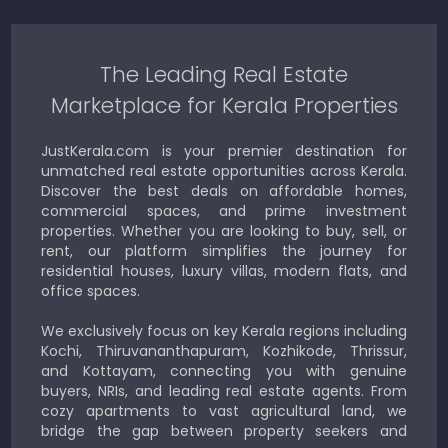
The Leading Real Estate
Marketplace for Kerala Properties
JustKerala.com is your premier destination for
unmatched real estate opportunities across Kerala.
Discover the best deals on affordable homes,
commercial spaces, and prime investment
properties. Whether you are looking to buy, sell, or
rent, our platform simplifies the journey for
residential houses, luxury villas, modern flats, and
office spaces.
We exclusively focus on key Kerala regions including
Kochi, Thiruvananthapuram, Kozhikode, Thrissur,
and Kottayam, connecting you with genuine
buyers, NRIs, and leading real estate agents. From
cozy apartments to vast agricultural land, we
bridge the gap between property seekers and