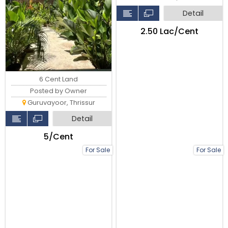
Detail
₹2.50 Lac/Cent
6 Cent Land
Posted by Owner
Guruvayoor, Thrissur
Detail
₹5/Cent
For Sale
For Sale