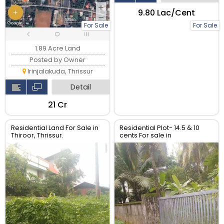
₹9.80 Lac/Cent
For Sale
For Sale
1.89 Acre Land
Posted by Owner
Irinjalakuda, Thrissur
Detail
₹21 Cr
Residential Land For Sale in
Residential Plot- 14.5 & 10
Thiroor, Thrissur.
cents For sale in
Peringavu,Thrissur.