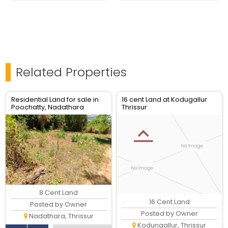
Related Properties
Residential Land for sale in
16 cent Land at Kodugallur
Poochatty, Nadathara
Thrissur
Thrissur.
8 Cent Land
16 Cent Land
Posted by Owner
Posted by Owner
Nadathara, Thrissur
Kodungallur, Thrissur