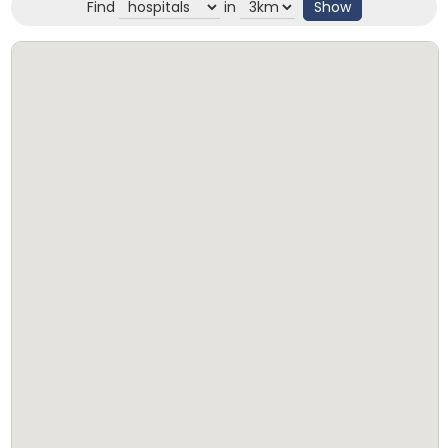
Find
in
Show