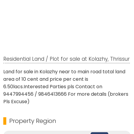
Residential Land / Plot for sale at Kolazhy, Thrissur
Land for sale in Kolazhy near to main road total land
area of 10 cent and price per cent is
6.50lacs.Interested Parties pls Contact on
9447994456 / 9846413666 For more details (brokers
Pls Excuse)
Property Region