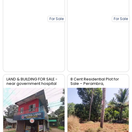
For Sale
For Sale
LAND & BUILDING FOR SALE -
8 Cent Residential Plot for
near government hospital
Sale – Perambra,
anthikad po
Chalakudy, Thrissur