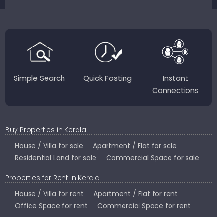
sellers for a smooth, transparent experience.
JustKerala.com is committed to delivering reliable,
region-focused solutions to help you find the
perfect place to live, work, or invest in God’s Own
Country.
Simple Search
Quick Posting
Instant
Connections
Buy Properties in Kerala
House / Villa for sale
Apartment / Flat for sale
Residential Land for sale
Commercial Space for sale
Properties for Rent in Kerala
House / Villa for rent
Apartment / Flat for rent
Office Space for rent
Commercial Space for rent