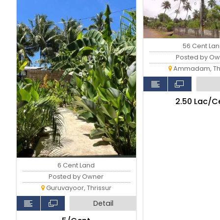
56 Cent La
Posted by Ow
Ammadam, Thr
₹2.50 Lac/C
6 Cent Land
Posted by Owner
Guruvayoor, Thrissur
Detail