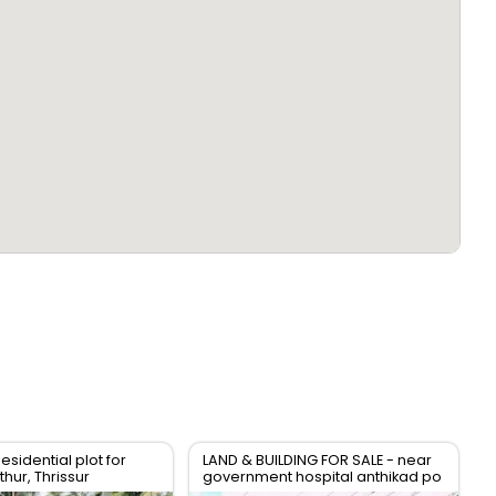
esidential plot for
LAND & BUILDING FOR SALE - near
hur, Thrissur
government hospital anthikad po