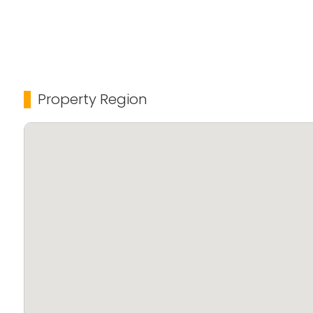
Property Region