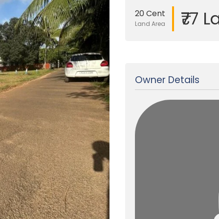
₹77 L
20 Cent
Land Area
Updated on 09 Oct, 2025
Owner Details