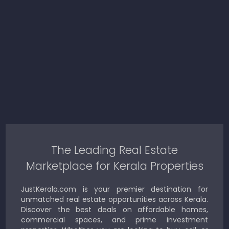
The Leading Real Estate
Marketplace for Kerala Properties
JustKerala.com is your premier destination for
unmatched real estate opportunities across Kerala.
Discover the best deals on affordable homes,
commercial spaces, and prime investment