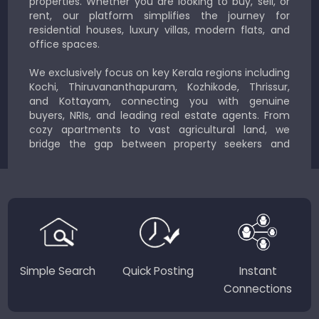
properties. Whether you are looking to buy, sell, or
rent, our platform simplifies the journey for
residential houses, luxury villas, modern flats, and
office spaces.
We exclusively focus on key Kerala regions including
Kochi, Thiruvananthapuram, Kozhikode, Thrissur,
and Kottayam, connecting you with genuine
buyers, NRIs, and leading real estate agents. From
cozy apartments to vast agricultural land, we
bridge the gap between property seekers and
sellers for a smooth, transparent experience.
JustKerala.com is committed to delivering reliable,
region-focused solutions to help you find the
perfect place to live, work, or invest in God’s Own
Country.
Simple Search
Quick Posting
Instant
Connections