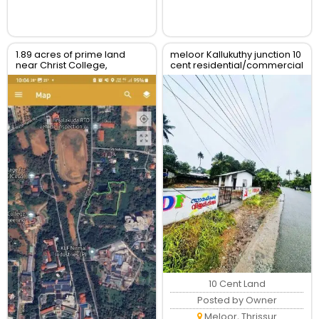
1.89 acres of prime land
meloor Kallukuthy junction 10
near Christ College,
cent residential/commercial
Irinjalakuda, Thrissur
land for sale
10 Cent Land
Posted by Owner
Meloor, Thrissur