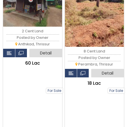
2 Cent Land
Posted by Owner
Anthikad, Thrissur
8 Cent Land
Detail
Posted by Owner
₹60 Lac
Perambra, Thrissur
Detail
₹18 Lac
For Sale
For Sale