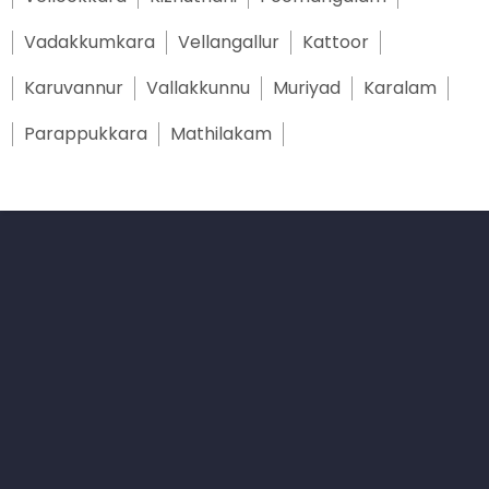
Vadakkumkara
Vellangallur
Kattoor
Karuvannur
Vallakkunnu
Muriyad
Karalam
Parappukkara
Mathilakam