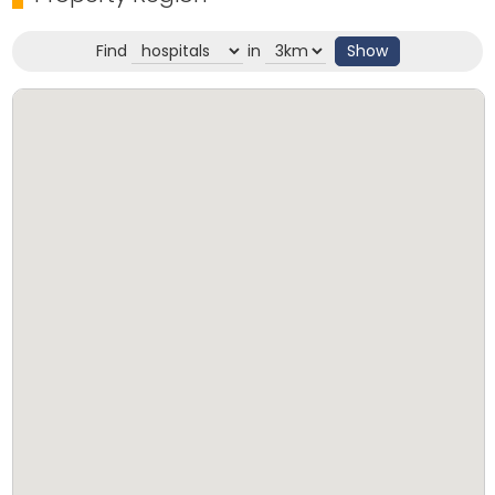
Find
in
Show