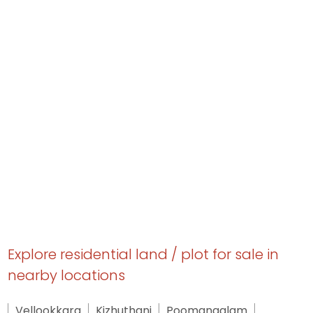
Explore residential land / plot for sale in
nearby locations
Vellookkara
Kizhuthani
Poomangalam