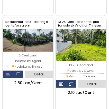
Residential Plots- starting 5
13.26 Cent Residential plot
cents for sale in
for sale @ Vylathur, Thrissur
kodaly,Kodakkara Thrissur.
5 Cent Land
Posted by Agent
13.26 Cent Land
Kodakara, Thrissur
Posted by Owner
Detail
Vylathur, Thrissur
₹2.50 Lac/Cent
Detail
₹2.10 Lac/Cent