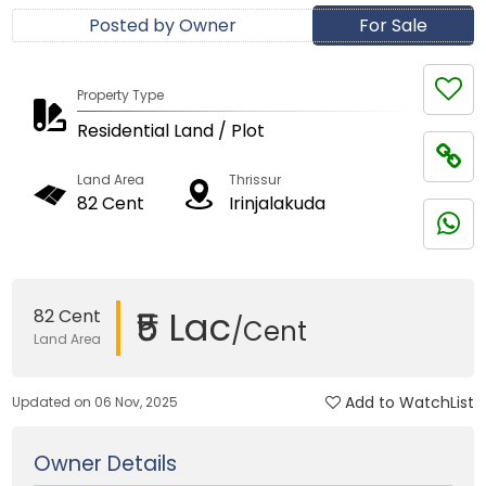
Posted by Owner
For Sale
Property Type
Residential Land / Plot
Land Area
Thrissur
82 Cent
Irinjalakuda
₹5 Lac
82 Cent
/Cent
Land Area
Add to WatchList
Updated on 06 Nov, 2025
Owner Details