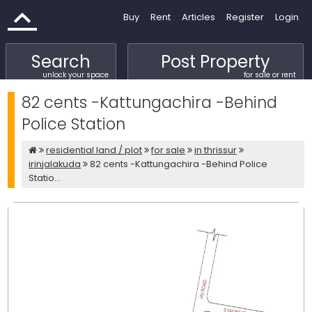
Buy
Rent
Articles
Register
Login
Search
Post Property
unlock your space
for sale or rent
82 cents -Kattungachira -Behind
Police Station
residential land / plot
for sale
in thrissur
irinjalakuda
82 cents -Kattungachira -Behind Police
Statio...