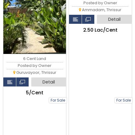
Posted by Owner
Ammadam, Thrissur
Detail
₹2.50 Lac/Cent
6 Cent Land
Posted by Owner
Guruvayoor, Thrissur
Detail
₹5/Cent
For Sale
For Sale