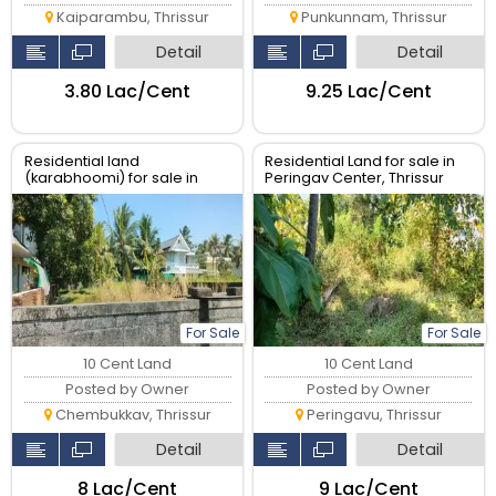
Kaiparambu, Thrissur
Punkunnam, Thrissur
Detail
Detail
₹3.80 Lac/Cent
₹9.25 Lac/Cent
Residential land
Residential Land for sale in
(karabhoomi) for sale in
Peringav Center, Thrissur
Chembukkavu near Museum
Thrissur
For Sale
For Sale
10 Cent Land
10 Cent Land
Posted by Owner
Posted by Owner
Chembukkav, Thrissur
Peringavu, Thrissur
Detail
Detail
₹8 Lac/Cent
₹9 Lac/Cent