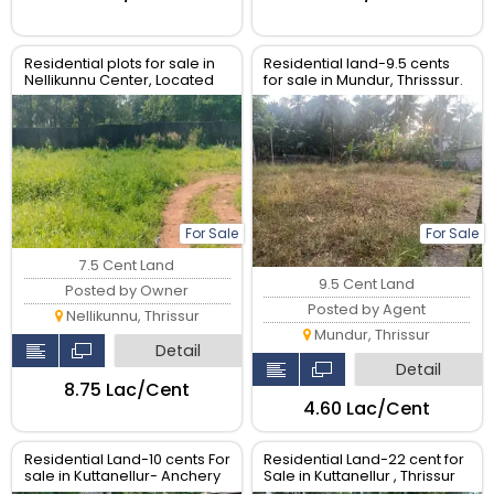
Residential plots for sale in
Residential land-9.5 cents
Nellikunnu Center, Located
for sale in Mundur, Thrisssur.
Near Main road.
For Sale
For Sale
7.5 Cent Land
9.5 Cent Land
Posted by Owner
Posted by Agent
Nellikunnu, Thrissur
Mundur, Thrissur
Detail
Detail
₹8.75 Lac/Cent
₹4.60 Lac/Cent
Residential Land-10 cents For
Residential Land-22 cent for
sale in Kuttanellur- Anchery
Sale in Kuttanellur , Thrissur
road, Thrissur.