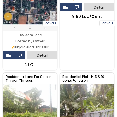
Detail
₹9.80 Lac/Cent
For Sale
For Sale
1.89 Acre Land
Posted by Owner
Irinjalakuda, Thrissur
Detail
₹21 Cr
Residential Land For Sale in
Residential Plot- 14.5 & 10
Thiroor, Thrissur.
cents For sale in
Peringavu,Thrissur.