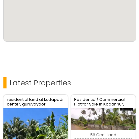
Latest Properties
residential land at kottapadi
Residential/ Commercial
center, guruvayoor
Plot for Sale in Kodannur,
kunnamkulam road
Thrissur
56 Cent Land