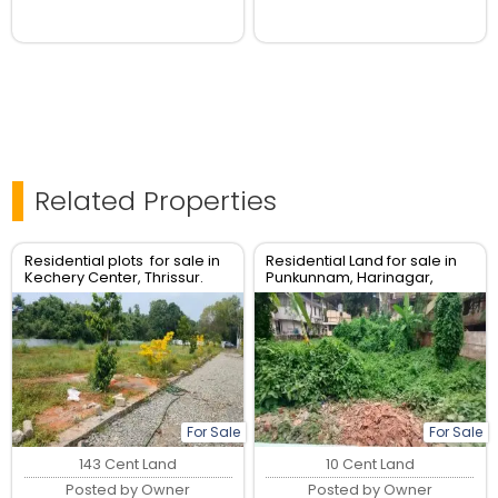
Related Properties
Residential plots for sale in
Residential Land for sale in
Kechery Center, Thrissur.
Punkunnam, Harinagar,
Thrissur.
For Sale
For Sale
143 Cent Land
10 Cent Land
Posted by Owner
Posted by Owner