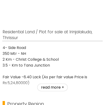
Residential Land / Plot for sale at Irinjalakuda,
Thrissur
4- Side Road
350 Mtr - NH
2 Km - Christ College & School
3.5 - Km to Tana Junction
Fair Value -6.40 Lack (As per fair value Price is
Rs:5,24,80000)
read more +
Our Price Rs: 4,1,000,000
Property Region