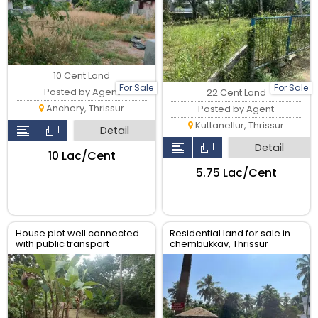
10 Cent Land
For Sale
For Sale
Posted by Agent
22 Cent Land
Anchery, Thrissur
Posted by Agent
Kuttanellur, Thrissur
Detail
Detail
₹10 Lac/Cent
₹5.75 Lac/Cent
House plot well connected
Residential land for sale in
with public transport
chembukkav, Thrissur