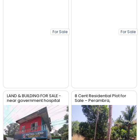
For Sale
For Sale
LAND & BUILDING FOR SALE -
8 Cent Residential Plot for
near government hospital
Sale – Perambra,
anthikad po
Chalakudy, Thrissur