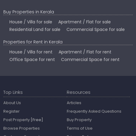
Buy Properties in Kerala
House / Villa for sale
Apartment / Flat for sale
Residential Land for sale
Commercial Space for sale
Properties for Rent in Kerala
House / Villa for rent
Apartment / Flat for rent
Office Space for rent
Commercial Space for rent
Top Links
Resources
About Us
Articles
Register
Frequently Asked Questions
Post Property
[Free]
Buy Property
Browse Properties
Terms of Use