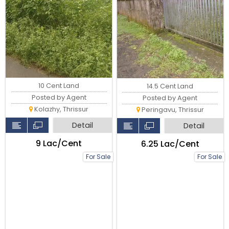
10 Cent Land
14.5 Cent Land
Posted by Agent
Posted by Agent
Kolazhy, Thrissur
Peringavu, Thrissur
Detail
Detail
₹9 Lac/Cent
₹6.25 Lac/Cent
For Sale
For Sale