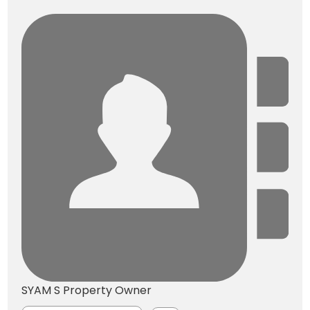
SYAM S
Property Owner