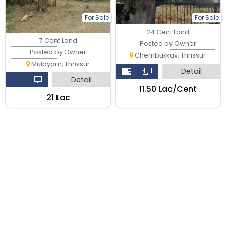
For Sale
For Sale
24 Cent Land
7 Cent Land
Posted by Owner
Posted by Owner
Chembukkav, Thrissur
Mulayam, Thrissur
Detail
Detail
₹11.50 Lac/Cent
₹21 Lac