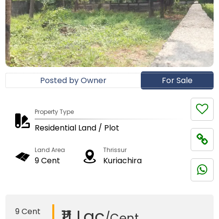
Posted by Owner
For Sale
Property Type
Residential Land / Plot
Land Area
Thrissur
9 Cent
Kuriachira
₹11 Lac
9 Cent
/Cent