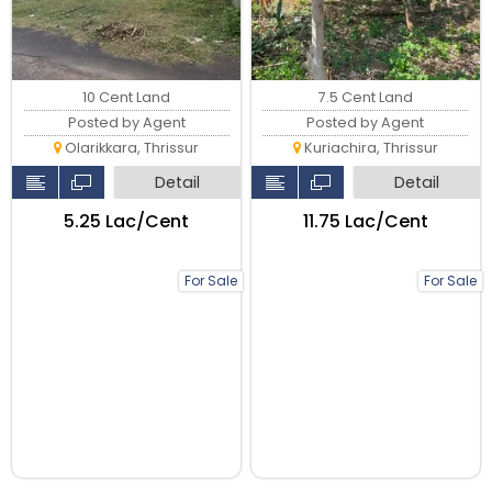
10 Cent Land
7.5 Cent Land
Posted by Agent
Posted by Agent
Olarikkara, Thrissur
Kuriachira, Thrissur
Detail
Detail
₹5.25 Lac/Cent
₹11.75 Lac/Cent
For Sale
For Sale