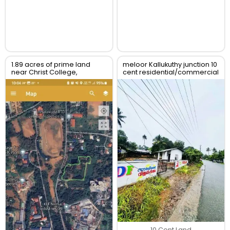
1.89 acres of prime land
meloor Kallukuthy junction 10
near Christ College,
cent residential/commercial
Irinjalakuda, Thrissur
land for sale
10 Cent Land