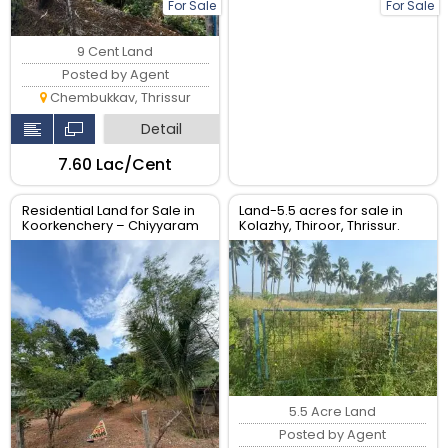
For Sale
For Sale
9 Cent Land
Posted by Agent
Chembukkav, Thrissur
Detail
₹7.60 Lac/Cent
Residential Land for Sale in
Land-5.5 acres for sale in
Koorkenchery – Chiyyaram
Kolazhy, Thiroor, Thrissur.
Main Road, Thrissur
5.5 Acre Land
Posted by Agent