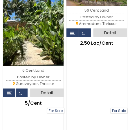
56 Cent Land
Posted by Owner
Ammadam, Thrissur
Detail
₹2.50 Lac/Cent
6 Cent Land
Posted by Owner
Guruvayoor, Thrissur
Detail
₹5/Cent
For Sale
For Sale