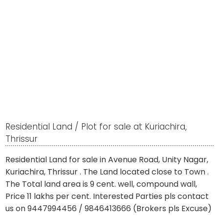
Residential Land / Plot for sale at Kuriachira,
Thrissur
Residential Land for sale in Avenue Road, Unity Nagar,
Kuriachira, Thrissur . The Land located close to Town .
The Total land area is 9 cent. well, compound wall,
Price 11 lakhs per cent. Interested Parties pls contact
us on 9447994456 / 9846413666 (Brokers pls Excuse)