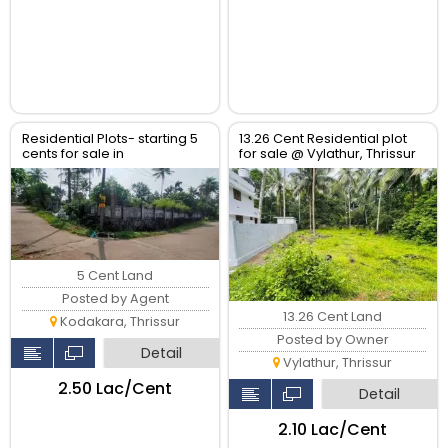
Residential Plots- starting 5
13.26 Cent Residential plot
cents for sale in
for sale @ Vylathur, Thrissur
kodaly,Kodakkara Thrissur.
5 Cent Land
Posted by Agent
13.26 Cent Land
Kodakara, Thrissur
Posted by Owner
Detail
Vylathur, Thrissur
₹2.50 Lac/Cent
Detail
₹2.10 Lac/Cent