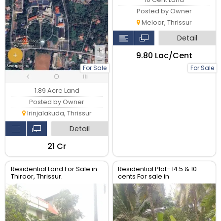
Posted by Owner
Meloor, Thrissur
Detail
₹9.80 Lac/Cent
For Sale
For Sale
1.89 Acre Land
Posted by Owner
Irinjalakuda, Thrissur
Detail
₹21 Cr
Residential Land For Sale in
Residential Plot- 14.5 & 10
Thiroor, Thrissur.
cents For sale in
Peringavu,Thrissur.