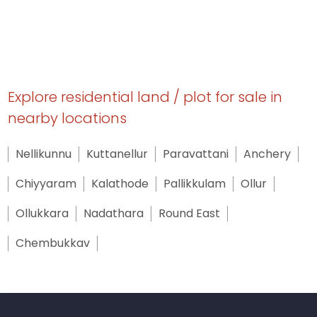
Explore residential land / plot for sale in
nearby locations
Nellikunnu
Kuttanellur
Paravattani
Anchery
Chiyyaram
Kalathode
Pallikkulam
Ollur
Ollukkara
Nadathara
Round East
Chembukkav