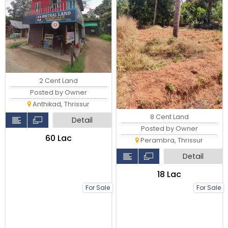
2 Cent Land
Posted by Owner
Anthikad, Thrissur
8 Cent Land
Detail
Posted by Owner
₹60 Lac
Perambra, Thrissur
Detail
₹18 Lac
For Sale
For Sale