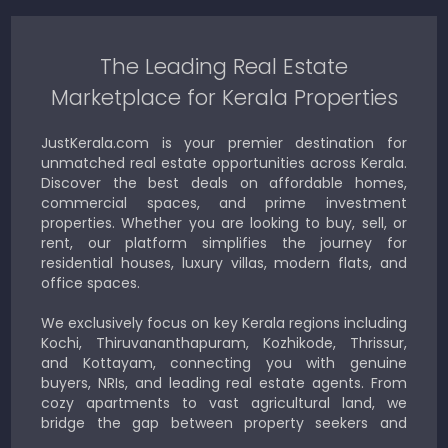
The Leading Real Estate
Marketplace for Kerala Properties
JustKerala.com is your premier destination for
unmatched real estate opportunities across Kerala.
Discover the best deals on affordable homes,
commercial spaces, and prime investment
properties. Whether you are looking to buy, sell, or
rent, our platform simplifies the journey for
residential houses, luxury villas, modern flats, and
office spaces.
We exclusively focus on key Kerala regions including
Kochi, Thiruvananthapuram, Kozhikode, Thrissur,
and Kottayam, connecting you with genuine
buyers, NRIs, and leading real estate agents. From
cozy apartments to vast agricultural land, we
bridge the gap between property seekers and
sellers for a smooth, transparent experience.