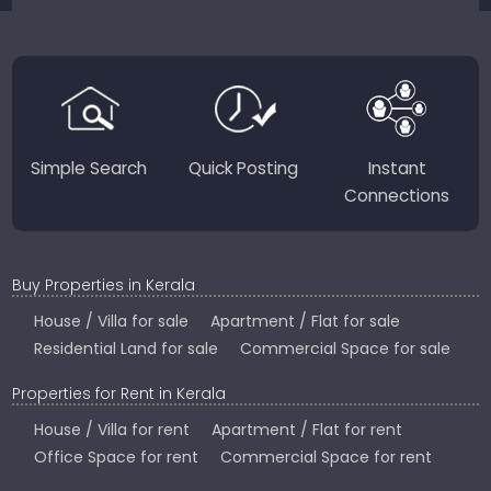
JustKerala.com is committed to delivering reliable,
region-focused solutions to help you find the
perfect place to live, work, or invest in God’s Own
Country.
Simple Search
Quick Posting
Instant
Connections
Buy Properties in Kerala
House / Villa for sale
Apartment / Flat for sale
Residential Land for sale
Commercial Space for sale
Properties for Rent in Kerala
House / Villa for rent
Apartment / Flat for rent
Office Space for rent
Commercial Space for rent