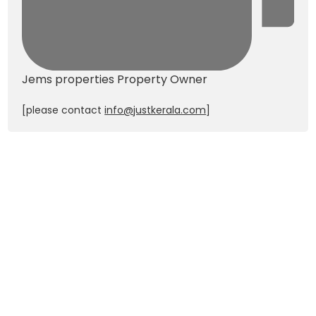
Jems properties
Property Owner
[please contact
info@justkerala.com
]