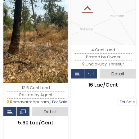
milma, Thrissur.
4 Cent Land
Posted by Owner
Chalakudy, Thrissur
Detail
₹16 Lac/Cent
12.5 Cent Land
Posted by Agent
Ramavarmapuram, Thrissur
For Sale
For Sale
Detail
₹5.60 Lac/Cent