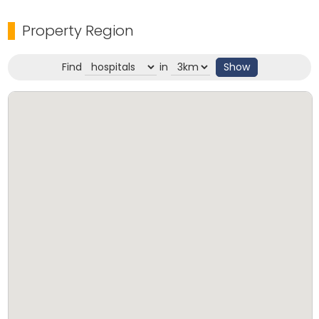
Property Region
Find
in
Show