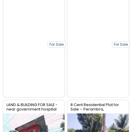
For Sale
For Sale
LAND & BUILDING FOR SALE -
8 Cent Residential Plot for
near government hospital
Sale – Perambra,
anthikad po
Chalakudy, Thrissur