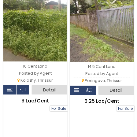
10 Cent Land
14.5 Cent Land
Posted by Agent
Posted by Agent
Kolazhy, Thrissur
Peringavu, Thrissur
Detail
Detail
₹9 Lac/Cent
₹6.25 Lac/Cent
For Sale
For Sale