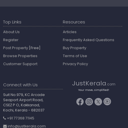
Top Links
Resources
About Us
Articles
Register
Frequently Asked Questions
Post Property
[Free]
Buy Property
Browse Properties
Terms of Use
Customer Support
Privacy Policy
JustKerala
Connect with Us
.com
Your move, simplified!
Suit No.979, KC Arcade
Seaport Airport Road,
CSEZ P O, Kakkanad,
Kochi, Kerala - 682037
+91 77368 71145
info@justkerala.com