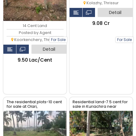
Kolazhy, Thrissur
Detail
₹9.08 Cr
14 Cent Land
Posted by Agent
Koorkenchery, Thrissur
For Sale
For Sale
Detail
₹9.50 Lac/Cent
The residential plots-10 cent
Residential land-7.5 cent for
for sale at Olari,
sale in Kuriachira near
chettupuzha, Thrissur.
Church , Thrissur.