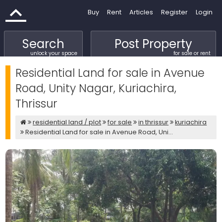
Buy
Rent
Articles
Register
Login
Search
Post Property
unlock your space
for sale or rent
Residential Land for sale in Avenue
Road, Unity Nagar, Kuriachira,
Thrissur
residential land / plot
for sale
in thrissur
kuriachira
Residential Land for sale in Avenue Road, Uni...