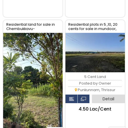
Residential land for sale in
Residential plots in 5 ,10, 20
Chembukkavu-
cents for sale in mundoor,
Puthenvettuvazhy,Ghandinagar,
Thrissur
Thrissur.
5 Cent Land
Posted by Owner
Punkunnam, Thrissur
Detail
₹4.50 Lac/Cent