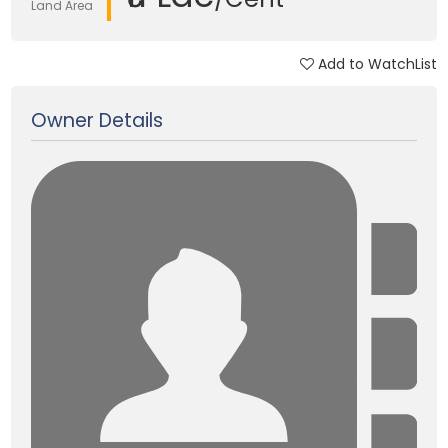
Land Area
Add to WatchList
Updated on 22 Feb, 2025
Owner Details