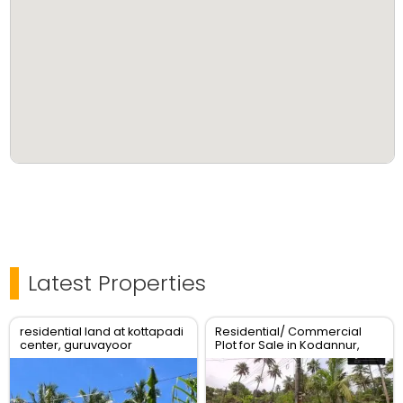
Latest Properties
residential land at kottapadi
Residential/ Commercial
center, guruvayoor
Plot for Sale in Kodannur,
kunnamkulam road
Thrissur