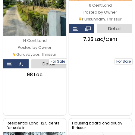
6 Cent Land
Posted by Owner
Punkunnam, Thrissur
Detail
₹7.25 Lac/Cent
14 Cent Land
Posted by Owner
Guruvayoor, Thrissur
For Sale
For Sale
Detail
₹98 Lac
Residential Land-12.5 cents
Housing board chalakudy
for sale in
thrissur
Ramavarmapuram, near