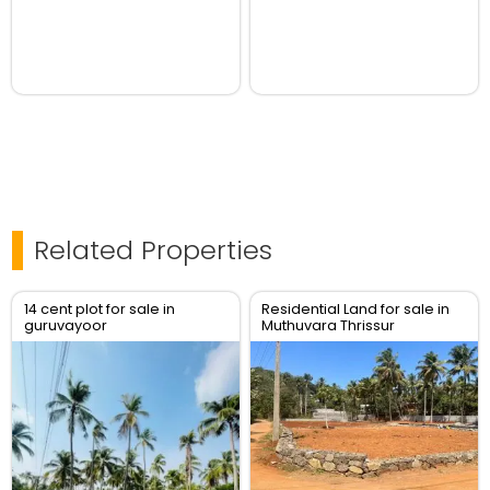
Related Properties
14 cent plot for sale in
Residential Land for sale in
guruvayoor
Muthuvara Thrissur