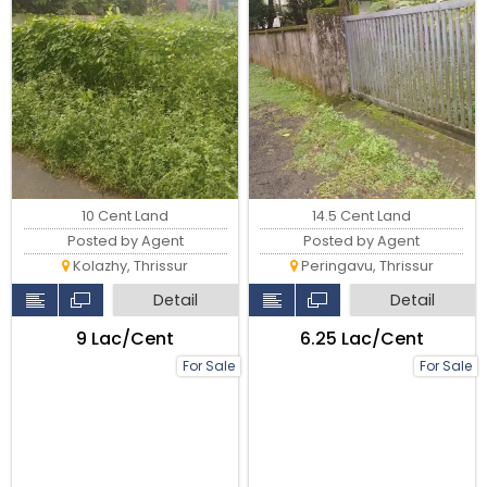
10 Cent Land
14.5 Cent Land
Posted by Agent
Posted by Agent
Kolazhy, Thrissur
Peringavu, Thrissur
Detail
Detail
₹9 Lac/Cent
₹6.25 Lac/Cent
For Sale
For Sale