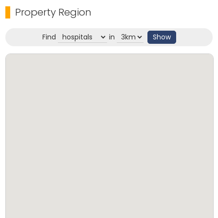
Property Region
Find
in
Show