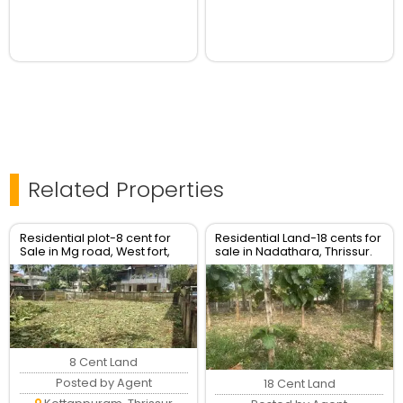
Related Properties
Residential plot-8 cent for
Residential Land-18 cents for
Sale in Mg road, West fort,
sale in Nadathara, Thrissur.
Thrissur Town.
8 Cent Land
Posted by Agent
18 Cent Land