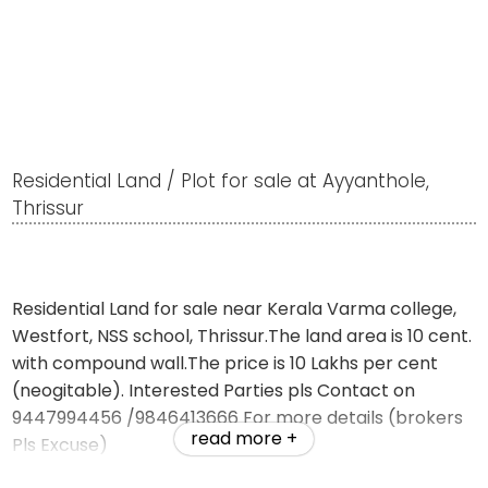
Residential Land / Plot for sale at Ayyanthole,
Thrissur
Residential Land for sale near Kerala Varma college,
Westfort, NSS school, Thrissur.The land area is 10 cent.
with compound wall.The price is 10 Lakhs per cent
(neogitable). Interested Parties pls Contact on
9447994456 /9846413666 For more details (brokers
read more +
Pls Excuse)
website-jemsrealestate.in