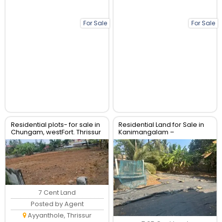
For Sale
For Sale
Residential plots- for sale in
Residential Land for Sale in
Chungam, westFort. Thrissur
Kanimangalam –
Koorkencherry Route, Real
Estate Thrissur
7 Cent Land
Posted by Agent
Ayyanthole, Thrissur