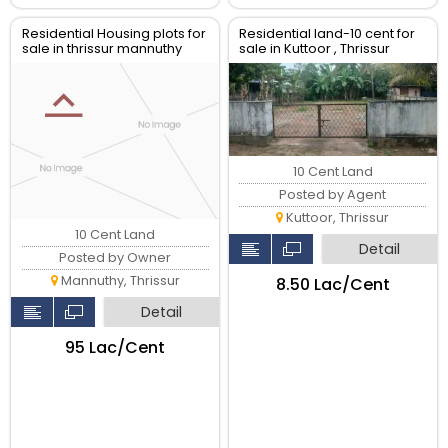
Residential Housing plots for
Residential land-10 cent for
sale in thrissur mannuthy
sale in Kuttoor , Thrissur
10 Cent Land
Posted by Agent
Kuttoor, Thrissur
10 Cent Land
Detail
Posted by Owner
Mannuthy, Thrissur
₹8.50 Lac/Cent
Detail
₹95 Lac/Cent