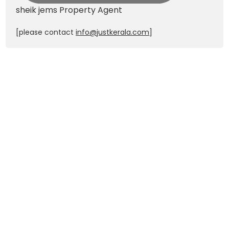
sheik jems
Property Agent
[please contact
info@justkerala.com
]