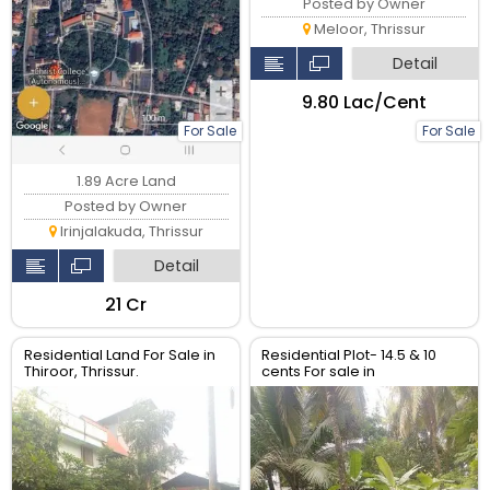
Posted by Owner
Meloor, Thrissur
Detail
₹9.80 Lac/Cent
For Sale
For Sale
1.89 Acre Land
Posted by Owner
Irinjalakuda, Thrissur
Detail
₹21 Cr
Residential Land For Sale in
Residential Plot- 14.5 & 10
Thiroor, Thrissur.
cents For sale in
Peringavu,Thrissur.