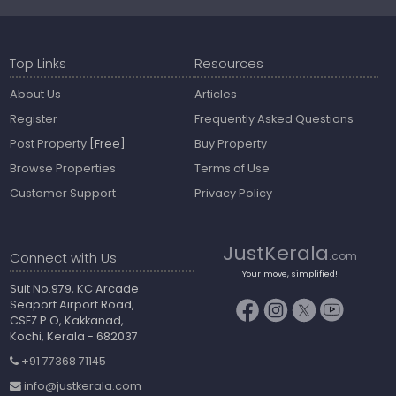
Top Links
Resources
About Us
Articles
Register
Frequently Asked Questions
Post Property
[Free]
Buy Property
Browse Properties
Terms of Use
Customer Support
Privacy Policy
JustKerala
Connect with Us
.com
Your move, simplified!
Suit No.979, KC Arcade
Seaport Airport Road,
CSEZ P O, Kakkanad,
Kochi, Kerala - 682037
+91 77368 71145
info@justkerala.com