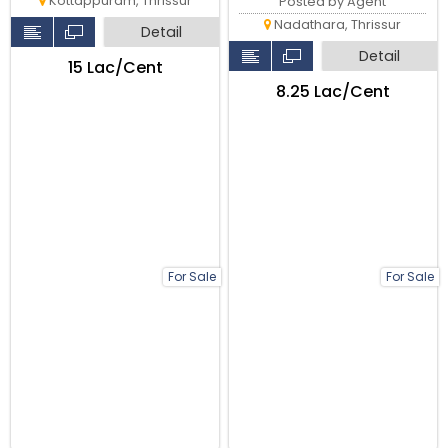
Kottappuram, Thrissur
Posted by Agent
Nadathara, Thrissur
Detail
Detail
₹15 Lac/Cent
₹8.25 Lac/Cent
For Sale
For Sale