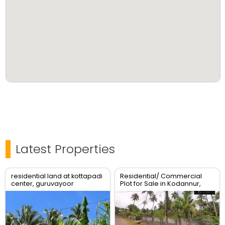
Latest Properties
residential land at kottapadi
Residential/ Commercial
center, guruvayoor
Plot for Sale in Kodannur,
kunnamkulam road
Thrissur