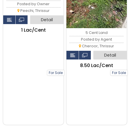
Posted by Owner
Peechi, Thrissur
Detail
₹1 Lac/Cent
5 Cent Land
Posted by Agent
Cheroor, Thrissur
Detail
₹8.50 Lac/Cent
For Sale
For Sale