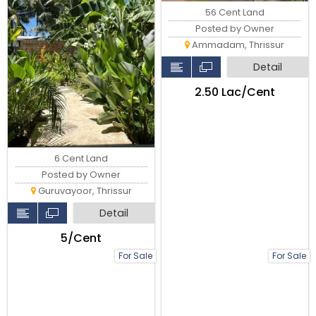
56 Cent Land
Posted by Owner
Ammadam, Thrissur
Detail
₹2.50 Lac/Cent
6 Cent Land
Posted by Owner
Guruvayoor, Thrissur
Detail
₹5/Cent
For Sale
For Sale