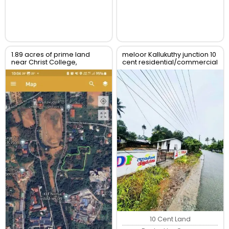
1.89 acres of prime land
meloor Kallukuthy junction 10
near Christ College,
cent residential/commercial
Irinjalakuda, Thrissur
land for sale
10 Cent Land