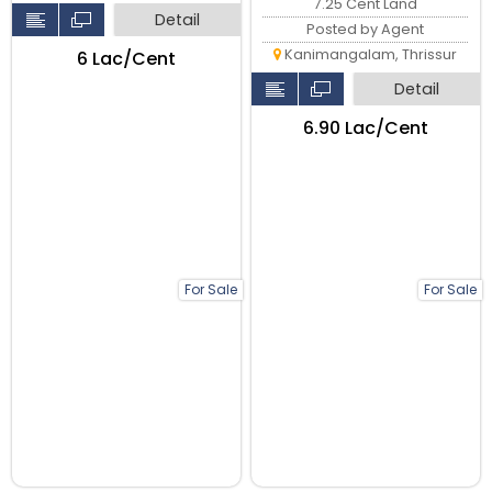
7.25 Cent Land
Detail
Posted by Agent
Kanimangalam, Thrissur
₹6 Lac/Cent
Detail
₹6.90 Lac/Cent
For Sale
For Sale