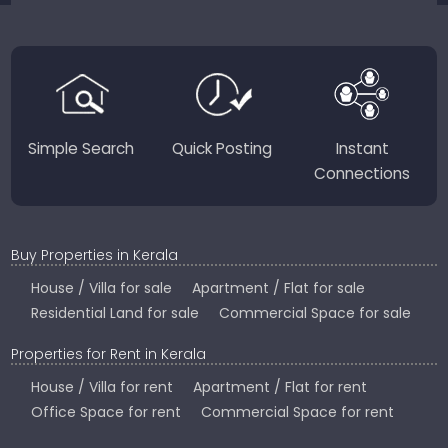
JustKerala.com is committed to delivering reliable,
region-focused solutions to help you find the
perfect place to live, work, or invest in God’s Own
Country.
Simple Search
Quick Posting
Instant
Connections
Buy Properties in Kerala
House / Villa for sale
Apartment / Flat for sale
Residential Land for sale
Commercial Space for sale
Properties for Rent in Kerala
House / Villa for rent
Apartment / Flat for rent
Office Space for rent
Commercial Space for rent