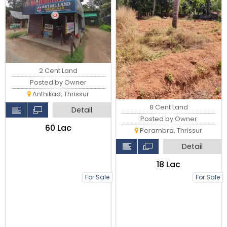
2 Cent Land
Posted by Owner
Anthikad, Thrissur
8 Cent Land
Detail
Posted by Owner
₹60 Lac
Perambra, Thrissur
Detail
₹18 Lac
For Sale
For Sale