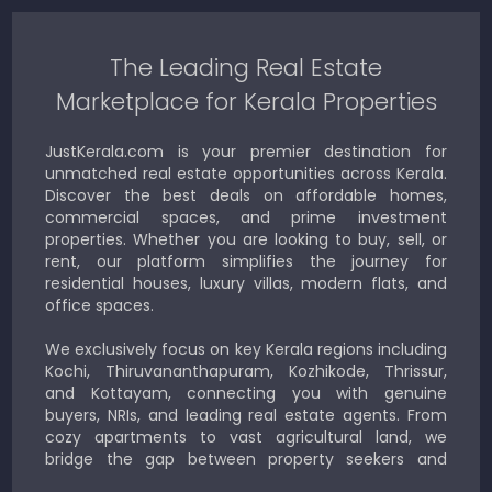
The Leading Real Estate
Marketplace for Kerala Properties
JustKerala.com is your premier destination for
unmatched real estate opportunities across Kerala.
Discover the best deals on affordable homes,
commercial spaces, and prime investment
properties. Whether you are looking to buy, sell, or
rent, our platform simplifies the journey for
residential houses, luxury villas, modern flats, and
office spaces.
We exclusively focus on key Kerala regions including
Kochi, Thiruvananthapuram, Kozhikode, Thrissur,
and Kottayam, connecting you with genuine
buyers, NRIs, and leading real estate agents. From
cozy apartments to vast agricultural land, we
bridge the gap between property seekers and
sellers for a smooth, transparent experience.