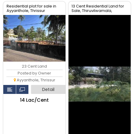
Residential plot for sale in
13 Cent Residential Land for
Ayyanthole, Thrissur
Sale, Thiruvilwamala,
Thrissur
23 Cent Land
Posted by Owner
Ayyanthole, Thrissur
Detail
₹14 Lac/Cent