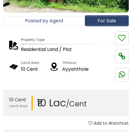
Posted by Agent
For Sale
Property Type
Residential Land / Plot
Land Area
Thrissur
10 Cent
Ayyanthole
₹10 Lac
10 Cent
/Cent
Land Area
Add to WatchList
Updated on 02 Oct, 2025