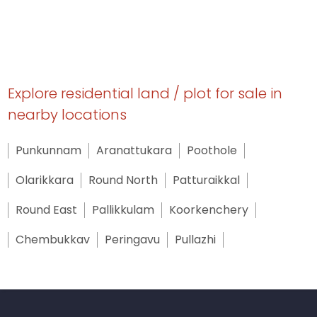
Explore residential land / plot for sale in
nearby locations
Punkunnam
Aranattukara
Poothole
Olarikkara
Round North
Patturaikkal
Round East
Pallikkulam
Koorkenchery
Chembukkav
Peringavu
Pullazhi