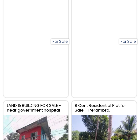
For Sale
For Sale
LAND & BUILDING FOR SALE -
8 Cent Residential Plot for
near government hospital
Sale – Perambra,
anthikad po
Chalakudy, Thrissur