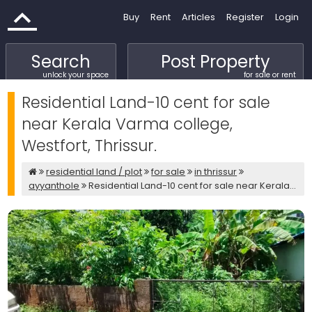
Buy
Rent
Articles
Register
Login
Search
Post Property
unlock your space
for sale or rent
Residential Land-10 cent for sale
near Kerala Varma college,
Westfort, Thrissur.
residential land / plot
for sale
in thrissur
ayyanthole
Residential Land-10 cent for sale near Kerala...