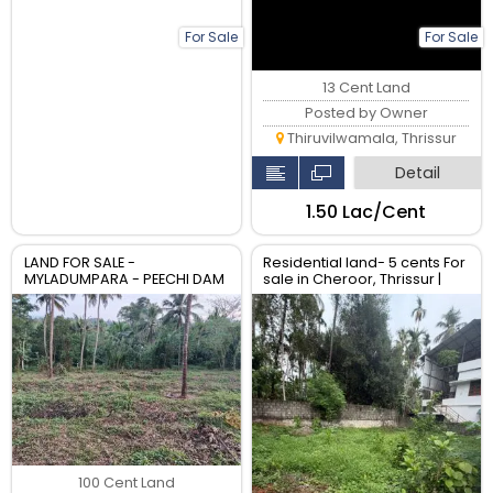
For Sale
For Sale
13 Cent Land
Posted by Owner
Thiruvilwamala, Thrissur
Detail
₹1.50 Lac/Cent
LAND FOR SALE -
Residential land- 5 cents For
MYLADUMPARA - PEECHI DAM
sale in Cheroor, Thrissur |
- THRISSUR DISTRICT - KERALA
Real Estate Thrissur
100 Cent Land