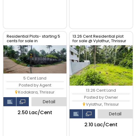
Residential Plots- starting 5
13.26 Cent Residential plot
cents for sale in
for sale @ Vylathur, Thrissur
kodaly,Kodakkara Thrissur.
5 Cent Land
Posted by Agent
13.26 Cent Land
Kodakara, Thrissur
Posted by Owner
Detail
Vylathur, Thrissur
₹2.50 Lac/Cent
Detail
₹2.10 Lac/Cent