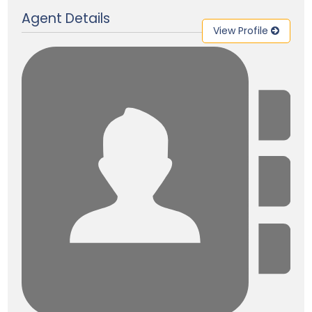
Agent Details
View Profile