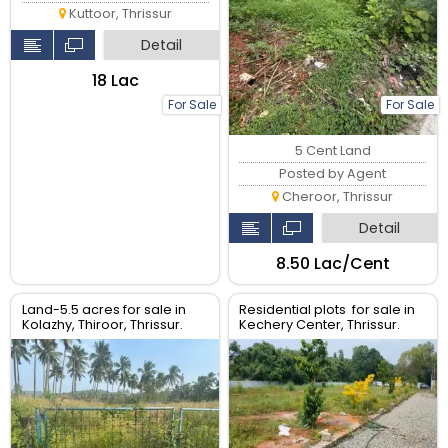
Kuttoor, Thrissur
Detail
₹18 Lac
For Sale
For Sale
5 Cent Land
Posted by Agent
Cheroor, Thrissur
Detail
₹8.50 Lac/Cent
Land-5.5 acres for sale in
Residential plots for sale in
Kolazhy, Thiroor, Thrissur.
Kechery Center, Thrissur.