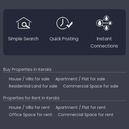
region-focused solutions to help you find the
perfect place to live, work, or invest in God’s Own
Country.
Simple Search
Quick Posting
Instant
Connections
Buy Properties in Kerala
House / Villa for sale
Apartment / Flat for sale
Residential Land for sale
Commercial Space for sale
Properties for Rent in Kerala
House / Villa for rent
Apartment / Flat for rent
Office Space for rent
Commercial Space for rent