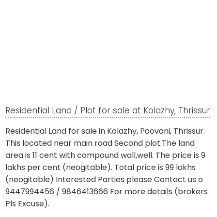
Residential Land / Plot for sale at Kolazhy, Thrissur
Residential Land for sale in Kolazhy, Poovani, Thrissur.
This located near main road Second plot.The land
area is 11 cent with compound wall,well. The price is 9
lakhs per cent (neogitable). Total price is 99 lakhs
(neogitable) Interested Parties please Contact us o
9447994456 / 9846413666 For more details (brokers
Pls Excuse).