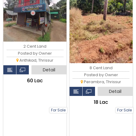
2 Cent Land
Posted by Owner
Anthikad, Thrissur
8 Cent Land
Detail
Posted by Owner
₹60 Lac
Perambra, Thrissur
Detail
₹18 Lac
For Sale
For Sale