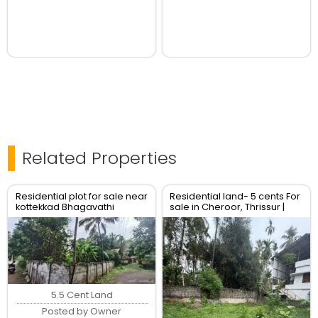
Related Properties
Residential plot for sale near
Residential land- 5 cents For
kottekkad Bhagavathi
sale in Cheroor, Thrissur |
temple Thrissur
Real Estate Thrissur
5.5 Cent Land
Posted by Owner