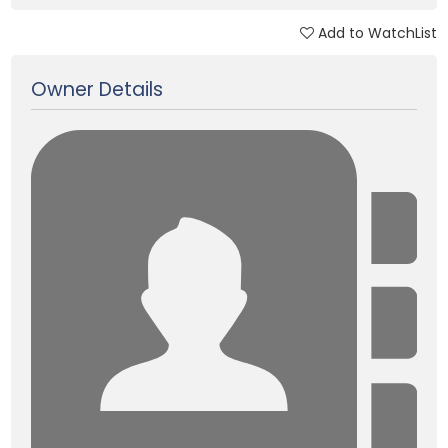
Add to WatchList
Updated on 02 Feb, 2025
Owner Details