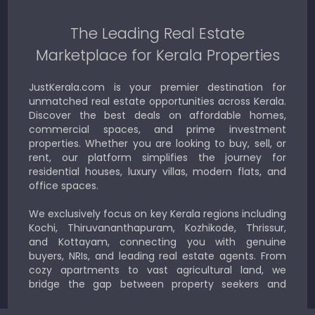
The Leading Real Estate
Marketplace for Kerala Properties
JustKerala.com is your premier destination for
unmatched real estate opportunities across Kerala.
Discover the best deals on affordable homes,
commercial spaces, and prime investment
properties. Whether you are looking to buy, sell, or
rent, our platform simplifies the journey for
residential houses, luxury villas, modern flats, and
office spaces.
We exclusively focus on key Kerala regions including
Kochi, Thiruvananthapuram, Kozhikode, Thrissur,
and Kottayam, connecting you with genuine
buyers, NRIs, and leading real estate agents. From
cozy apartments to vast agricultural land, we
bridge the gap between property seekers and
sellers for a smooth, transparent experience.
JustKerala.com is committed to delivering reliable,