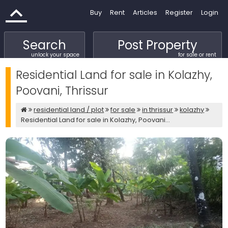
Buy
Rent
Articles
Register
Login
Search
Post Property
unlock your space
for sale or rent
Residential Land for sale in Kolazhy,
Poovani, Thrissur
residential land / plot
for sale
in thrissur
kolazhy
Residential Land for sale in Kolazhy, Poovani...