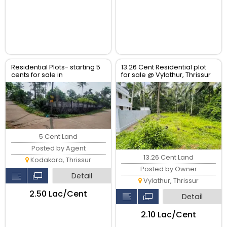
Residential Plots- starting 5
13.26 Cent Residential plot
cents for sale in
for sale @ Vylathur, Thrissur
kodaly,Kodakkara Thrissur.
5 Cent Land
Posted by Agent
13.26 Cent Land
Kodakara, Thrissur
Posted by Owner
Detail
Vylathur, Thrissur
₹2.50 Lac/Cent
Detail
₹2.10 Lac/Cent