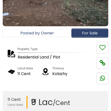
Posted by Owner
For Sale
Property Type
Residential Land / Plot
Land Area
Thrissur
11 Cent
Kolazhy
₹9 Lac
11 Cent
/Cent
Land Area