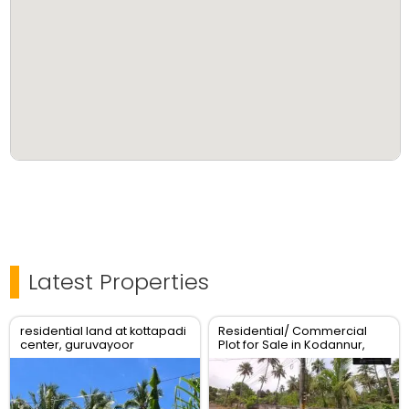
Latest Properties
residential land at kottapadi
Residential/ Commercial
center, guruvayoor
Plot for Sale in Kodannur,
kunnamkulam road
Thrissur