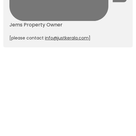
Jems
Property Owner
[please contact
info@justkerala.com
]