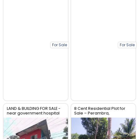
For Sale
For Sale
LAND & BUILDING FOR SALE -
8 Cent Residential Plot for
near government hospital
Sale – Perambra,
anthikad po
Chalakudy, Thrissur