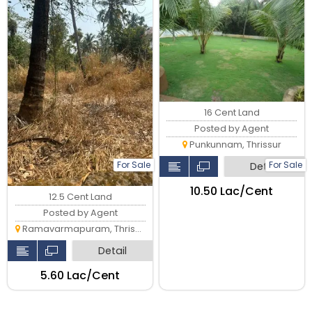
milma, Thrissur.
16 Cent Land
Posted by Agent
Punkunnam, Thrissur
For Sale
For Sale
Detail
₹10.50 Lac/Cent
12.5 Cent Land
Posted by Agent
Ramavarmapuram, Thrissur
Detail
₹5.60 Lac/Cent