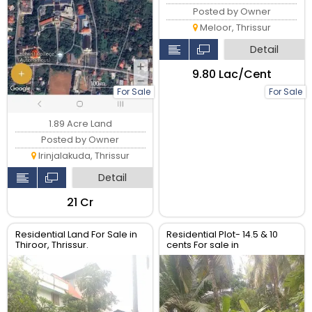
Posted by Owner
Meloor, Thrissur
Detail
₹9.80 Lac/Cent
For Sale
For Sale
1.89 Acre Land
Posted by Owner
Irinjalakuda, Thrissur
Detail
₹21 Cr
Residential Land For Sale in
Residential Plot- 14.5 & 10
Thiroor, Thrissur.
cents For sale in
Peringavu,Thrissur.