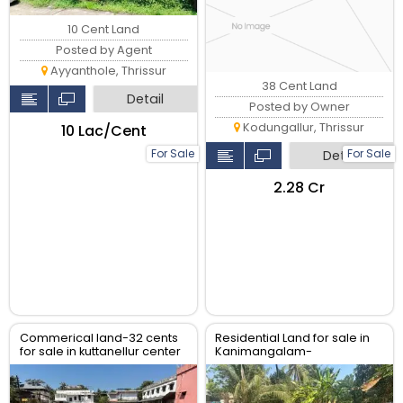
10 Cent Land
Posted by Agent
Ayyanthole, Thrissur
38 Cent Land
Detail
Posted by Owner
Kodungallur, Thrissur
₹10 Lac/Cent
For Sale
For Sale
Detail
₹2.28 Cr
Commerical land-32 cents
Residential Land for sale in
for sale in kuttanellur center
Kanimangalam-
main road, near Hilite Mall,
koorkencherry Route,
Thrissur
Thrissur