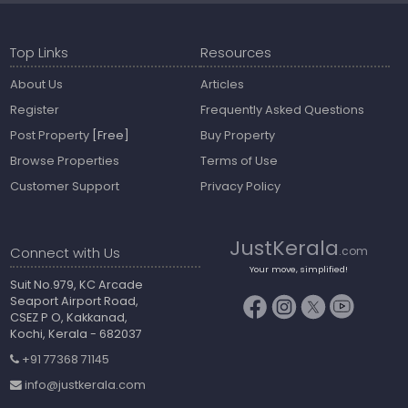
Top Links
Resources
About Us
Articles
Register
Frequently Asked Questions
Post Property
[Free]
Buy Property
Browse Properties
Terms of Use
Customer Support
Privacy Policy
JustKerala
Connect with Us
.com
Your move, simplified!
Suit No.979, KC Arcade
Seaport Airport Road,
CSEZ P O, Kakkanad,
Kochi, Kerala - 682037
+91 77368 71145
info@justkerala.com