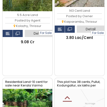
143 Cent Land
5.5 Acre Land
Posted by Owner
Posted by Agent
Kaiparambu, Thrissur
Kolazhy, Thrissur
Detail
For Sale
For Sale
Detail
₹3.80 Lac/Cent
₹9.08 Cr
Residential Land-10 cent for
This plot has 38 cents, Pullut,
sale near Kerala Varma
Kodungallur, six lakhs per
college, Westfort, Thrissur.
cent. C. Muraleedharan
-9036150425.