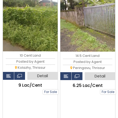
10 Cent Land
14.5 Cent Land
Posted by Agent
Posted by Agent
Kolazhy, Thrissur
Peringavu, Thrissur
Detail
Detail
₹9 Lac/Cent
₹6.25 Lac/Cent
For Sale
For Sale