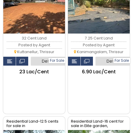
32 Cent Land
7.25 Cent Land
Posted by Agent
Posted by Agent
Kuttanellur, Thrissur
Kanimangalam, Thrissur
For Sale
For Sale
Detail
Detail
₹23 Lac/Cent
₹6.90 Lac/Cent
Residential Land-12.5 cents
Residential Land-16 cent for
for sale in
sale in Elite garden,
Ramavarmapuram, near
Puzhakkal, Thrissur.