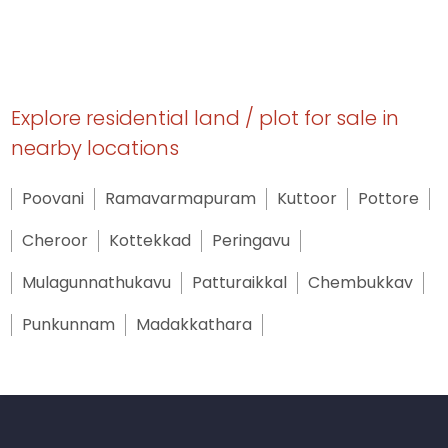
Explore residential land / plot for sale in
nearby locations
Poovani
Ramavarmapuram
Kuttoor
Pottore
Cheroor
Kottekkad
Peringavu
Mulagunnathukavu
Patturaikkal
Chembukkav
Punkunnam
Madakkathara