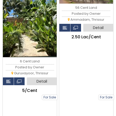
56 Cent Land
Posted by Owner
Ammadam, Thrissur
Detail
₹2.50 Lac/Cent
6 Cent Land
Posted by Owner
Guruvayoor, Thrissur
Detail
₹5/Cent
For Sale
For Sale