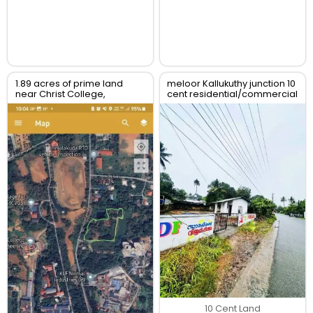
1.89 acres of prime land
meloor Kallukuthy junction 10
near Christ College,
cent residential/commercial
Irinjalakuda, Thrissur
land for sale
10 Cent Land