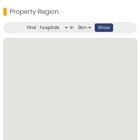
Property Region
Find
in
Show