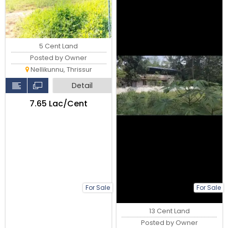
5 Cent Land
Posted by Owner
Nellikunnu, Thrissur
Detail
₹7.65 Lac/Cent
For Sale
For Sale
13 Cent Land
Posted by Owner