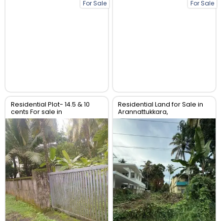
For Sale
For Sale
Residential Plot- 14.5 & 10
Residential Land for Sale in
cents For sale in
Arannattukkara,
Peringavu,Thrissur.
Thoppinmoola , Thrissur