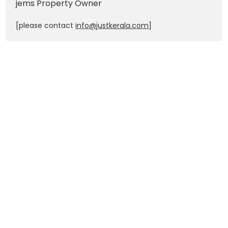
jems
Property Owner
[please contact
info@justkerala.com
]