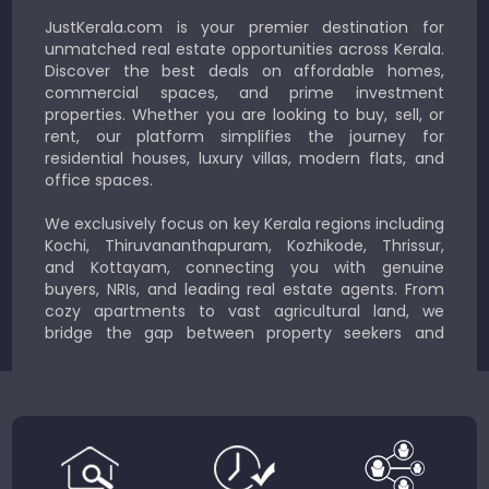
JustKerala.com is your premier destination for
unmatched real estate opportunities across Kerala.
Discover the best deals on affordable homes,
commercial spaces, and prime investment
properties. Whether you are looking to buy, sell, or
rent, our platform simplifies the journey for
residential houses, luxury villas, modern flats, and
office spaces.
We exclusively focus on key Kerala regions including
Kochi, Thiruvananthapuram, Kozhikode, Thrissur,
and Kottayam, connecting you with genuine
buyers, NRIs, and leading real estate agents. From
cozy apartments to vast agricultural land, we
bridge the gap between property seekers and
sellers for a smooth, transparent experience.
JustKerala.com is committed to delivering reliable,
region-focused solutions to help you find the
perfect place to live, work, or invest in God’s Own
Country.