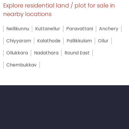
Explore residential land / plot for sale in
nearby locations
Nellikunnu
Kuttanellur
Paravattani
Anchery
Chiyyaram
Kalathode
Pallikkulam
Ollur
Ollukkara
Nadathara
Round East
Chembukkav