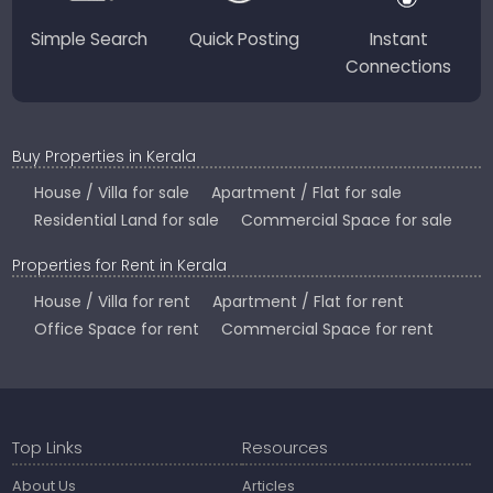
Simple Search
Quick Posting
Instant
Connections
Buy Properties in Kerala
House / Villa for sale
Apartment / Flat for sale
Residential Land for sale
Commercial Space for sale
Properties for Rent in Kerala
House / Villa for rent
Apartment / Flat for rent
Office Space for rent
Commercial Space for rent
Top Links
Resources
About Us
Articles