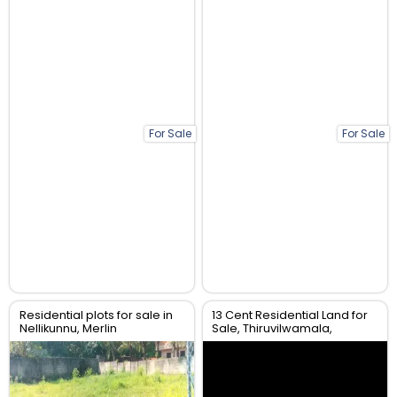
For Sale
For Sale
Residential plots for sale in
13 Cent Residential Land for
Nellikunnu, Merlin
Sale, Thiruvilwamala,
garden,Thrissur.
Thrissur