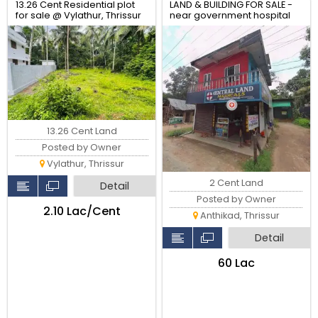
13.26 Cent Residential plot
LAND & BUILDING FOR SALE -
for sale @ Vylathur, Thrissur
near government hospital
anthikad po
13.26 Cent Land
Posted by Owner
Vylathur, Thrissur
2 Cent Land
Detail
Posted by Owner
₹2.10 Lac/Cent
Anthikad, Thrissur
Detail
₹60 Lac