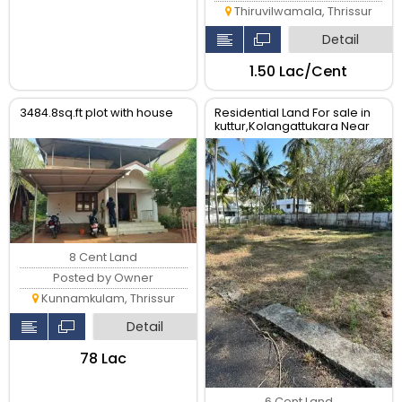
Thiruvilwamala, Thrissur
Detail
₹1.50 Lac/Cent
3484.8sq.ft plot with house
Residential Land For sale in
kuttur,Kolangattukara Near
Main road ,Thrissur.
8 Cent Land
Posted by Owner
Kunnamkulam, Thrissur
Detail
₹78 Lac
6 Cent Land