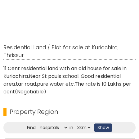
Residential Land / Plot for sale at Kuriachira,
Thrissur
11 Cent residential land with an old house for sale in
Kuriachira.Near St pauls school. Good residential
area,tar road,pure water etc.The rate is 10 Lakhs per
cent(Negotiable)
Property Region
Find
in
Show