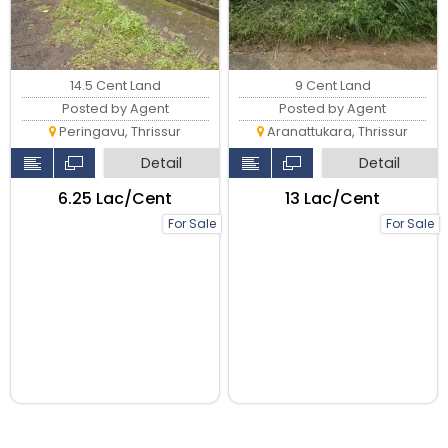
9 Cent Land
14.5 Cent Land
Posted by Agent
Posted by Agent
Aranattukara, Thrissur
Peringavu, Thrissur
Detail
Detail
₹13 Lac/Cent
₹6.25 Lac/Cent
For Sale
For Sale