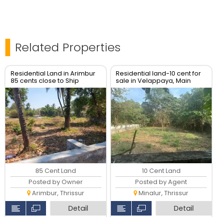
Related Properties
Residential Land in Arimbur
Residential land-10 cent for
85 cents close to Ship
sale in Velappaya, Main
church Eravu
road, Thrissur.
85 Cent Land
10 Cent Land
Posted by Owner
Posted by Agent
Arimbur, Thrissur
Minalur, Thrissur
Detail
Detail