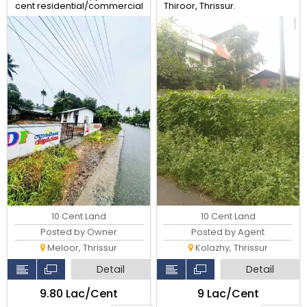
cent residential/commercial
Thiroor, Thrissur.
land for sale
10 Cent Land
10 Cent Land
Posted by Owner
Posted by Agent
Meloor, Thrissur
Kolazhy, Thrissur
Detail
Detail
₹9.80 Lac/Cent
₹9 Lac/Cent