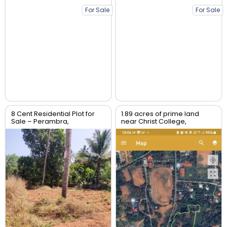
For Sale
For Sale
8 Cent Residential Plot for
1.89 acres of prime land
Sale – Perambra,
near Christ College,
Chalakudy, Thrissur
Irinjalakuda, Thrissur