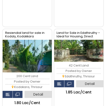
Resiendial land for sale in
Land for Sale in Edathiruthy –
Kodaly, Kodakkara
Ideal for Housing, Direct
Owner
42 Cent Land
Posted by Owner
200 Cent Land
Edathiruthy, Thrissur
Posted by Owner
Detail
Kodakara, Thrissur
₹1.85 Lac/Cent
Detail
₹1.80 Lac/Cent