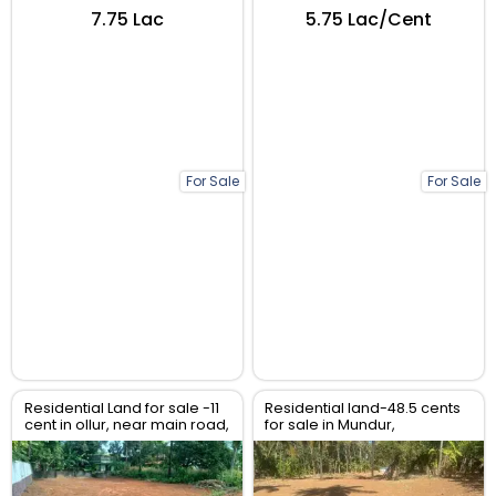
₹7.75 Lac
₹5.75 Lac/Cent
For Sale
For Sale
Residential Land for sale -11
Residential land-48.5 cents
cent in ollur, near main road,
for sale in Mundur,
Thrissur.
Varadiyam Mainroad,
Thrissur