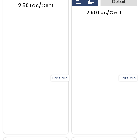
Detail
₹2.50 Lac/Cent
₹2.50 Lac/Cent
For Sale
For Sale