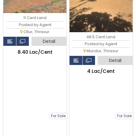
11 Cent Land
Posted by Agent
Ollur, Thrissur
48.5 Cent Land
Detail
Posted by Agent
Mundur, Thrissur
₹8.40 Lac/Cent
Detail
₹4 Lac/Cent
For Sale
For Sale