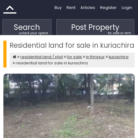
Buy
Rent
Articles
Register
Login
Search
Post Property
unlock your space
for sale or rent
Residential land for sale in kuriachira
residential land / plot
for sale
in thrissur
kuriachira
residential land for sale in kuriachira