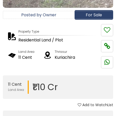
Posted by Owner
For Sale
Property Type
Residential Land / Plot
Land Area
Thrissur
11 Cent
Kuriachira
₹1.10 Cr
11 Cent
Land Area
Add to WatchList
Updated on 30 Dec, 2017