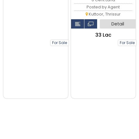
Posted by Agent
Kuttoor, Thrissur
Detail
₹33 Lac
For Sale
For Sale