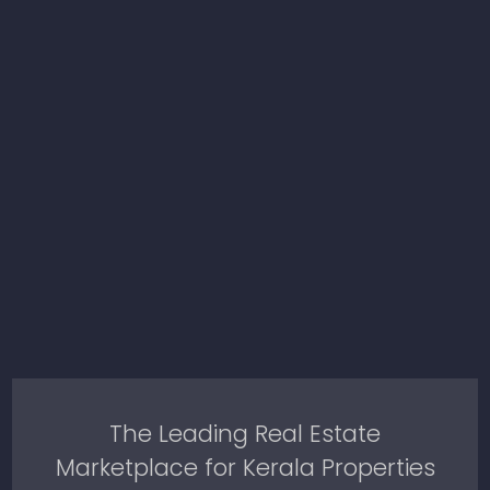
The Leading Real Estate
Marketplace for Kerala Properties