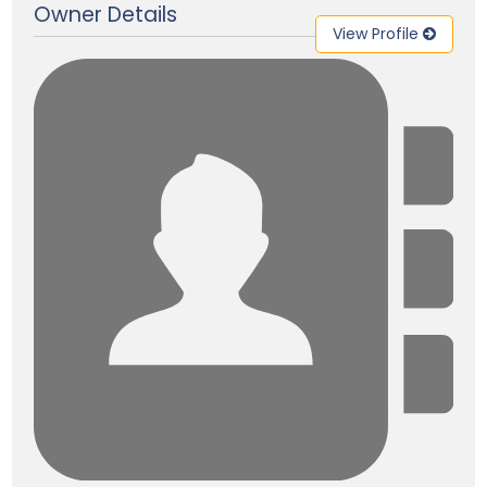
Owner Details
View Profile