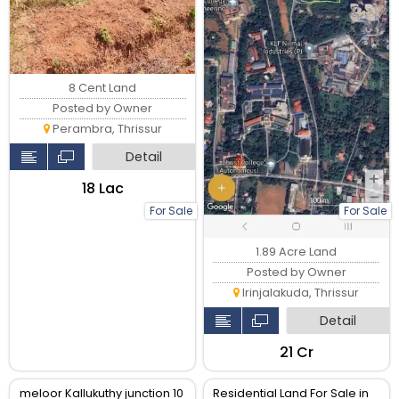
8 Cent Land
Posted by Owner
Perambra, Thrissur
Detail
₹18 Lac
For Sale
For Sale
1.89 Acre Land
Posted by Owner
Irinjalakuda, Thrissur
Detail
₹21 Cr
meloor Kallukuthy junction 10
Residential Land For Sale in