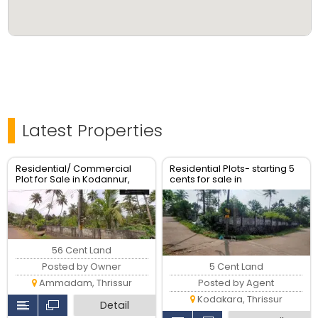
Latest Properties
Residential/ Commercial
Residential Plots- starting 5
Plot for Sale in Kodannur,
cents for sale in
Thrissur
kodaly,Kodakkara Thrissur.
56 Cent Land
5 Cent Land
Posted by Owner
Posted by Agent
Ammadam, Thrissur
Kodakara, Thrissur
Detail