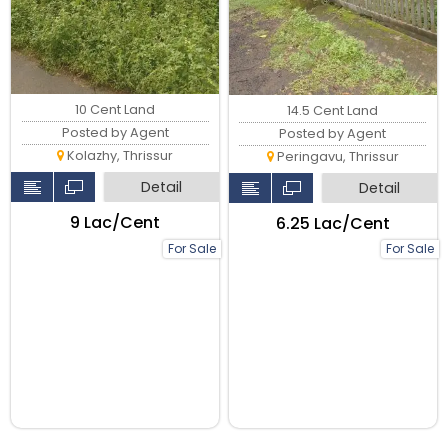
10 Cent Land
14.5 Cent Land
Posted by Agent
Posted by Agent
Kolazhy, Thrissur
Peringavu, Thrissur
Detail
Detail
₹9 Lac/Cent
₹6.25 Lac/Cent
For Sale
For Sale