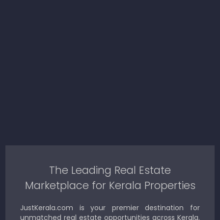
The Leading Real Estate
Marketplace for Kerala Properties
JustKerala.com is your premier destination for
unmatched real estate opportunities across Kerala.