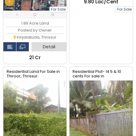
₹9.80 Lac/Cent
For Sale
For Sale
1.89 Acre Land
Posted by Owner
Irinjalakuda, Thrissur
Detail
₹21 Cr
Residential Land For Sale in
Residential Plot- 14.5 & 10
Thiroor, Thrissur.
cents For sale in
Peringavu,Thrissur.