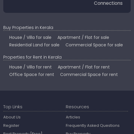
Connections
Buy Properties in Kerala
House / Villa for sale
Apartment / Flat for sale
Residential Land for sale
Commercial Space for sale
Properties for Rent in Kerala
House / Villa for rent
Apartment / Flat for rent
Office Space for rent
Commercial Space for rent
Top Links
Resources
About Us
Articles
Register
Frequently Asked Questions
Post Property
[Free]
Buy Property