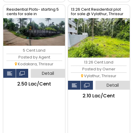
Residential Plots- starting 5
13.26 Cent Residential plot
cents for sale in
for sale @ Vylathur, Thrissur
kodaly,Kodakkara Thrissur.
5 Cent Land
Posted by Agent
13.26 Cent Land
Kodakara, Thrissur
Posted by Owner
Detail
Vylathur, Thrissur
₹2.50 Lac/Cent
Detail
₹2.10 Lac/Cent