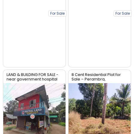
For Sale
For Sale
LAND & BUILDING FOR SALE -
8 Cent Residential Plot for
near government hospital
Sale – Perambra,
anthikad po
Chalakudy, Thrissur