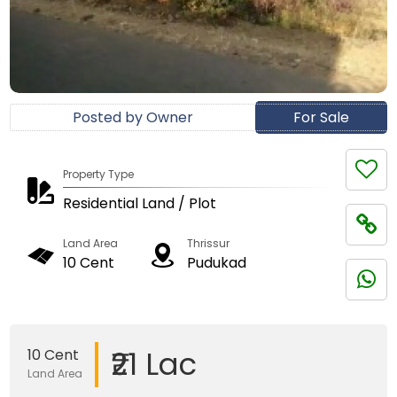
Posted by Owner
For Sale
Property Type
Residential Land / Plot
Land Area
Thrissur
10 Cent
Pudukad
₹21 Lac
10 Cent
Land Area