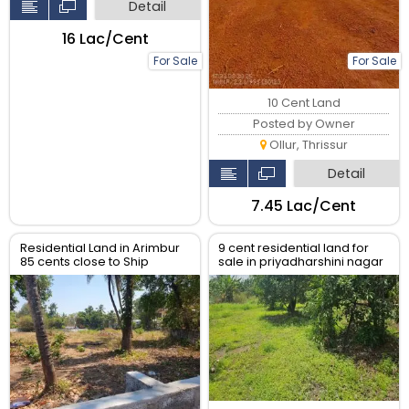
Detail
₹16 Lac/Cent
For Sale
For Sale
10 Cent Land
Posted by Owner
Ollur, Thrissur
Detail
₹7.45 Lac/Cent
Residential Land in Arimbur
9 cent residential land for
85 cents close to Ship
sale in priyadharshini nagar
church Eravu
near lourde catredal , east
fort thrissur