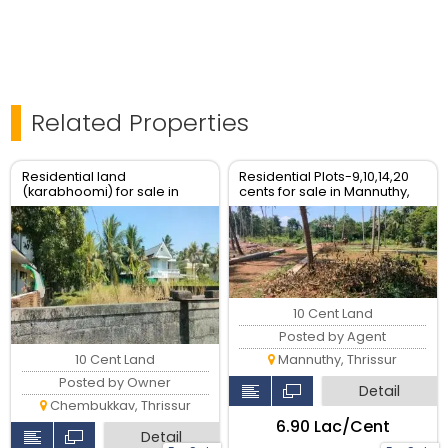
Related Properties
Residential land
Residential Plots-9,10,14,20
(karabhoomi) for sale in
cents for sale in Mannuthy,
Chembukkavu near Museum
Thrissur.
Thrissur
10 Cent Land
Posted by Agent
10 Cent Land
Mannuthy, Thrissur
Posted by Owner
Detail
Chembukkav, Thrissur
₹6.90 Lac/Cent
Detail