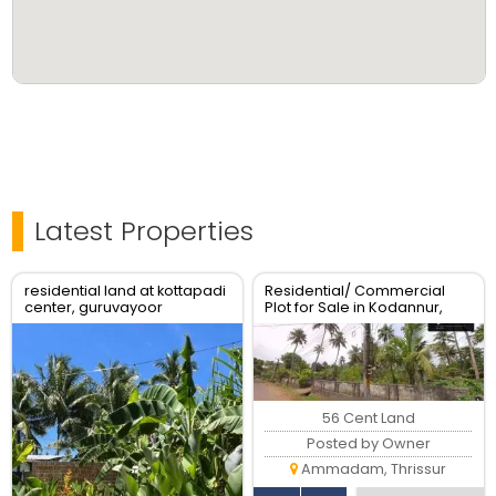
Latest Properties
residential land at kottapadi
Residential/ Commercial
center, guruvayoor
Plot for Sale in Kodannur,
kunnamkulam road
Thrissur
56 Cent Land
Posted by Owner
Ammadam, Thrissur