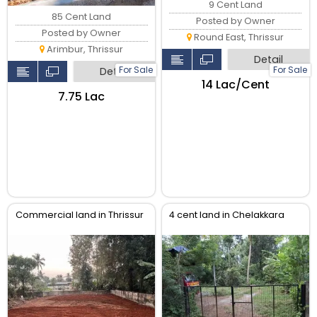
9 Cent Land
85 Cent Land
Posted by Owner
Posted by Owner
Round East, Thrissur
Arimbur, Thrissur
Detail
For Sale
For Sale
Detail
₹14 Lac/Cent
₹7.75 Lac
Commercial land in Thrissur
4 cent land in Chelakkara