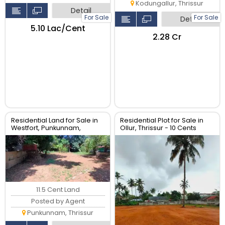
Kodungallur, Thrissur
Detail
For Sale
For Sale
Detail
₹5.10 Lac/Cent
₹2.28 Cr
Residential Land for Sale in
Residential Plot for Sale in
Westfort, Punkunnam,
Ollur, Thrissur - 10 Cents
Thrissur
11.5 Cent Land
Posted by Agent
Punkunnam, Thrissur