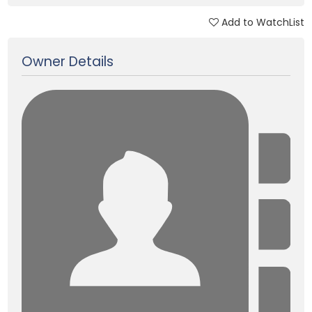
Add to WatchList
Updated on 26 Dec, 2017
Owner Details