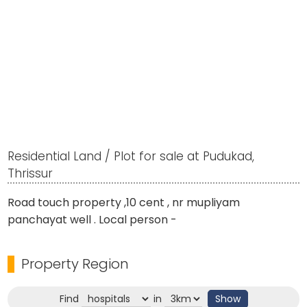
Residential Land / Plot for sale at Pudukad,
Thrissur
Road touch property ,10 cent , nr mupliyam
panchayat well . Local person -
Property Region
Find
in
Show