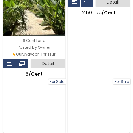
Detail
₹2.50 Lac/Cent
6 Cent Land
Posted by Owner
Guruvayoor, Thrissur
Detail
₹5/Cent
For Sale
For Sale