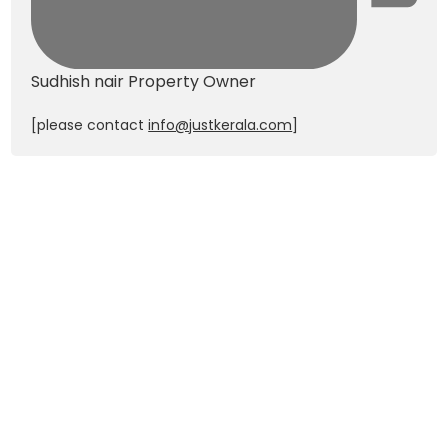
Sudhish nair
Property Owner
[please contact
info@justkerala.com
]