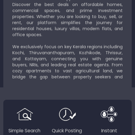
Discover the best deals on affordable homes,
commercial spaces, and prime investment
properties. Whether you are looking to buy, sell, or
rent, our platform simplifies the journey for
residential houses, luxury villas, modern flats, and
office spaces.
We exclusively focus on key Kerala regions including
Kochi, Thiruvananthapuram, Kozhikode, Thrissur,
and Kottayam, connecting you with genuine
buyers, NRIs, and leading real estate agents. From
cozy apartments to vast agricultural land, we
bridge the gap between property seekers and
sellers for a smooth, transparent experience.
JustKerala.com is committed to delivering reliable,
region-focused solutions to help you find the
perfect place to live, work, or invest in God’s Own
Country.
Simple Search
Quick Posting
Instant