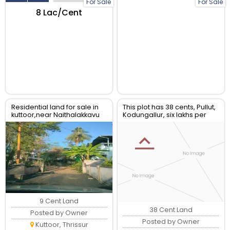
For Sale
For Sale
₹8 Lac/Cent
Residential land for sale in
This plot has 38 cents, Pullut,
kuttoor,near Naithalakkavu
Kodungallur, six lakhs per
Temple,Thrissur
cent. C. Muraleedharan
-9036150425.
9 Cent Land
38 Cent Land
Posted by Owner
Posted by Owner
Kuttoor, Thrissur