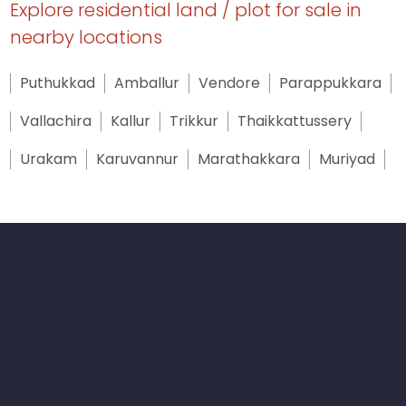
Explore residential land / plot for sale in
nearby locations
Puthukkad
Amballur
Vendore
Parappukkara
Vallachira
Kallur
Trikkur
Thaikkattussery
Urakam
Karuvannur
Marathakkara
Muriyad