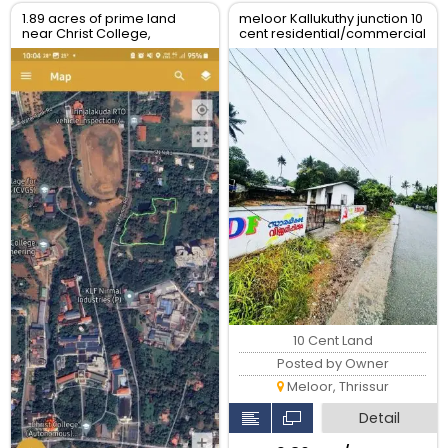
1.89 acres of prime land
meloor Kallukuthy junction 10
near Christ College,
cent residential/commercial
Irinjalakuda, Thrissur
land for sale
10 Cent Land
Posted by Owner
Meloor, Thrissur
Detail