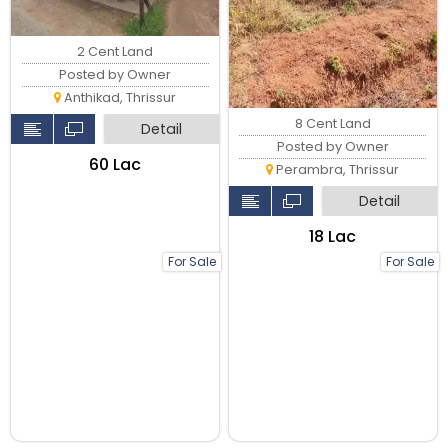
2 Cent Land
Posted by Owner
Anthikad, Thrissur
8 Cent Land
Detail
Posted by Owner
₹60 Lac
Perambra, Thrissur
Detail
₹18 Lac
For Sale
For Sale