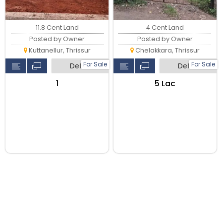
11.8 Cent Land
4 Cent Land
Posted by Owner
Posted by Owner
Kuttanellur, Thrissur
Chelakkara, Thrissur
For Sale
For Sale
Detail
Detail
₹1
₹5 Lac