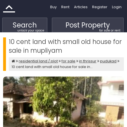
Buy
Rent
Articles
Register
Login
Search
Post Property
unlock your space
for sale or rent
10 cent land with small old house for
sale in mupliyam
residential land / plot
for sale
in thrissur
pudukad
10 cent land with small old house for sale in...