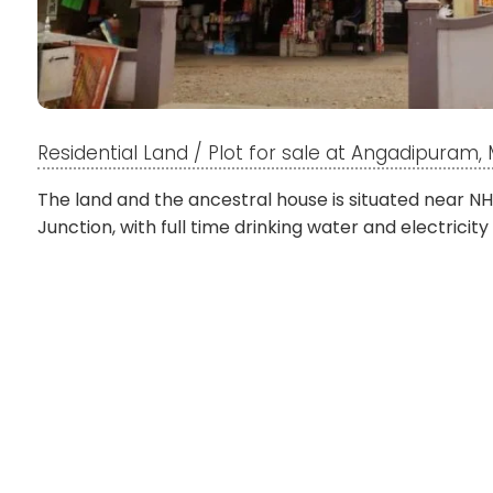
Residential Land / Plot for sale at Angadipuram
The land and the ancestral house is situated near NH
Junction, with full time drinking water and electricity 