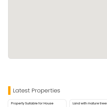
Latest Properties
Property Suitable for House
Land with mature tree