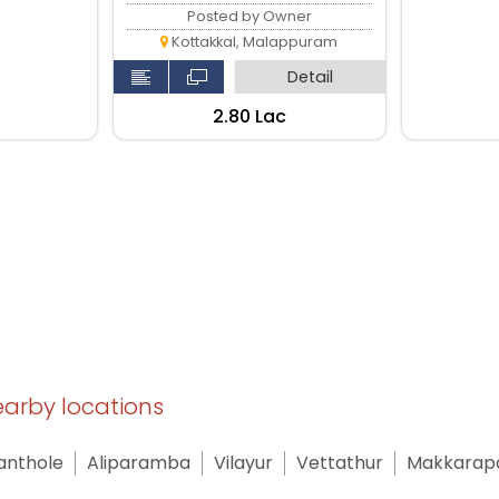
Posted by Owner
Kottakkal, Malappuram
Detail
₹2.80 Lac
nearby locations
anthole
Aliparamba
Vilayur
Vettathur
Makkarap