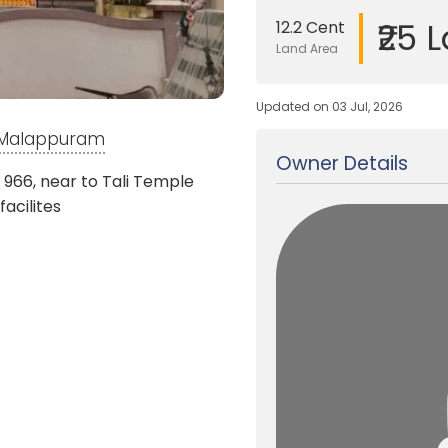
₹25 
12.2 Cent
Land Area
Updated on 03 Jul, 2026
, Malappuram
Owner Details
 966, near to Tali Temple
facilites