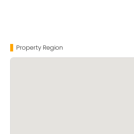
Property Region