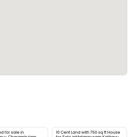
nd for sale in
10 Cent Land with 750 sq ft House
nu- Charamkulam
for Sale inMalappuram Kalikavu