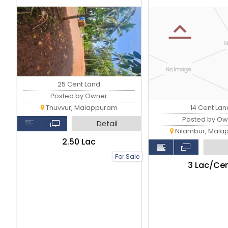
25 Cent Land
Posted by Owner
14 Cent Lan
Thuvvur, Malappuram
Posted by Ow
Detail
Nilambur, Mala
₹2.50 Lac
For Sale
₹3 Lac/Ce