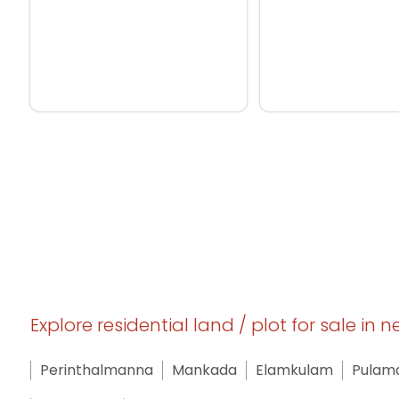
Explore residential land / plot for sale in 
Perinthalmanna
Mankada
Elamkulam
Pulam