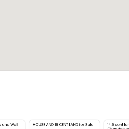
s and Well
HOUSE AND 19 CENT LAND for Sale
14.5 cent la
Chandakun