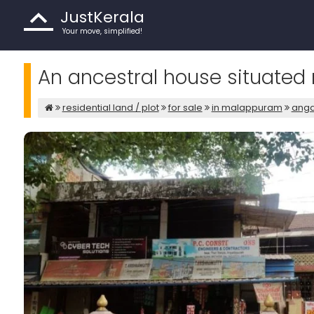
JustKerala
Your move, simplified!
An ancestral house situated
residential land / plot
for sale
in malappuram
ang