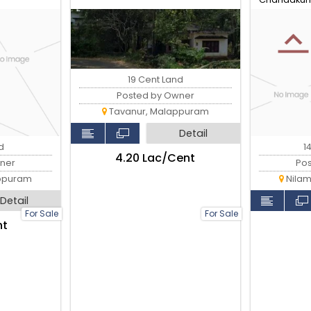
19 Cent Land
Posted by Owner
Tavanur, Malappuram
Detail
d
1
₹4.20 Lac/Cent
ner
Po
ppuram
Nilam
Detail
For Sale
For Sale
nt