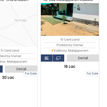
Via, Pullengode Srambikallu
10 Cent Land
Posted by Owner
4.5 Cent Land
Kalikavu, Malappuram
sted by Owner
Detail
bur, Malappuram
₹16 Lac
Detail
For Sale
For Sale
₹30 Lac