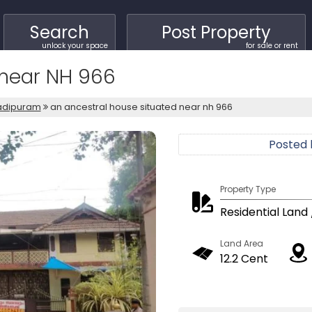
Search
Post Property
unlock your space
for sale or rent
 near NH 966
adipuram
an ancestral house situated near nh 966
Posted
Property Type
Residential Land 
Land Area
12.2 Cent