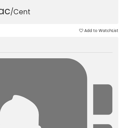
Lac
/Cent
Add to WatchList