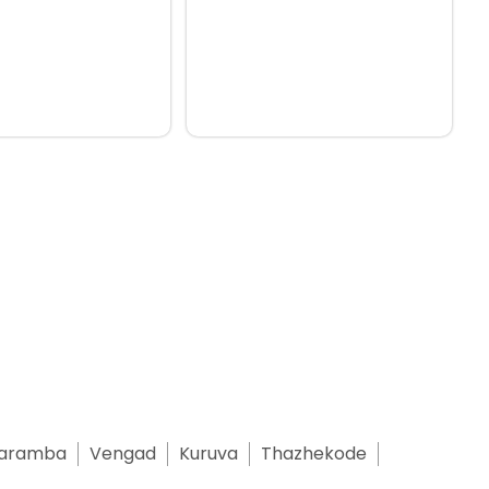
aramba
Vengad
Kuruva
Thazhekode