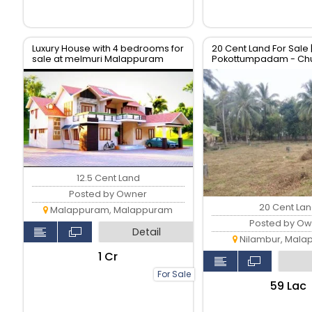
Luxury House with 4 bedrooms for
20 Cent Land For Sale |
sale at melmuri Malappuram
Pokottumpadam - Chu
Road
12.5 Cent Land
Posted by Owner
20 Cent La
Malappuram, Malappuram
Posted by Ow
Detail
Nilambur, Mala
₹1 Cr
For Sale
₹59 Lac