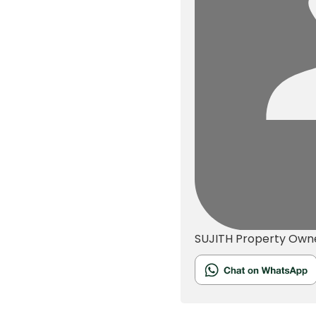
SUJITH
Property Own