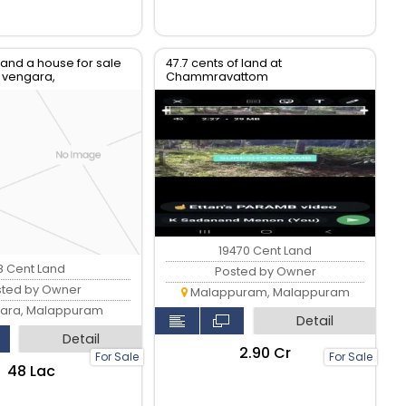
 and a house for sale
47.7 cents of land at
, vengara,
Chammravattom
am
19470 Cent Land
8 Cent Land
Posted by Owner
sted by Owner
Malappuram, Malappuram
ara, Malappuram
Detail
Detail
₹2.90 Cr
For Sale
For Sale
₹48 Lac