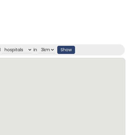
d
in
Show