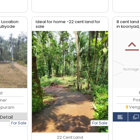
 Location:
Ideal for home -22 cent land for
8 cent land
lliyode
sale
in kooriyad
malappur
nd
Po
ner
Veng
ppuram
Detail
For Sale
For Sale
22 Cent Land