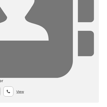
er
View