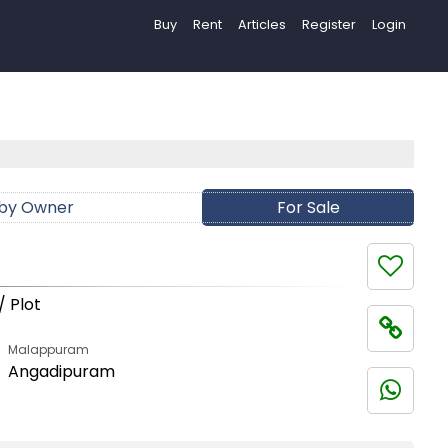
Buy
Rent
Articles
Register
Login
 by Owner
For Sale
/ Plot
Malappuram
Angadipuram