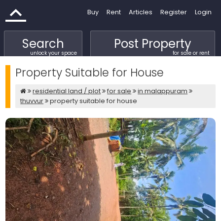
Buy
Rent
Articles
Register
Login
Search
Post Property
unlock your space
for sale or rent
Property Suitable for House
residential land / plot
for sale
in malappuram
thuvvur
property suitable for house