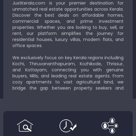
JustKerala.com is your premier destination for
unmatched real estate opportunities across Kerala.
Discover the best deals on affordable homes,
commercial spaces, and prime investment
properties. Whether you are looking to buy, sell, or
rent, our platform simplifies the journey for
residential houses, luxury villas, modern flats, and
office spaces.
We exclusively focus on key Kerala regions including
Kochi, Thiruvananthapuram, Kozhikode, Thrissur,
and Kottayam, connecting you with genuine
buyers, NRIs, and leading real estate agents. From
cozy apartments to vast agricultural land, we
bridge the gap between property seekers and
sellers for a smooth, transparent experience.
JustKerala.com is committed to delivering reliable,
region-focused solutions to help you find the
perfect place to live, work, or invest in God’s Own
Country.