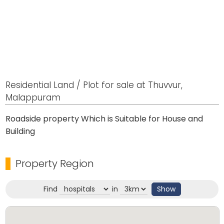
Residential Land / Plot for sale at Thuvvur,
Malappuram
Roadside property Which is Suitable for House and
Building
Property Region
Find
in
Show