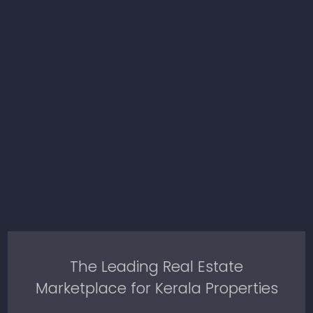
The Leading Real Estate
Marketplace for Kerala Properties