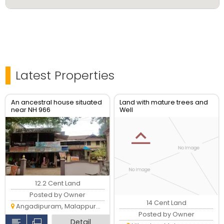
Latest Properties
An ancestral house situated
Land with mature trees and
near NH 966
Well
12.2 Cent Land
Posted by Owner
14 Cent Land
Angadipuram, Malappuram
Posted by Owner
Detail