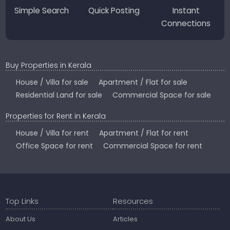
Simple Search
Quick Posting
Instant
Connections
Buy Properties in Kerala
House / Villa for sale
Apartment / Flat for sale
Residential Land for sale
Commercial Space for sale
Properties for Rent in Kerala
House / Villa for rent
Apartment / Flat for rent
Office Space for rent
Commercial Space for rent
Top Links
Resources
About Us
Articles