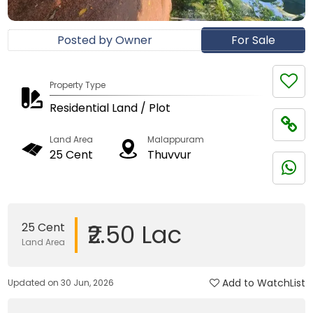
Posted by Owner
For Sale
Property Type
Residential Land / Plot
Land Area
Malappuram
25 Cent
Thuvvur
₹2.50 Lac
25 Cent
Land Area
Add to WatchList
Updated on 30 Jun, 2026