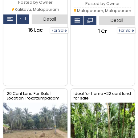
Posted by Owner
Posted by Owner
Kalikavu, Malappuram
Malappuram, Malappuram
Detail
Detail
₹16 Lac
₹1 Cr
For Sale
For Sale
20 Cent Land For Sale |
Ideal for home -22 cent land
Location: Pokottumpadam -
for sale
Chulliyode Road