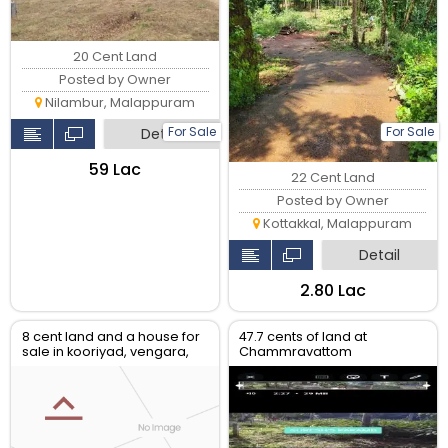
20 Cent Land
Posted by Owner
Nilambur, Malappuram
For Sale
For Sale
Detail
₹59 Lac
22 Cent Land
Posted by Owner
Kottakkal, Malappuram
Detail
₹2.80 Lac
8 cent land and a house for
47.7 cents of land at
sale in kooriyad, vengara,
Chammravattom
malappuram