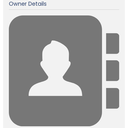
Owner Details