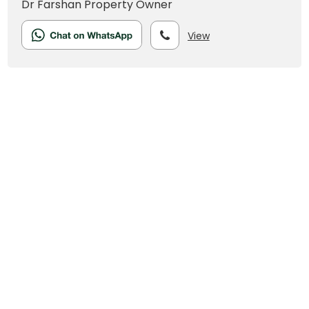
Dr Farshan
Property Owner
View