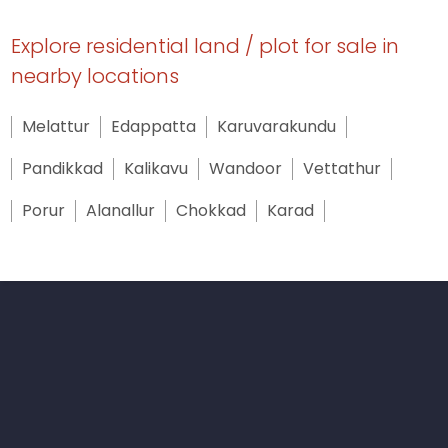
Explore residential land / plot for sale in
nearby locations
Melattur
Edappatta
Karuvarakundu
Pandikkad
Kalikavu
Wandoor
Vettathur
Porur
Alanallur
Chokkad
Karad