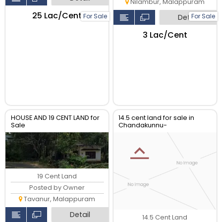
Nilambur, Malappuram
₹25 Lac/Cent
For Sale
For Sale
Detail
₹3 Lac/Cent
HOUSE AND 19 CENT LAND for
14.5 cent land for sale in
Sale
Chandakunnu-
Charamkulam
19 Cent Land
Posted by Owner
Tavanur, Malappuram
Detail
14.5 Cent Land