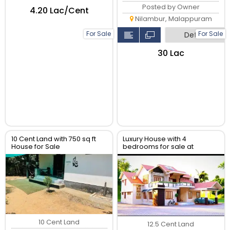
Posted by Owner
₹4.20 Lac/Cent
Nilambur, Malappuram
For Sale
For Sale
Detail
₹30 Lac
10 Cent Land with 750 sq ft
Luxury House with 4
House for Sale
bedrooms for sale at
inMalappuram Kalikavu Via,
melmuri Malappuram
Pullengode Srambikallu
10 Cent Land
12.5 Cent Land