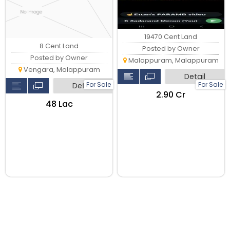
19470 Cent Land
8 Cent Land
Posted by Owner
Posted by Owner
Malappuram, Malappuram
Vengara, Malappuram
Detail
For Sale
For Sale
Detail
₹2.90 Cr
₹48 Lac