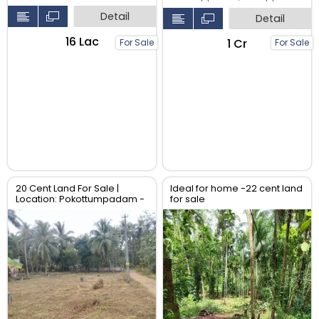
Detail
Detail
₹16 Lac
₹1 Cr
For Sale
For Sale
20 Cent Land For Sale |
Ideal for home -22 cent land
Location: Pokottumpadam -
for sale
Chulliyode Road