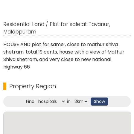
Residential Land / Plot for sale at Tavanur,
Malappuram
HOUSE AND plot for same , close to mathur shiva
shetram. total 19 cents, house with a view of Mathur
Shiva shetram, and very close to new national
highway 66
Property Region
Find
in
Show