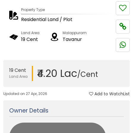
Property Type
Residential Land / Plot
Land Area
Malappuram
19 Cent
Tavanur
₹4.20 Lac
19 Cent
/Cent
Land Area
Add to WatchList
Updated on 27 Apr, 2026
Owner Details