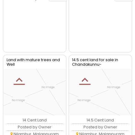
Land with mature trees and
14.5 cent land for sale in
Well
Chandakunnu-
Charamkulam
14 Cent Land
14.5 Cent Land
Posted by Owner
Posted by Owner
Nilambur, Malappuram
Nilambur, Malappuram