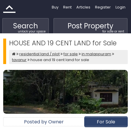
Buy
Rent
Articles
Register
Login
Search
Post Property
unlock your space
for sale or rent
HOUSE AND 19 CENT LAND for Sale
residential land / plot
for sale
in malappuram
tavanur
house and 19 cent land for sale
Posted by Owner
For Sale