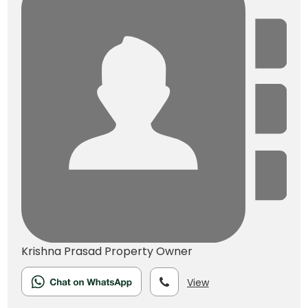
Krishna Prasad
Property Owner
View