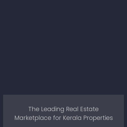
The Leading Real Estate
Marketplace for Kerala Properties