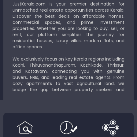
JustKerala.com is your premier destination for
unmatched real estate opportunities across Kerala.
Discover the best deals on affordable homes,
commercial spaces, and prime investment
properties. Whether you are looking to buy, sell, or
rent, our platform simplifies the journey for
residential houses, luxury villas, modern flats, and
office spaces.
We exclusively focus on key Kerala regions including
Kochi, Thiruvananthapuram, Kozhikode, Thrissur,
and Kottayam, connecting you with genuine
buyers, NRIs, and leading real estate agents. From
cozy apartments to vast agricultural land, we
bridge the gap between property seekers and
sellers for a smooth, transparent experience.
JustKerala.com is committed to delivering reliable,
region-focused solutions to help you find the
perfect place to live, work, or invest in God’s Own
Country.