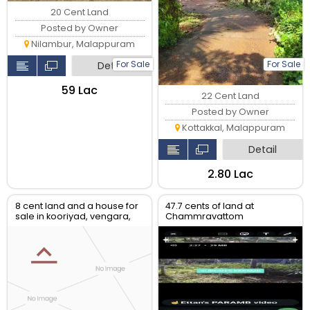
20 Cent Land
Posted by Owner
Nilambur, Malappuram
For Sale
For Sale
Detail
₹59 Lac
22 Cent Land
Posted by Owner
Kottakkal, Malappuram
Detail
₹2.80 Lac
8 cent land and a house for
47.7 cents of land at
sale in kooriyad, vengara,
Chammravattom
malappuram