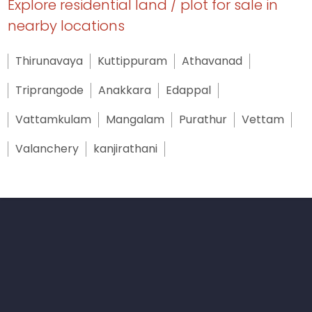
Explore residential land / plot for sale in
nearby locations
Thirunavaya
Kuttippuram
Athavanad
Triprangode
Anakkara
Edappal
Vattamkulam
Mangalam
Purathur
Vettam
Valanchery
kanjirathani