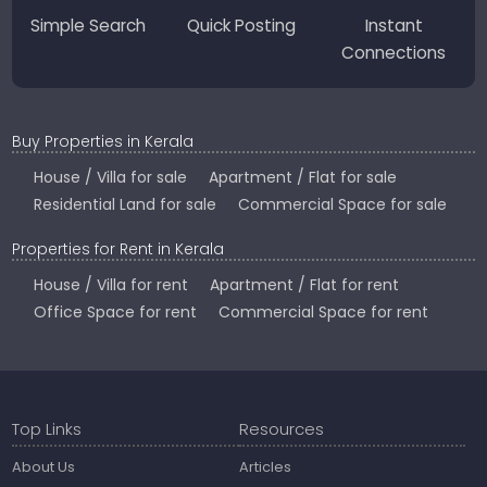
Simple Search
Quick Posting
Instant
Connections
Buy Properties in Kerala
House / Villa for sale
Apartment / Flat for sale
Residential Land for sale
Commercial Space for sale
Properties for Rent in Kerala
House / Villa for rent
Apartment / Flat for rent
Office Space for rent
Commercial Space for rent
Top Links
Resources
About Us
Articles