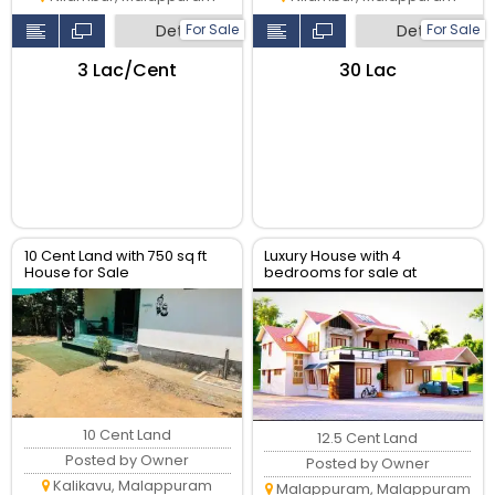
For Sale
For Sale
Detail
Detail
₹3 Lac/Cent
₹30 Lac
10 Cent Land with 750 sq ft
Luxury House with 4
House for Sale
bedrooms for sale at
inMalappuram Kalikavu Via,
melmuri Malappuram
Pullengode Srambikallu
10 Cent Land
12.5 Cent Land
Posted by Owner
Posted by Owner
Kalikavu, Malappuram
Malappuram, Malappuram