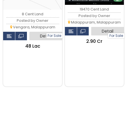
19470 Cent Land
8 Cent Land
Posted by Owner
Posted by Owner
Malappuram, Malappuram
Vengara, Malappuram
Detail
For Sale
For Sale
Detail
₹2.90 Cr
₹48 Lac