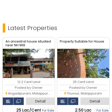
Latest Properties
An ancestral house situated
Property Suitable for House
near NH 966
12.2 Cent Land
25 Cent Land
Posted by Owner
Posted by Owner
Angadipuram, Malappuram
Thuvvur, Malappuram
Detail
Detail
₹25 Lac/Cent
₹2.50 Lac
For Sale
For Sale