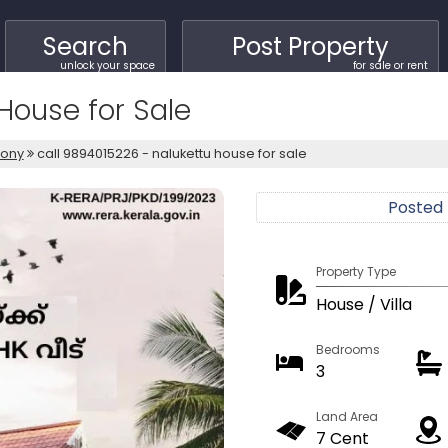
Search
Post Property
unlock your space
for sale or rent
House for Sale
lony
call 9894015226 - nalukettu house for sale
Posted
Property Type
House / Villa
Bedrooms
3
Land Area
7 Cent