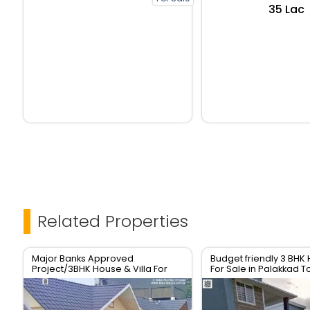
₹35 Lac
Related Properties
Major Banks Approved
Budget friendly 3 BHK 
Project/3BHK House & Villa For
For Sale in Palakkad 
sale In Palakkad Town