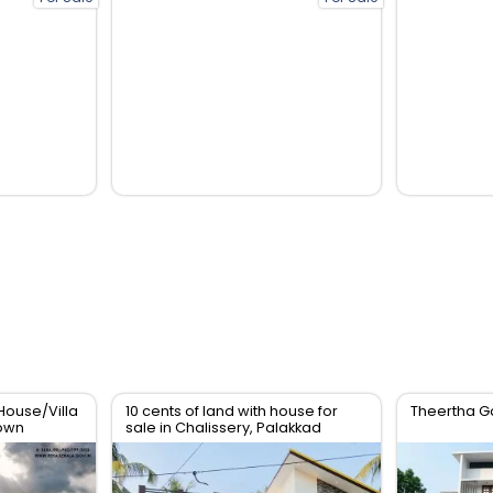
House/Villa
10 cents of land with house for
Theertha G
Town
sale in Chalissery, Palakkad
District.