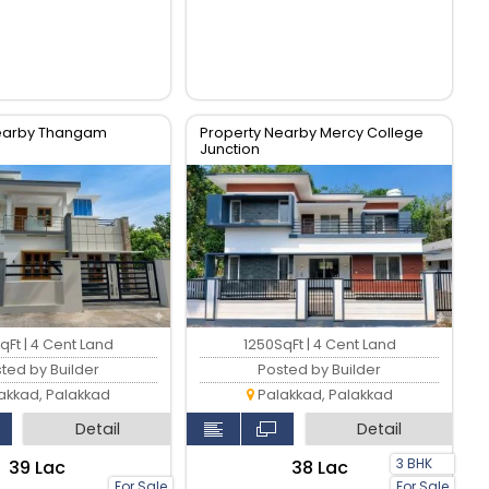
Nearby Thangam
Property Nearby Mercy College
Junction
qFt | 4 Cent Land
1250SqFt | 4 Cent Land
ted by Builder
Posted by Builder
akkad, Palakkad
Palakkad, Palakkad
Detail
Detail
3 BHK
₹39 Lac
₹38 Lac
For Sale
For Sale