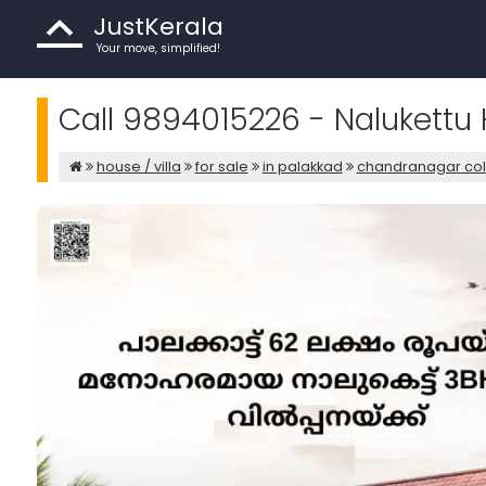
JustKerala
Your move, simplified!
Call 9894015226 - Nalukettu 
house / villa
for sale
in palakkad
chandranagar co