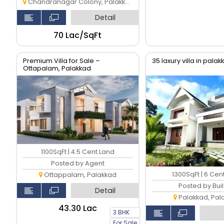
Chandranagar Colony, Palakkad
Detail
₹70 Lac/SqFt
Premium Villa for Sale –
35 laxury villa in pala
Ottapalam, Palakkad
1100SqFt | 4.5 Cent Land
Posted by Agent
1300SqFt | 6 Cen
Ottappalam, Palakkad
Posted by Bui
Detail
Palakkad, Pal
₹43.30 Lac
3 BHK
For Sale