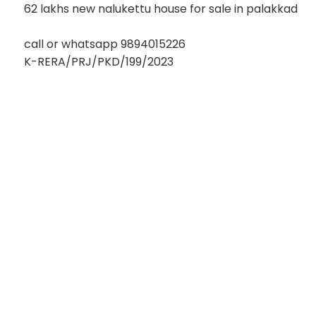
62 lakhs new nalukettu house for sale in palakkad
call or whatsapp 9894015226
K-RERA/PRJ/PKD/199/2023