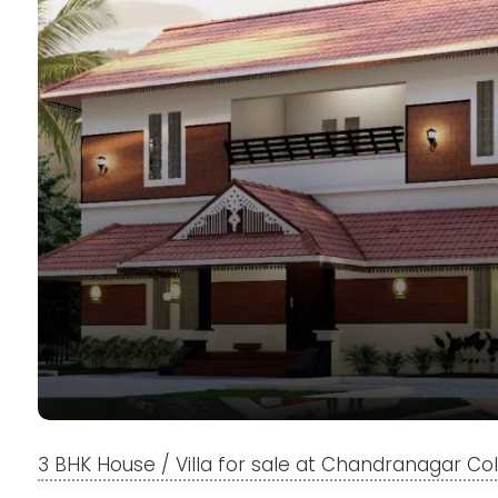
3 BHK House / Villa for sale at Chandranagar Co