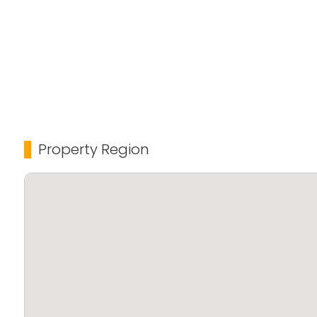
Property Region