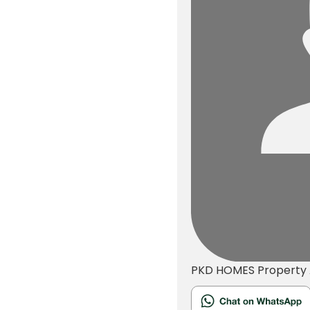
PKD HOMES
Property