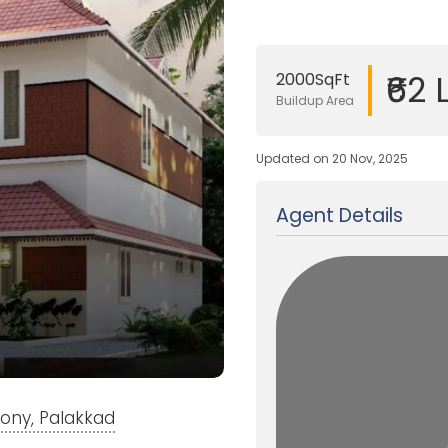
₹62 
2000SqFt
Buildup Area
Updated on 20 Nov, 2025
Agent Details
lony, Palakkad