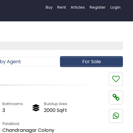
Buy
Rent
Articles
Register
Login
 by Agent
For Sale
Bathrooms
Buildup Area
3
2000 SqFt
Palakkad
Chandranagar Colony