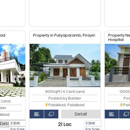
kkad
Property in Puliyaparamb, Pirayiri
Property 
Hospital
900SqFt | 4 Cent Land
1200S
Posted by Builder
Pos
t Land
Palakkad, Palakkad
Pal
lder
Detail
akkad
3 BHK
3 BHK
Detail
₹21 Lac
For Sale
For Sale