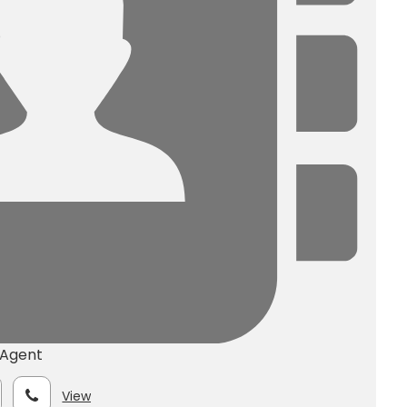
 Agent
View