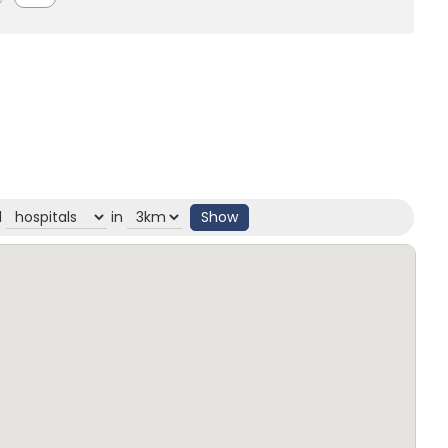
d
in
Show