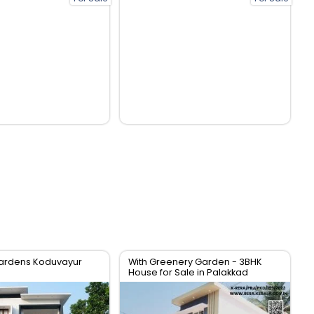
ardens Koduvayur
With Greenery Garden - 3BHK
House for Sale in Palakkad