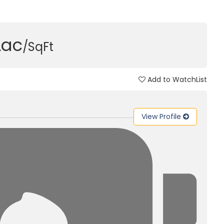
Lac
/SqFt
Add to WatchList
View Profile