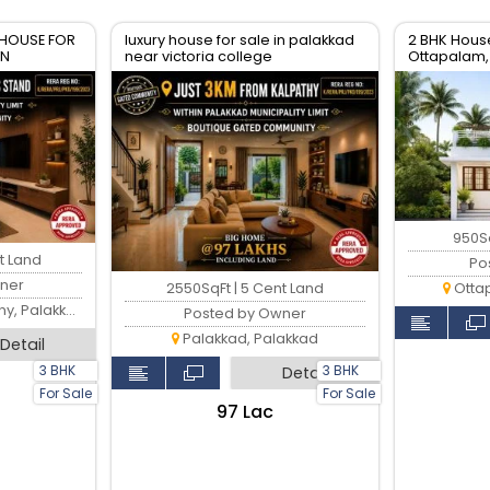
 HOUSE FOR
luxury house for sale in palakkad
2 BHK House
WN
near victoria college
Ottapalam,
950Sq
t Land
Po
ner
2550SqFt | 5 Cent Land
Otta
 Palakkad
Posted by Owner
Palakkad, Palakkad
Detail
3 BHK
3 BHK
Detail
For Sale
For Sale
₹97 Lac