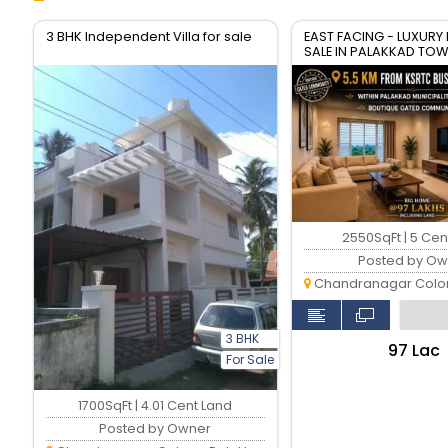
3 BHK Independent Villa for sale
EAST FACING - LUXURY
SALE IN PALAKKAD TO
2550SqFt | 5 Cen
Posted by Ow
Chandranagar Colony,
3 BHK
₹97 Lac
For Sale
1700SqFt | 4.01 Cent Land
Posted by Owner