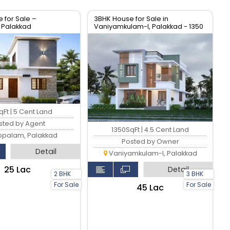
 for Sale –
3BHK House for Sale in
 Palakkad
Vaniyamkulam-I, Palakkad - 1350
sqft
Ft | 5 Cent Land
sted by Agent
1350SqFt | 4.5 Cent Land
ppalam, Palakkad
Posted by Owner
Detail
Vaniyamkulam-I, Palakkad
₹25 Lac
Detail
2 BHK
3 BHK
For Sale
For Sale
₹45 Lac