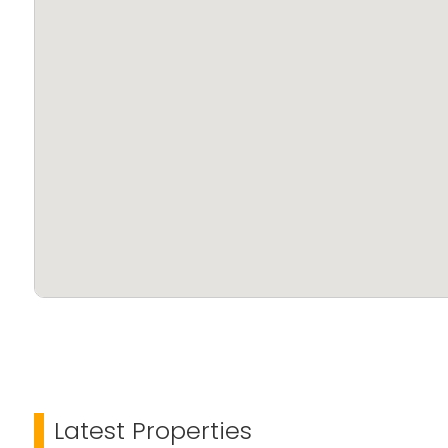
Latest Properties