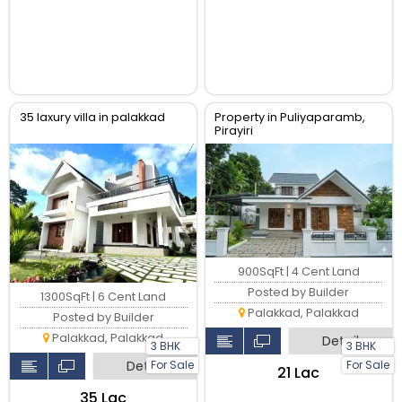
35 laxury villa in palakkad
Property in Puliyaparamb,
Pirayiri
900SqFt | 4 Cent Land
Posted by Builder
1300SqFt | 6 Cent Land
Palakkad, Palakkad
Posted by Builder
Palakkad, Palakkad
Detail
3 BHK
3 BHK
Detail
For Sale
For Sale
₹21 Lac
₹35 Lac