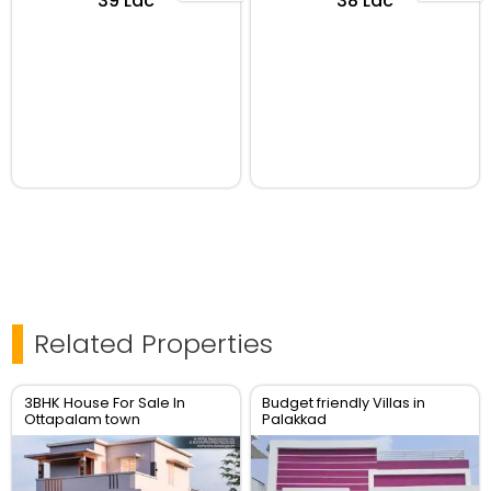
₹39 Lac
₹38 Lac
Related Properties
3BHK House For Sale In
Budget friendly Villas in
Ottapalam town
Palakkad