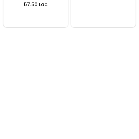
₹57.50 Lac