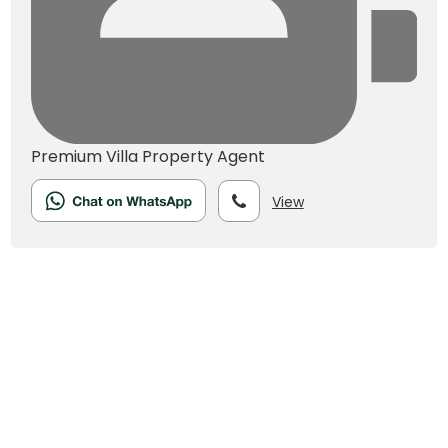
Premium Villa
Property Agent
View