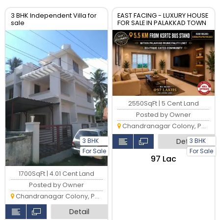
3 BHK Independent Villa for
EAST FACING - LUXURY HOUSE
sale
FOR SALE IN PALAKKAD TOWN
2550SqFt | 5 Cent Land
Posted by Owner
Chandranagar Colony, Palakkad
Detail
3 BHK
3 BHK
For Sale
For Sale
₹97 Lac
1700SqFt | 4.01 Cent Land
Posted by Owner
Chandranagar Colony, Palakkad
Detail