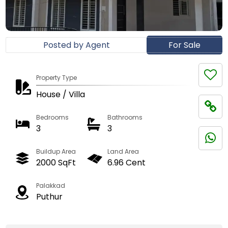
Posted by Agent
For Sale
Property Type
House / Villa
Bedrooms
Bathrooms
3
3
Buildup Area
Land Area
2000 SqFt
6.96 Cent
Palakkad
Puthur