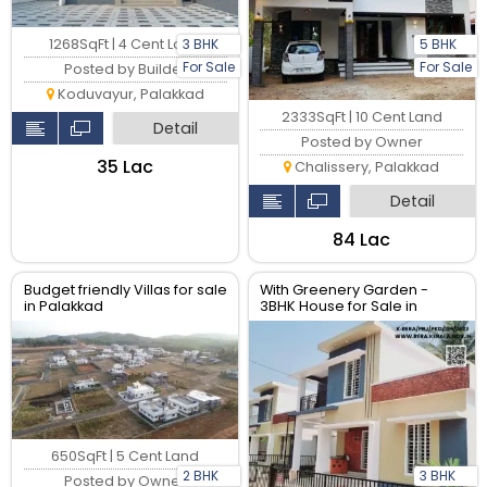
3 BHK
5 BHK
1268SqFt | 4 Cent Land
For Sale
For Sale
Posted by Builder
Koduvayur, Palakkad
2333SqFt | 10 Cent Land
Detail
Posted by Owner
₹35 Lac
Chalissery, Palakkad
Detail
₹84 Lac
Budget friendly Villas for sale
With Greenery Garden -
in Palakkad
3BHK House for Sale in
Palakkad
650SqFt | 5 Cent Land
2 BHK
3 BHK
Posted by Owner