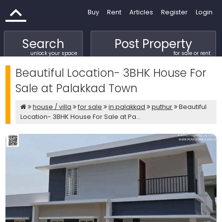
Buy
Rent
Articles
Register
Login
Search
Post Property
unlock your space
for sale or rent
Beautiful Location- 3BHK House For
Sale at Palakkad Town
house / villa
for sale
in palakkad
puthur
Beautiful
Location- 3BHK House For Sale at Pa...