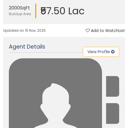
₹57.50 Lac
2000SqFt
Buildup Area
Add to WatchList
Updated on 15 Nov, 2025
Agent Details
View Profile