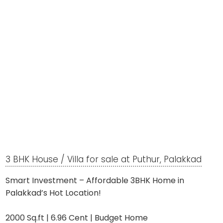
3 BHK House / Villa for sale at Puthur, Palakkad
Smart Investment – Affordable 3BHK Home in
Palakkad’s Hot Location!
2000 Sq.ft | 6.96 Cent | Budget Home