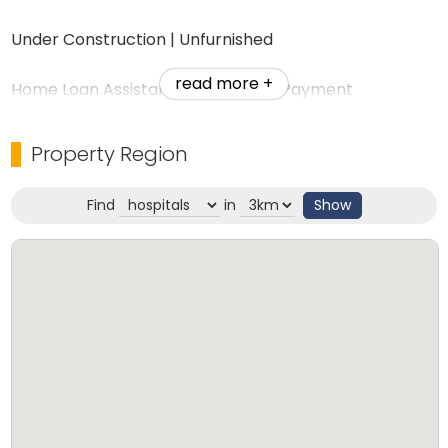
Under Construction | Unfurnished
read more +
Home Loan Assistance | 10% Down Payment
Perfect Investment Opportunity
Property Region
RERA Approved: K-RERA/PRJ/PKD/006/2023
Find
in
Show