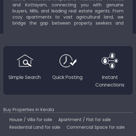
and Kottayam, connecting you with genuine
buyers, NRIs, and leading real estate agents. From
cozy apartments to vast agricultural land, we
bridge the gap between property seekers and
sellers for a smooth, transparent experience.
JustKerala.com is committed to delivering reliable,
region-focused solutions to help you find the
perfect place to live, work, or invest in God’s Own
Country.
Simple Search
Quick Posting
Instant
Connections
Buy Properties in Kerala
House / Villa for sale
Apartment / Flat for sale
Residential Land for sale
Commercial Space for sale