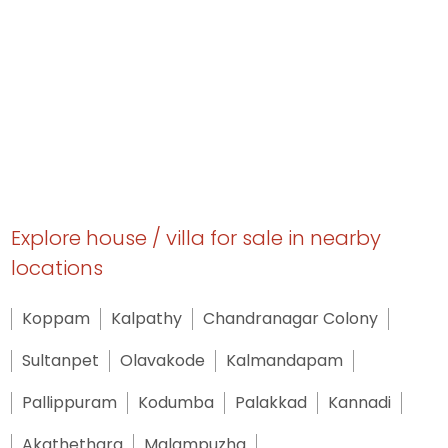
Explore house / villa for sale in nearby
locations
Koppam
Kalpathy
Chandranagar Colony
Sultanpet
Olavakode
Kalmandapam
Pallippuram
Kodumba
Palakkad
Kannadi
Akathethara
Malampuzha