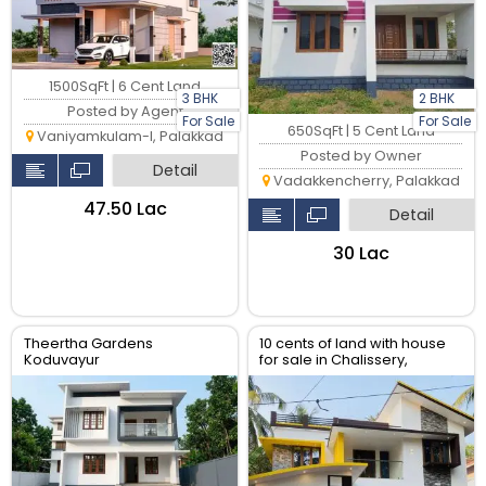
1500SqFt | 6 Cent Land
3 BHK
2 BHK
Posted by Agent
For Sale
For Sale
650SqFt | 5 Cent Land
Vaniyamkulam-I, Palakkad
Posted by Owner
Detail
Vadakkencherry, Palakkad
₹47.50 Lac
Detail
₹30 Lac
Theertha Gardens
10 cents of land with house
Koduvayur
for sale in Chalissery,
Palakkad District.