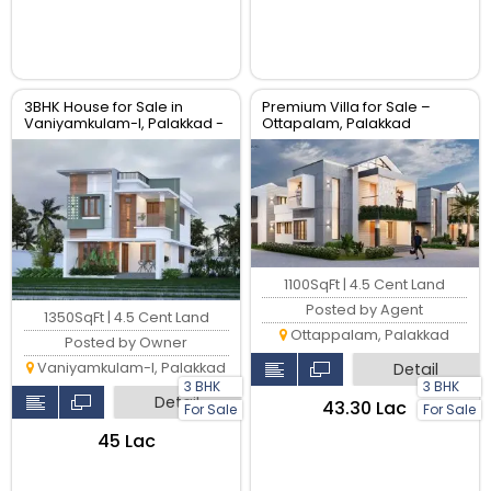
3BHK House for Sale in
Premium Villa for Sale –
Vaniyamkulam-I, Palakkad -
Ottapalam, Palakkad
1350 sqft
1100SqFt | 4.5 Cent Land
Posted by Agent
1350SqFt | 4.5 Cent Land
Ottappalam, Palakkad
Posted by Owner
Vaniyamkulam-I, Palakkad
Detail
3 BHK
3 BHK
Detail
₹43.30 Lac
For Sale
For Sale
₹45 Lac