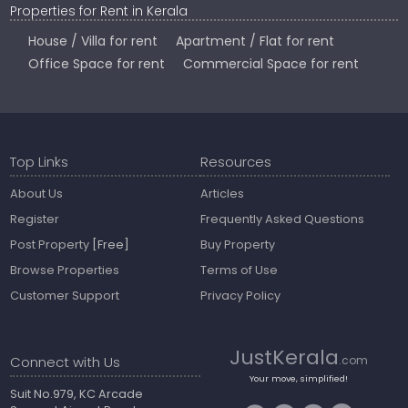
Properties for Rent in Kerala
House / Villa for rent
Apartment / Flat for rent
Office Space for rent
Commercial Space for rent
Top Links
Resources
About Us
Articles
Register
Frequently Asked Questions
Post Property
[Free]
Buy Property
Browse Properties
Terms of Use
Customer Support
Privacy Policy
JustKerala
Connect with Us
.com
Your move, simplified!
Suit No.979, KC Arcade