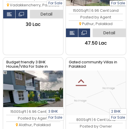
For Sale
For Sale
Vadakkencherry, Palakkad
1500SqFt | 6.96 Cent Land
Detail
Posted by Agent
₹30 Lac
Puthur, Palakkad
Detail
₹47.50 Lac
Budget friendly 3 BHK
Gated community Villas in
House/Villa For Sale in
Palakkad
Palakkad Town
3 BHK
2 BHK
1500SqFt | 6.96 Cent Land
For Sale
For Sale
Posted by Agent
800SqFt | 6 Cent Land
Alathur, Palakkad
Posted by Owner