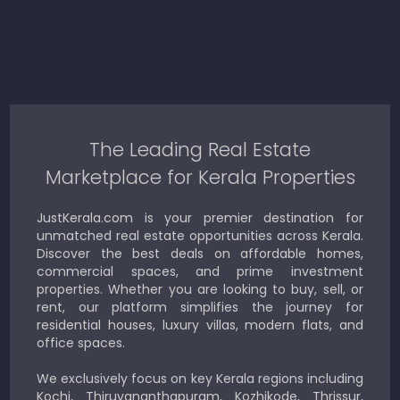
The Leading Real Estate
Marketplace for Kerala Properties
JustKerala.com is your premier destination for
unmatched real estate opportunities across Kerala.
Discover the best deals on affordable homes,
commercial spaces, and prime investment
properties. Whether you are looking to buy, sell, or
rent, our platform simplifies the journey for
residential houses, luxury villas, modern flats, and
office spaces.
We exclusively focus on key Kerala regions including
Kochi, Thiruvananthapuram, Kozhikode, Thrissur,