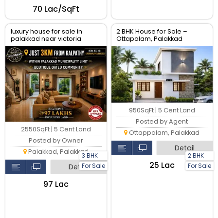
₹70 Lac/SqFt
luxury house for sale in
2 BHK House for Sale –
palakkad near victoria
Ottapalam, Palakkad
college
950SqFt | 5 Cent Land
Posted by Agent
2550SqFt | 5 Cent Land
Ottappalam, Palakkad
Posted by Owner
Detail
Palakkad, Palakkad
3 BHK
2 BHK
₹25 Lac
For Sale
For Sale
Detail
₹97 Lac