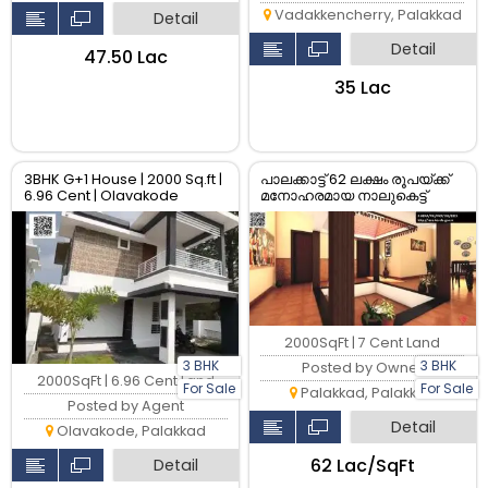
Vadakkencherry, Palakkad
Detail
Detail
₹47.50 Lac
₹35 Lac
3BHK G+1 House | 2000 Sq.ft |
പാലക്കാട്ട് 62 ലക്ഷം രൂപയ്ക്ക്
6.96 Cent | Olavakode
മനോഹരമായ നാലുകെട്ട്
Palakkad | ₹57.5L | RERA
3BHK വീട് വിൽപ്പനയ്ക്ക്
Approved
2000SqFt | 7 Cent Land
3 BHK
3 BHK
Posted by Owner
2000SqFt | 6.96 Cent Land
For Sale
For Sale
Palakkad, Palakkad
Posted by Agent
Detail
Olavakode, Palakkad
₹62 Lac/SqFt
Detail