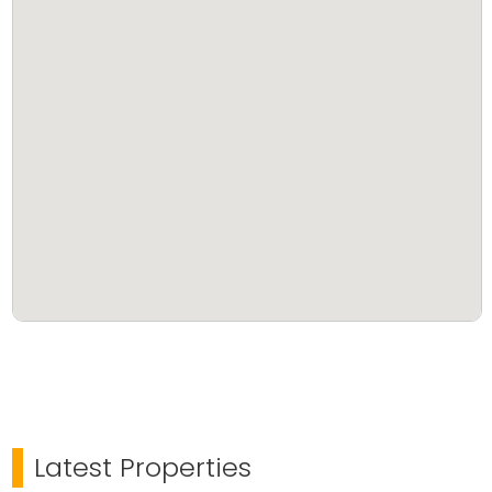
Latest Properties