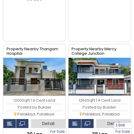
Property Nearby Thangam
Property Nearby Mercy
Hospital
College Junction
1200SqFt | 4 Cent Land
1250SqFt | 4 Cent Land
Posted by Builder
Posted by Builder
Palakkad, Palakkad
Palakkad, Palakkad
Detail
Detail
3 BHK
For Sale
For Sale