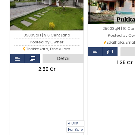
2500SqFt | 10 Ce
3500SqFt | 9.6 Cent Land
Posted by Ow
Posted by Owner
Edathala, Ern
Thrikkakara, Ernakulam
Detail
₹1.35 Cr
₹2.50 Cr
4 BHK
For Sale