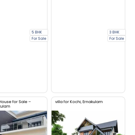
5 BHK
3 BHK
For Sale
For Sale
House for Sale –
villa for Kochi, Ernakulam
kulam