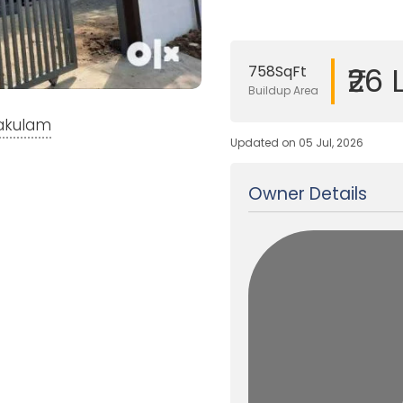
₹26 
758SqFt
Buildup Area
nakulam
Updated on 05 Jul, 2026
Owner Details