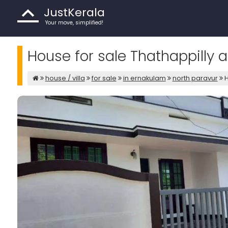
JustKerala
Your move, simplified!
House for sale Thathappilly 
house / villa
for sale
in ernakulam
north paravur
H