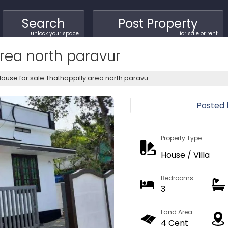
Search
Post Property
unlock your space
for sale or rent
area north paravur
ouse for sale Thathappilly area north paravu...
Posted
Property Type
House / Villa
Bedrooms
3
Land Area
4 Cent