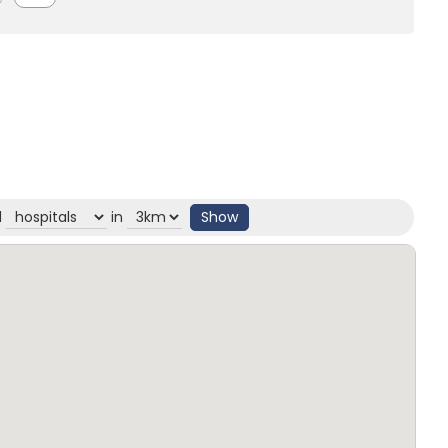
d
in
Show