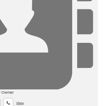
y Owner
View