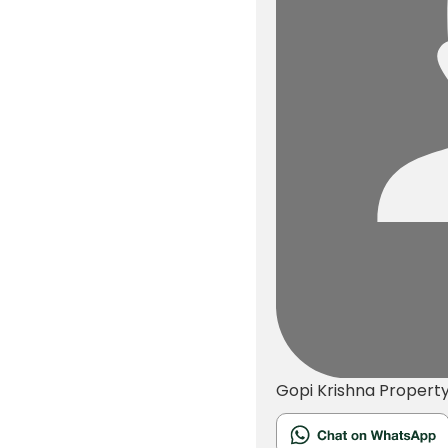
Gopi Krishna
Propert