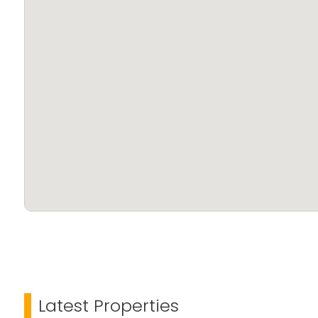
Latest Properties