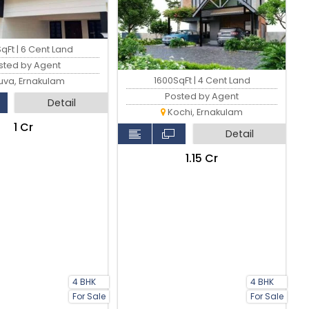
qFt | 6 Cent Land
sted by Agent
1600SqFt | 4 Cent Land
uva, Ernakulam
Posted by Agent
Detail
Kochi, Ernakulam
₹1 Cr
Detail
₹1.15 Cr
4 BHK
4 BHK
For Sale
For Sale