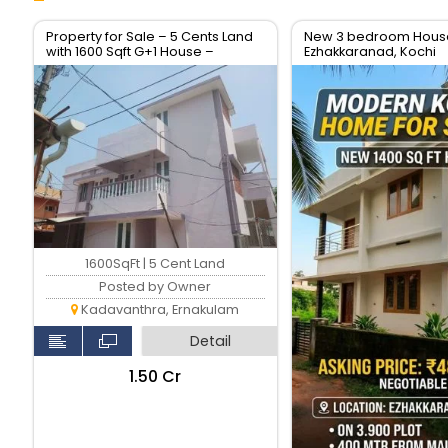
Property for Sale – 5 Cents Land
New 3 bedroom House 
with 1600 Sqft G+1 House –
Ezhakkaranad, Kochi
Location: Soyus Lane,
Kadavanthara
1600SqFt | 5 Cent Land
Posted by Owner
Kadavanthra, Ernakulam
Detail
₹1.50 Cr