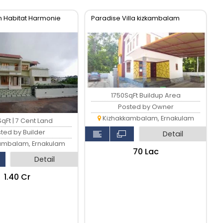
 Habitat Harmonie
Paradise Villa kizkambalam
1750SqFt Buildup Area
Posted by Owner
Kizhakkambalam, Ernakulam
qFt | 7 Cent Land
ted by Builder
Detail
ambalam, Ernakulam
₹70 Lac
Detail
₹1.40 Cr