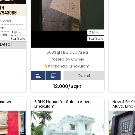
t Land
ent
3 BHK
2 BHK
rnakulam
For Sale
For Sale
Detail
500SqFt Buildup Area
Posted by Owner
Kakkanad, Ernakulam
Detail
₹12,000/SqFt
se well
6 BHK House for Sale in Aluva,
New 4 BHK 
Ernakulam
Aluva, Erna