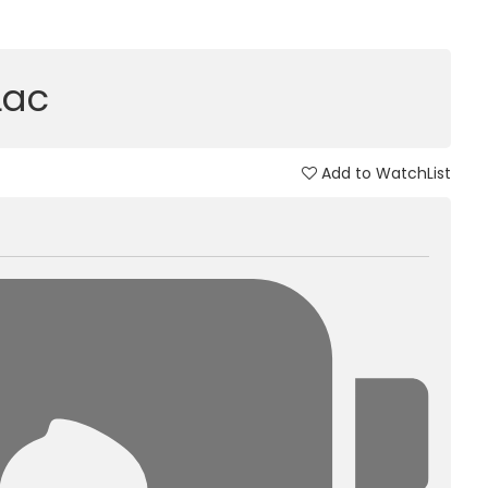
Lac
Add to WatchList