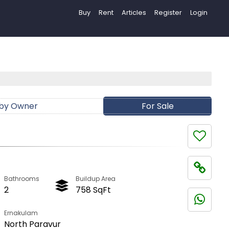
Buy
Rent
Articles
Register
Login
 by Owner
For Sale
Bathrooms
Buildup Area
2
758 SqFt
Ernakulam
North Paravur