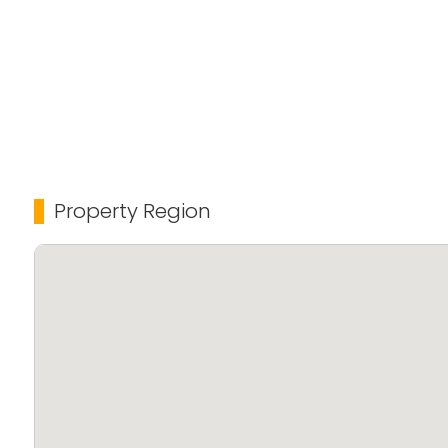
Property Region