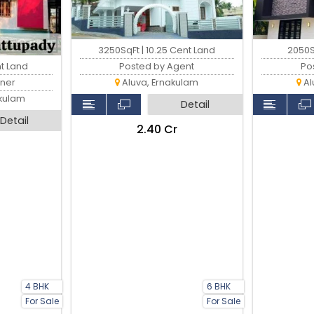
3250SqFt | 10.25 Cent Land
2050S
nt Land
Posted by Agent
Po
ner
Aluva, Ernakulam
Al
akulam
Detail
Detail
₹2.40 Cr
4 BHK
6 BHK
For Sale
For Sale