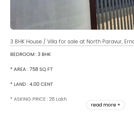
3 BHK House / Villa for sale at North Paravur, Er
BEDROOM : 3 BHK
* AREA : 758 SQ FT
* LAND : 4.00 CENT
* ASKING PRICE : 26 Lakh
read more +
*ONLY 200 METER FROM THE MAIN ROAD
* WATER : TAP WATER