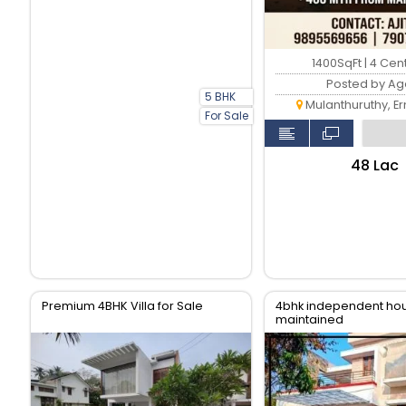
1400SqFt | 4 Cen
Posted by Ag
5 BHK
Mulanthuruthy, E
For Sale
₹48 Lac
Premium 4BHK Villa for Sale
4bhk independent hou
maintained