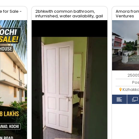
for Sale -
2bhkwith common bathroom,
Amora from
infurnished, water availability, gail
Ventures
gas available
2500S
Pos
Kizhakk