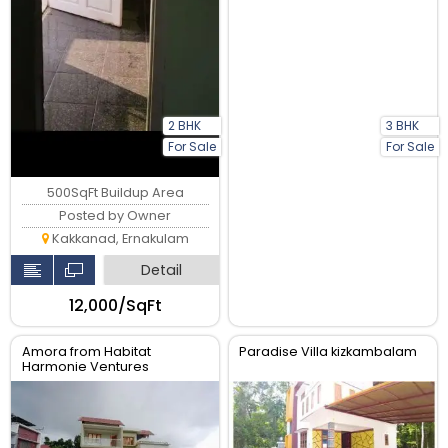
2 BHK
3 BHK
For Sale
For Sale
500SqFt Buildup Area
Posted by Owner
Kakkanad, Ernakulam
Detail
₹12,000/SqFt
Amora from Habitat
Paradise Villa kizkambalam
Harmonie Ventures