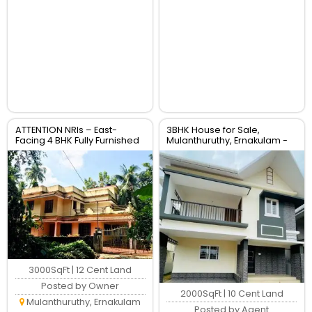
ATTENTION NRIs – East-
3BHK House for Sale,
Facing 4 BHK Fully Furnished
Mulanthuruthy, Ernakulam -
Villa for Immediate Sale
2000 Sqft Villa
3000SqFt | 12 Cent Land
Posted by Owner
2000SqFt | 10 Cent Land
Mulanthuruthy, Ernakulam
Posted by Agent