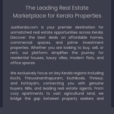
The Leading Real Estate
Marketplace for Kerala Properties
JustKerala.com is your premier destination for
unmatched real estate opportunities across Kerala.
Discover the best deals on affordable homes,
commercial spaces, and prime investment
properties. Whether you are looking to buy, sell, or
rent, our platform simplifies the journey for
residential houses, luxury villas, modern flats, and
office spaces.
We exclusively focus on key Kerala regions including
Kochi, Thiruvananthapuram, Kozhikode, Thrissur,
and Kottayam, connecting you with genuine
buyers, NRIs, and leading real estate agents. From
cozy apartments to vast agricultural land, we
bridge the gap between property seekers and
sellers for a smooth, transparent experience.
JustKerala.com is committed to delivering reliable,
region-focused solutions to help you find the