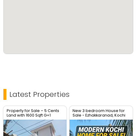
Contact: Ajith (9895569656, 7907943996)
Additional Resources:
YouTube Channel:
https://www.youtube.com/@ajithjosephrealestate
Blog: www.realestatekochimetro.blogspot.com
Latest Properties
Property for Sale – 5 Cents
New 3 bedroom House for
Land with 1600 Sqft G+1
Sale - Ezhakkaranad, Kochi
House – Location: Soyus
Lane, Kadavanthara