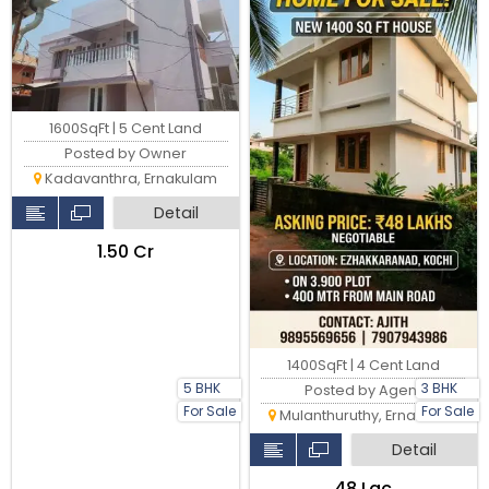
1600SqFt | 5 Cent Land
Posted by Owner
Kadavanthra, Ernakulam
Detail
₹1.50 Cr
1400SqFt | 4 Cent Land
5 BHK
3 BHK
Posted by Agent
For Sale
For Sale
Mulanthuruthy, Ernakulam
Detail
₹48 Lac