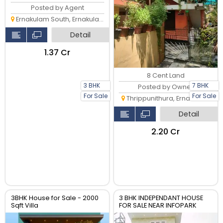
Posted by Agent
Ernakulam South, Ernakulam
Detail
₹1.37 Cr
8 Cent Land
3 BHK
7 BHK
Posted by Owner
For Sale
For Sale
Thrippunithura, Ernakulam
Detail
₹2.20 Cr
3BHK House for Sale - 2000
3 BHK INDEPENDANT HOUSE
Sqft Villa
FOR SALE NEAR INFOPARK
KAKKANAD