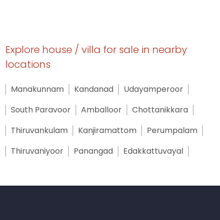
Explore house / villa for sale in nearby
locations
Manakunnam
Kandanad
Udayamperoor
South Paravoor
Amballoor
Chottanikkara
Thiruvankulam
Kanjiramattom
Perumpalam
Thiruvaniyoor
Panangad
Edakkattuvayal