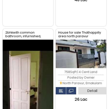
2bhkwith common
House for sale Thathappilly
bathroom, infurnished,
area north paravur
water availability, gail gas
available
758SqFt | 4 Cent Land
Posted by Owner
North Paravur, Ernakulam
Detail
₹26 Lac