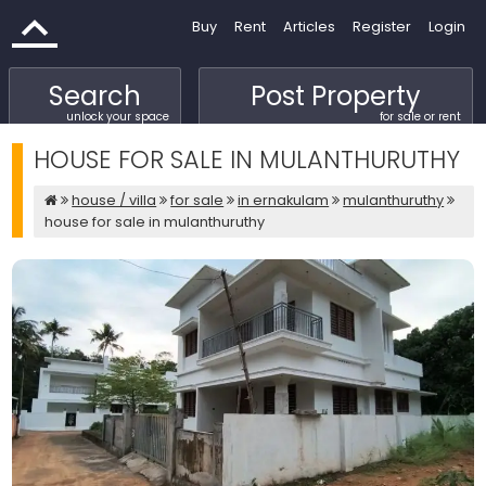
Buy
Rent
Articles
Register
Login
Search
Post Property
unlock your space
for sale or rent
HOUSE FOR SALE IN MULANTHURUTHY
house / villa
for sale
in ernakulam
mulanthuruthy
house for sale in mulanthuruthy