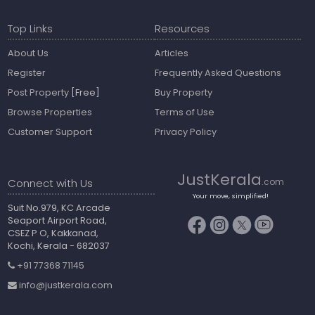
Top Links
Resources
About Us
Articles
Register
Frequently Asked Questions
Post Property
[Free]
Buy Property
Browse Properties
Terms of Use
Customer Support
Privacy Policy
JustKerala
Connect with Us
.com
Your move, simplified!
Suit No.979, KC Arcade
Seaport Airport Road,
CSEZ P O, Kakkanad,
Kochi, Kerala - 682037
+91 77368 71145
info@justkerala.com