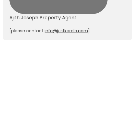
Ajith Joseph
Property Agent
[please contact
info@justkerala.com
]