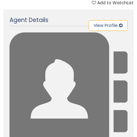
Add to WatchList
Updated on 28 Aug, 2025
Agent Details
View Profile