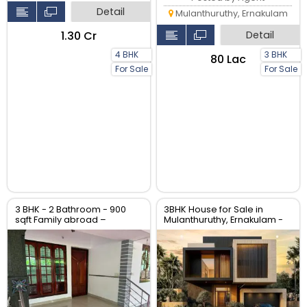
Detail
Mulanthuruthy, Ernakulam
₹1.30 Cr
Detail
4 BHK
3 BHK
₹80 Lac
For Sale
For Sale
3 BHK - 2 Bathroom - 900
3BHK House for Sale in
sqft Family abroad –
Mulanthuruthy, Ernakulam -
property for sale at North
2000 Sqft Villa
Paravur