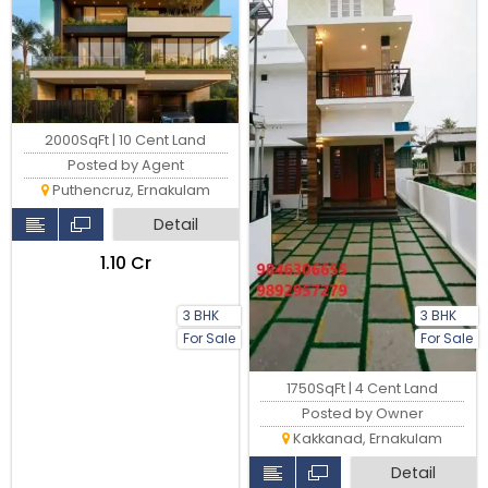
2000SqFt | 10 Cent Land
Posted by Agent
Puthencruz, Ernakulam
Detail
₹1.10 Cr
3 BHK
3 BHK
For Sale
For Sale
1750SqFt | 4 Cent Land
Posted by Owner
Kakkanad, Ernakulam
Detail