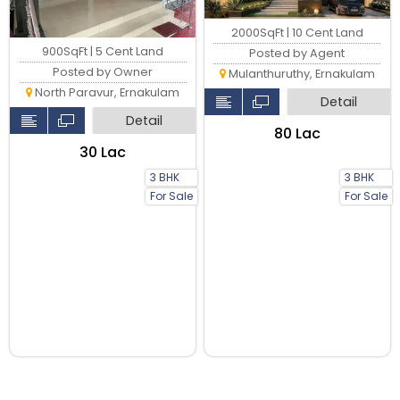
2000SqFt | 10 Cent Land
900SqFt | 5 Cent Land
Posted by Agent
Posted by Owner
Mulanthuruthy, Ernakulam
North Paravur, Ernakulam
Detail
Detail
₹80 Lac
₹30 Lac
3 BHK
3 BHK
For Sale
For Sale