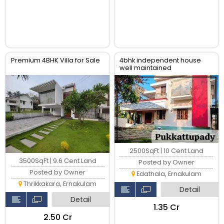
Premium 4BHK Villa for Sale
4bhk independent house
well maintained
2500SqFt | 10 Cent Land
3500SqFt | 9.6 Cent Land
Posted by Owner
Posted by Owner
Edathala, Ernakulam
Thrikkakara, Ernakulam
Detail
Detail
₹1.35 Cr
₹2.50 Cr