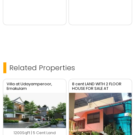
Related Properties
Villa at Udayamperoor,
8 cent LAND WITH 2 FLOOR
Ernakulam
HOUSE FOR SALE AT
TRIPUNITHURA TOWN
1200SqFt | 5 Cent Land