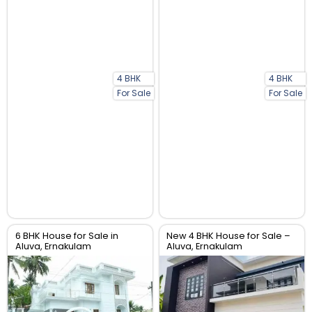
4 BHK
4 BHK
For Sale
For Sale
6 BHK House for Sale in
New 4 BHK House for Sale –
Aluva, Ernakulam
Aluva, Ernakulam