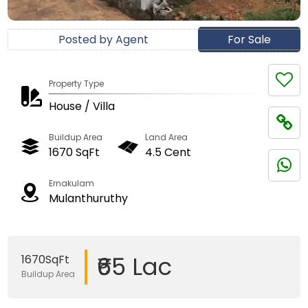
Posted by Agent
For Sale
Property Type
House / Villa
Buildup Area
Land Area
1670 SqFt
4.5 Cent
Ernakulam
Mulanthuruthy
₹65 Lac
1670SqFt
Buildup Area