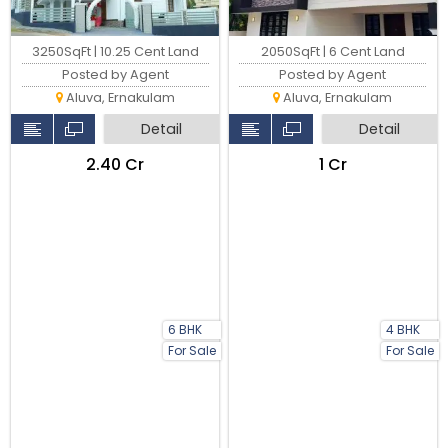
3250SqFt | 10.25 Cent Land
2050SqFt | 6 Cent Land
Posted by Agent
Posted by Agent
Aluva, Ernakulam
Aluva, Ernakulam
Detail
Detail
₹2.40 Cr
₹1 Cr
6 BHK
4 BHK
For Sale
For Sale