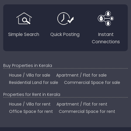
perfect place to live, work, or invest in God’s Own
Country.
Simple Search
Quick Posting
Instant
Connections
Buy Properties in Kerala
House / Villa for sale
Apartment / Flat for sale
Residential Land for sale
Commercial Space for sale
Properties for Rent in Kerala
House / Villa for rent
Apartment / Flat for rent
Office Space for rent
Commercial Space for rent