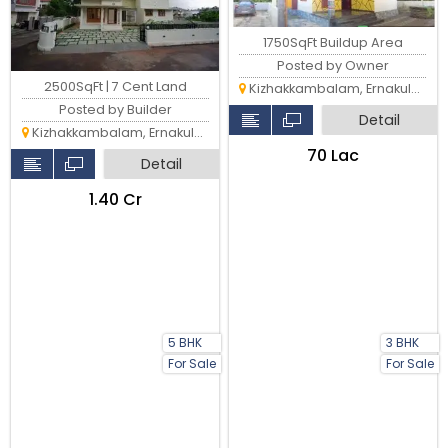
1750SqFt Buildup Area
Posted by Owner
2500SqFt | 7 Cent Land
Kizhakkambalam, Ernakulam
Posted by Builder
Detail
Kizhakkambalam, Ernakulam
₹70 Lac
Detail
₹1.40 Cr
5 BHK
3 BHK
For Sale
For Sale