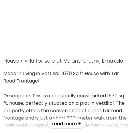
House / Villa for sale at Mulanthuruthy, Ernakulam
Modern Living in Vettikal: 1670 Sq.ft House with Tar
Road Frontage!
Description: This is a beautifully constructed 1670 sq.
ft. house, perfectly situated on a plot in Vettikal. The
property offers the convenience of direct tar road
frontage and is just a short 300-meter walk from the
read more +
main road. Designed for comfortable family living, this
home combines a peaceful residential setting with