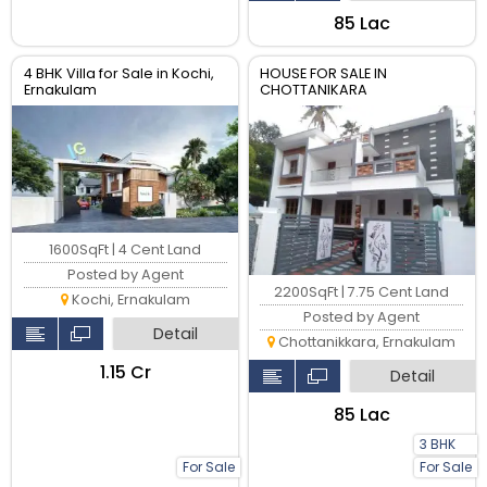
₹85 Lac
4 BHK Villa for Sale in Kochi,
HOUSE FOR SALE IN
Ernakulam
CHOTTANIKARA
1600SqFt | 4 Cent Land
Posted by Agent
2200SqFt | 7.75 Cent Land
Kochi, Ernakulam
Posted by Agent
Detail
Chottanikkara, Ernakulam
₹1.15 Cr
Detail
₹85 Lac
3 BHK
For Sale
For Sale