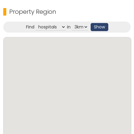
easy access to all essential amenities. This is a ready-
Property Region
to-move-in property and a great investment in a
well-connected and serene neighborhood.
Find
in
Show
Key Highlights:
Property ID: RE 95/25
House Area: 1670 Sq. ft.
Frontage: Tar Road
Main Road Proximity: 300 meters
Location: Vettikal
Price: ₹65 Lakh