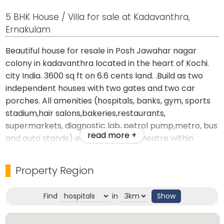
5 BHK House / Villa for sale at Kadavanthra,
Ernakulam
Beautiful house for resale in Posh Jawahar nagar
colony in kadavanthra located in the heart of Kochi.
city India. 3600 sq ft on 6.6 cents land. .Build as two
independent houses with two gates and two car
porches. All amenities (hospitals, banks, gym, sports
stadium,hair salons,bakeries,restaurants,
supermarkets, diagnostic lab, petrol pump,metro, bus
read more +
and auto stands) except a movie theatre within
walking distance from residence.
Property Region
Located opp the beautiful and spacious colony park.
Find
in
Show