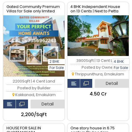
Gated Community Premium
4 BHK Independent House
Villas for Sale only limited
on 13 Cents | Next to Petta
units available
Metro Junction, Kochi
3900SqFt | 13 Cent Land
2 BHK
4 BHK
Posted by Owner
For Sale
For Sale
Thrippunithura, Ernakulam
2200SqFt | 4 Cent Land
Detail
Posted by Builder
₹4.50 Cr
Kakkanad, Ernakulam
Detail
₹2,200/SqFt
HOUSE FOR SALE IN
One story house in 6.75