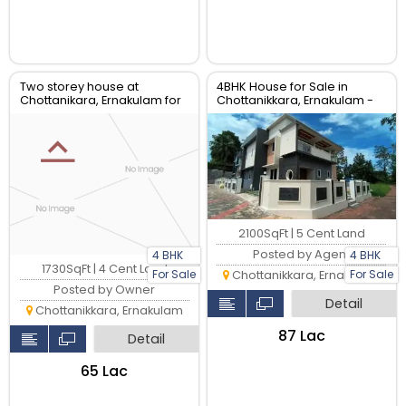
Two storey house at
4BHK House for Sale in
Chottanikara, Ernakulam for
Chottanikkara, Ernakulam -
sale
2100 Sqft
2100SqFt | 5 Cent Land
Posted by Agent
4 BHK
4 BHK
1730SqFt | 4 Cent Land
For Sale
For Sale
Chottanikkara, Ernakulam
Posted by Owner
Detail
Chottanikkara, Ernakulam
₹87 Lac
Detail
₹65 Lac