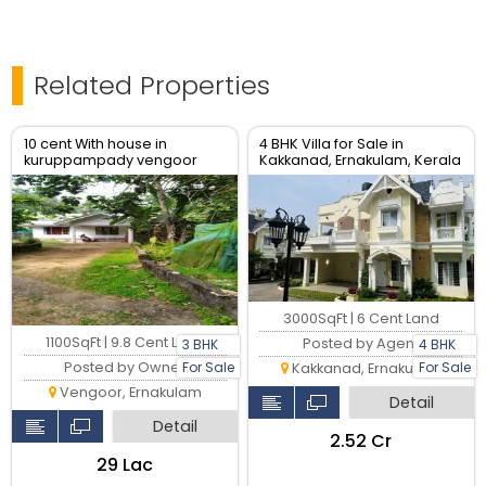
Related Properties
10 cent With house in
4 BHK Villa for Sale in
kuruppampady vengoor
Kakkanad, Ernakulam, Kerala
Ernakulam
3000SqFt | 6 Cent Land
1100SqFt | 9.8 Cent Land
Posted by Agent
3 BHK
4 BHK
Posted by Owner
For Sale
For Sale
Kakkanad, Ernakulam
Vengoor, Ernakulam
Detail
Detail
₹2.52 Cr
₹29 Lac