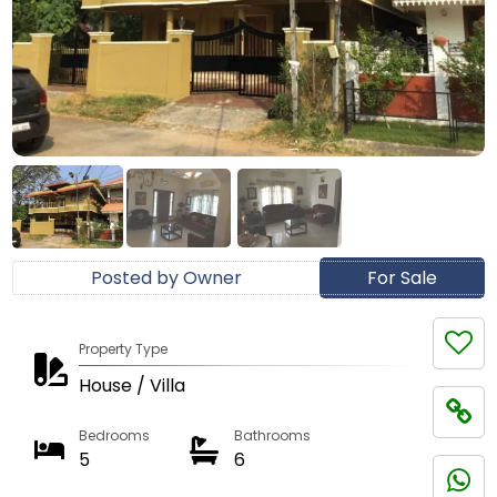
Posted by Owner
For Sale
Property Type
House / Villa
Bedrooms
Bathrooms
5
6