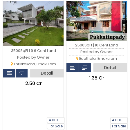
2500SqFt | 10 Cent Land
3500SqFt | 9.6 Cent Land
Posted by Owner
Posted by Owner
Edathala, Ernakulam
Thrikkakara, Ernakulam
Detail
Detail
₹1.35 Cr
₹2.50 Cr
4 BHK
4 BHK
For Sale
For Sale