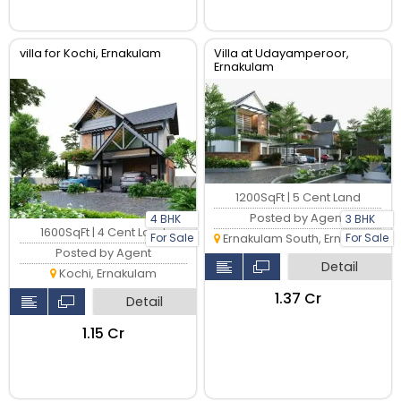
villa for Kochi, Ernakulam
Villa at Udayamperoor,
Ernakulam
1200SqFt | 5 Cent Land
Posted by Agent
4 BHK
3 BHK
1600SqFt | 4 Cent Land
For Sale
For Sale
Ernakulam South, Ernakulam
Posted by Agent
Detail
Kochi, Ernakulam
₹1.37 Cr
Detail
₹1.15 Cr