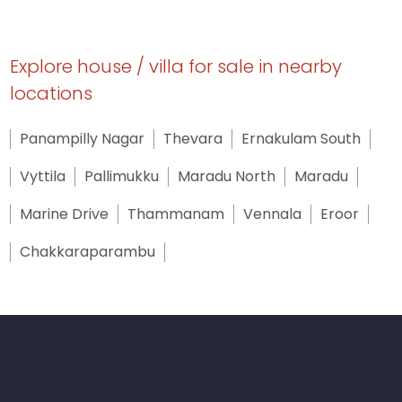
Explore house / villa for sale in nearby
locations
Panampilly Nagar
Thevara
Ernakulam South
Vyttila
Pallimukku
Maradu North
Maradu
Marine Drive
Thammanam
Vennala
Eroor
Chakkaraparambu