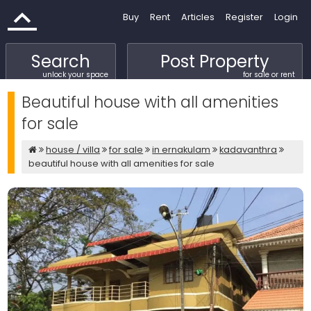
Buy
Rent
Articles
Register
Login
Search
Post Property
unlock your space
for sale or rent
Beautiful house with all amenities
for sale
house / villa
for sale
in ernakulam
kadavanthra
beautiful house with all amenities for sale