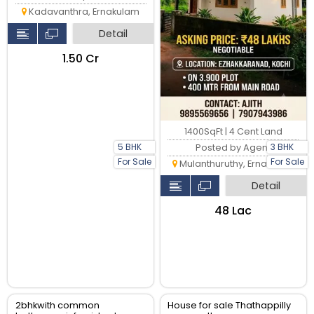
Kadavanthra, Ernakulam
Detail
₹1.50 Cr
1400SqFt | 4 Cent Land
5 BHK
3 BHK
Posted by Agent
For Sale
For Sale
Mulanthuruthy, Ernakulam
Detail
₹48 Lac
2bhkwith common
House for sale Thathappilly