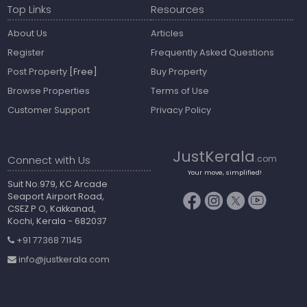
Top Links
Resources
About Us
Articles
Register
Frequently Asked Questions
Post Property
[Free]
Buy Property
Browse Properties
Terms of Use
Customer Support
Privacy Policy
JustKerala
Connect with Us
.com
Your move, simplified!
Suit No.979, KC Arcade
Seaport Airport Road,
CSEZ P O, Kakkanad,
Kochi, Kerala - 682037
+91 77368 71145
info@justkerala.com