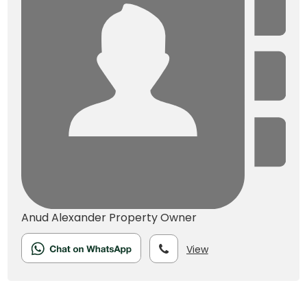
Anud Alexander
Property Owner
View