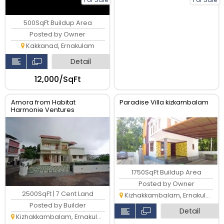
500SqFt Buildup Area
Posted by Owner
Kakkanad, Ernakulam
Detail
₹12,000/SqFt
Amora from Habitat
Paradise Villa kizkambalam
Harmonie Ventures
1750SqFt Buildup Area
Posted by Owner
2500SqFt | 7 Cent Land
Kizhakkambalam, Ernakulam
Posted by Builder
Detail
Kizhakkambalam, Ernakulam