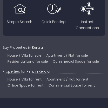
Country.
Simple Search
Quick Posting
Instant
Connections
Buy Properties in Kerala
House / Villa for sale
Apartment / Flat for sale
Residential Land for sale
Commercial Space for sale
Properties for Rent in Kerala
House / Villa for rent
Apartment / Flat for rent
Office Space for rent
Commercial Space for rent