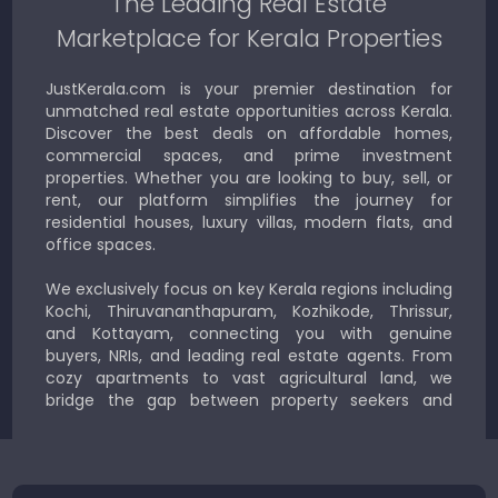
The Leading Real Estate
Marketplace for Kerala Properties
JustKerala.com is your premier destination for
unmatched real estate opportunities across Kerala.
Discover the best deals on affordable homes,
commercial spaces, and prime investment
properties. Whether you are looking to buy, sell, or
rent, our platform simplifies the journey for
residential houses, luxury villas, modern flats, and
office spaces.
We exclusively focus on key Kerala regions including
Kochi, Thiruvananthapuram, Kozhikode, Thrissur,
and Kottayam, connecting you with genuine
buyers, NRIs, and leading real estate agents. From
cozy apartments to vast agricultural land, we
bridge the gap between property seekers and
sellers for a smooth, transparent experience.
JustKerala.com is committed to delivering reliable,
region-focused solutions to help you find the
perfect place to live, work, or invest in God’s Own