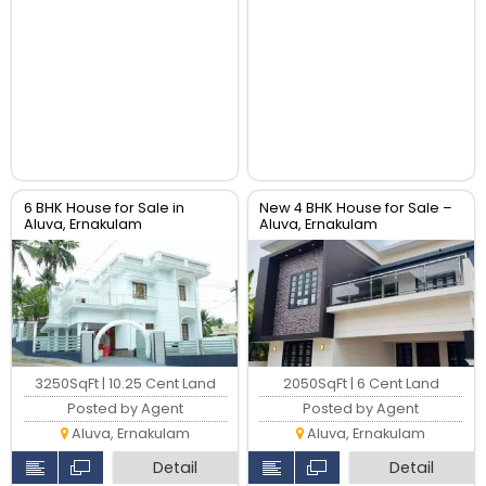
6 BHK House for Sale in
New 4 BHK House for Sale –
Aluva, Ernakulam
Aluva, Ernakulam
3250SqFt | 10.25 Cent Land
2050SqFt | 6 Cent Land
Posted by Agent
Posted by Agent
Aluva, Ernakulam
Aluva, Ernakulam
Detail
Detail