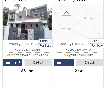
CHOTTANIKARA
cents in Thykoodam.
3 BHK
4 BHK
2200SqFt | 7.75 Cent Land
1500SqFt | 6.75 Cent Land
For Sale
For Sale
Posted by Agent
Posted by Owner
Chottanikkara, Ernakulam
Vyttila, Ernakulam
Detail
Detail
₹85 Lac
₹2 Cr