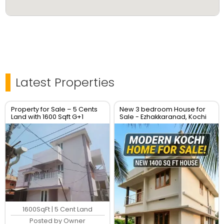
Latest Properties
Property for Sale – 5 Cents
New 3 bedroom House for
Land with 1600 Sqft G+1
Sale - Ezhakkaranad, Kochi
House – Location: Soyus
Lane, Kadavanthara
1600SqFt | 5 Cent Land
Posted by Owner