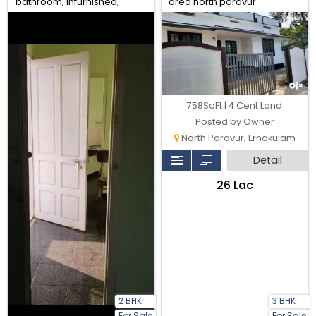
bathroom, infurnished,
area north paravur
water availability, gail gas
available
758SqFt | 4 Cent Land
Posted by Owner
North Paravur, Ernakulam
Detail
₹26 Lac
2 BHK
3 BHK
For Sale
For Sale