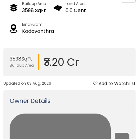
Buildup Area
Land Area
3598 SqFt
6.6 Cent
Ernakulam
Kadavanthra
₹3.20 Cr
3598SqFt
Buildup Area
Add to WatchList
Updated on 03 Aug, 2026
Owner Details