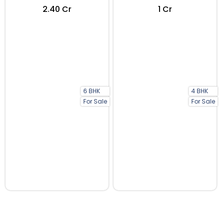
₹2.40 Cr
₹1 Cr
6 BHK
4 BHK
For Sale
For Sale