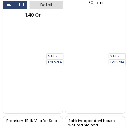
₹70 Lac
Detail
₹1.40 Cr
5 BHK
3 BHK
For Sale
For Sale
Premium 4BHK Villa for Sale
4bhk independent house
well maintained