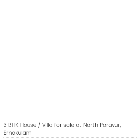
3 BHK House / Villa for sale at North Paravur,
Ernakulam