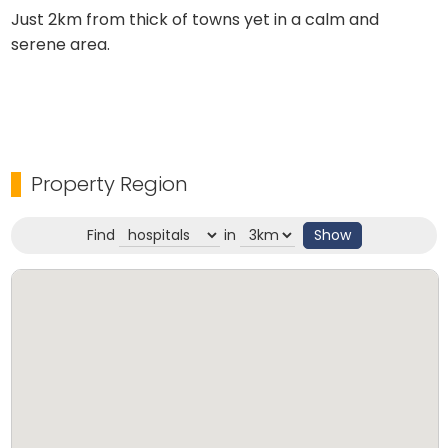
Just 2km from thick of towns yet in a calm and
serene area.
Property Region
Find
in
Show