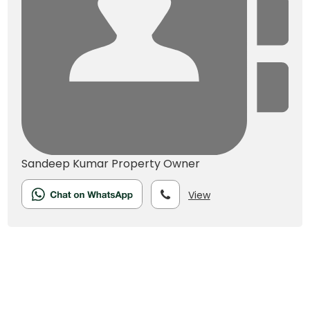
Sandeep Kumar
Property Owner
View