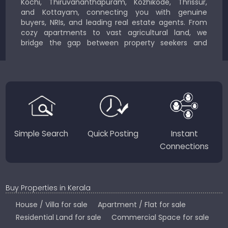
Kochi, Thiruvananthapuram, Kozhikode, Thrissur,
and Kottayam, connecting you with genuine
buyers, NRIs, and leading real estate agents. From
cozy apartments to vast agricultural land, we
bridge the gap between property seekers and
sellers for a smooth, transparent experience.
JustKerala.com is committed to delivering reliable,
region-focused solutions to help you find the
perfect place to live, work, or invest in God’s Own
Country.
Simple Search
Quick Posting
Instant
Connections
Buy Properties in Kerala
House / Villa for sale
Apartment / Flat for sale
Residential Land for sale
Commercial Space for sale