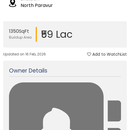
North Paravur
₹59 Lac
1350SqFt
Buildup Area
Add to WatchList
Updated on 16 Feb, 2026
Owner Details