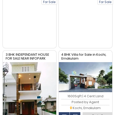
For Sale
For Sale
3 BHK INDEPENDANT HOUSE
4 BHK Villa for Sale in Kochi,
FOR SALE NEAR INFOPARK
Ernakulam
KAKKANAD
1600SqFt | 4 Cent Land
Posted by Agent
Kochi, Ernakulam