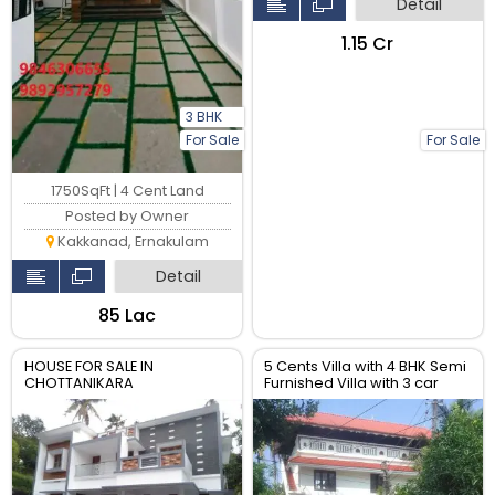
Detail
₹1.15 Cr
3 BHK
For Sale
For Sale
1750SqFt | 4 Cent Land
Posted by Owner
Kakkanad, Ernakulam
Detail
₹85 Lac
HOUSE FOR SALE IN
5 Cents Villa with 4 BHK Semi
CHOTTANIKARA
Furnished Villa with 3 car
packing