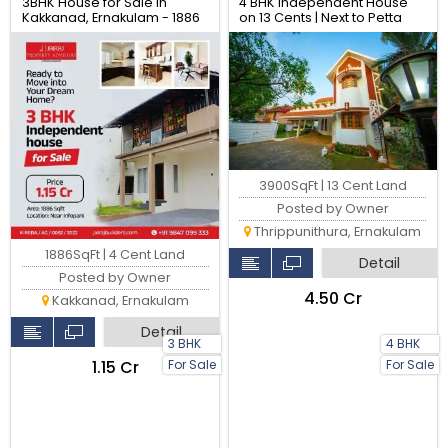
3BHK House for Sale in
4 BHK Independent House
Kakkanad, Ernakulam - 1886
on 13 Cents | Next to Petta
sqft
Metro Junction, Kochi
3900SqFt | 13 Cent Land
Posted by Owner
Thrippunithura, Ernakulam
1886SqFt | 4 Cent Land
Detail
Posted by Owner
₹4.50 Cr
Kakkanad, Ernakulam
Detail
3 BHK
4 BHK
For Sale
For Sale
₹1.15 Cr