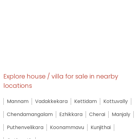
Explore house / villa for sale in nearby
locations
Mannam
Vadakkekara
Kettidam
Kottuvally
Chendamangalam
Ezhikkara
Cherai
Manjaly
Puthenvelikara
Koonammavu
Kunjithai