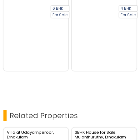
6 BHK
4 BHK
For Sale
For Sale
Related Properties
Villa at Udayamperoor,
3BHK House for Sale,
Ernakulam
Mulanthuruthy, Ernakulam -