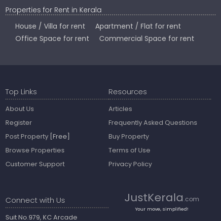
Properties for Rent in Kerala
House / Villa for rent
Apartment / Flat for rent
Office Space for rent
Commercial Space for rent
Top Links
Resources
About Us
Articles
Register
Frequently Asked Questions
Post Property
[Free]
Buy Property
Browse Properties
Terms of Use
Customer Support
Privacy Policy
JustKerala
Connect with Us
.com
Your move, simplified!
Suit No.979, KC Arcade