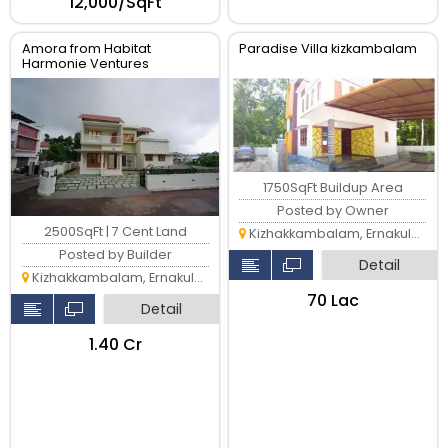
₹12,000/SqFt
Amora from Habitat
Paradise Villa kizkambalam
Harmonie Ventures
1750SqFt Buildup Area
Posted by Owner
2500SqFt | 7 Cent Land
Kizhakkambalam, Ernakulam
Posted by Builder
Detail
Kizhakkambalam, Ernakulam
₹70 Lac
Detail
₹1.40 Cr