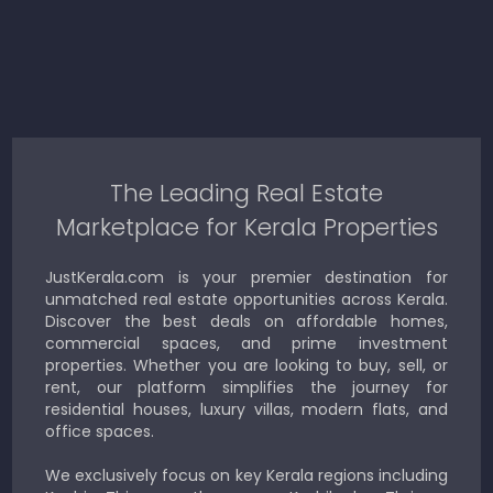
The Leading Real Estate
Marketplace for Kerala Properties
JustKerala.com is your premier destination for
unmatched real estate opportunities across Kerala.
Discover the best deals on affordable homes,
commercial spaces, and prime investment
properties. Whether you are looking to buy, sell, or
rent, our platform simplifies the journey for
residential houses, luxury villas, modern flats, and
office spaces.
We exclusively focus on key Kerala regions including