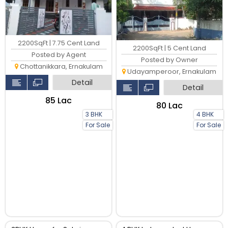
2200SqFt | 7.75 Cent Land
2200SqFt | 5 Cent Land
Posted by Agent
Posted by Owner
Chottanikkara, Ernakulam
Udayamperoor, Ernakulam
Detail
Detail
₹85 Lac
₹80 Lac
3 BHK
4 BHK
For Sale
For Sale