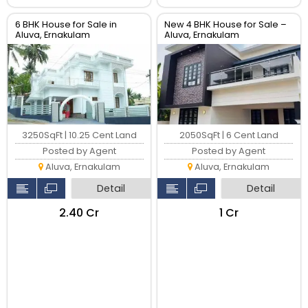
6 BHK House for Sale in
New 4 BHK House for Sale –
Aluva, Ernakulam
Aluva, Ernakulam
3250SqFt | 10.25 Cent Land
2050SqFt | 6 Cent Land
Posted by Agent
Posted by Agent
Aluva, Ernakulam
Aluva, Ernakulam
Detail
Detail
₹2.40 Cr
₹1 Cr