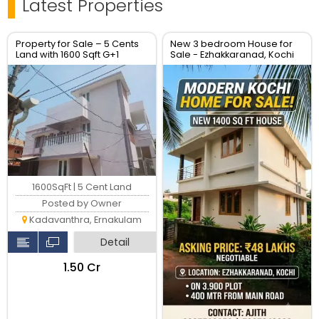
Latest Properties
Property for Sale – 5 Cents
New 3 bedroom House for
Land with 1600 Sqft G+1
Sale - Ezhakkaranad, Kochi
House – Location: Soyus
Lane, Kadavanthara
1600SqFt | 5 Cent Land
Posted by Owner
Kadavanthra, Ernakulam
Detail
₹1.50 Cr