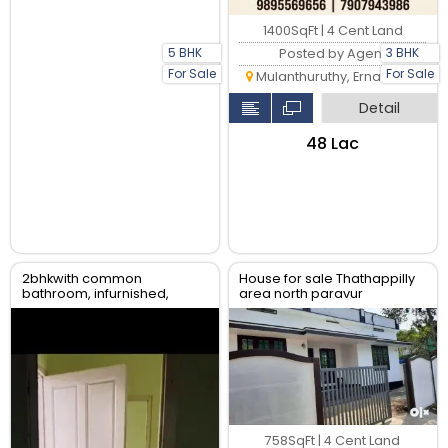
1400SqFt | 4 Cent Land
5 BHK
3 BHK
Posted by Agent
For Sale
For Sale
Mulanthuruthy, Ernakulam
Detail
₹48 Lac
2bhkwith common
House for sale Thathappilly
bathroom, infurnished,
area north paravur
water availability, gail gas
available
758SqFt | 4 Cent Land