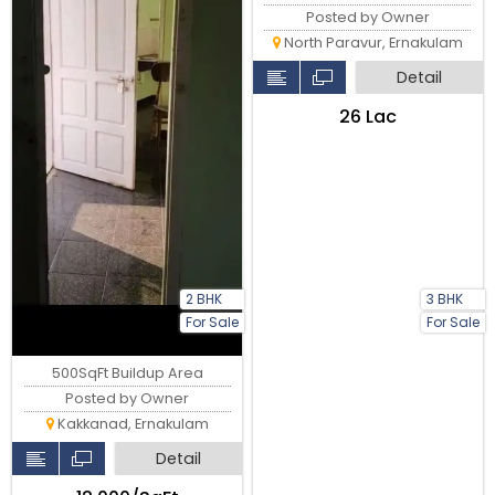
Posted by Owner
North Paravur, Ernakulam
Detail
₹26 Lac
2 BHK
3 BHK
For Sale
For Sale
500SqFt Buildup Area
Posted by Owner
Kakkanad, Ernakulam
Detail