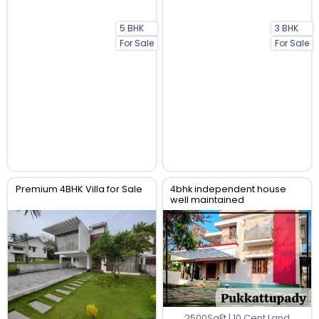
5 BHK
3 BHK
For Sale
For Sale
Premium 4BHK Villa for Sale
4bhk independent house
well maintained
2500SqFt | 10 Cent Land