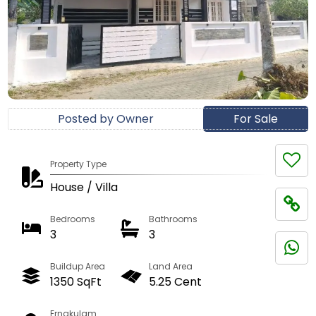
Posted by Owner
For Sale
Property Type
House / Villa
Bedrooms
Bathrooms
3
3
Buildup Area
Land Area
1350 SqFt
5.25 Cent
Ernakulam