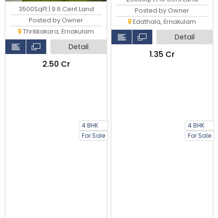
3500SqFt | 9.6 Cent Land
Posted by Owner
Posted by Owner
Edathala, Ernakulam
Thrikkakara, Ernakulam
Detail
Detail
₹1.35 Cr
₹2.50 Cr
4 BHK
4 BHK
For Sale
For Sale