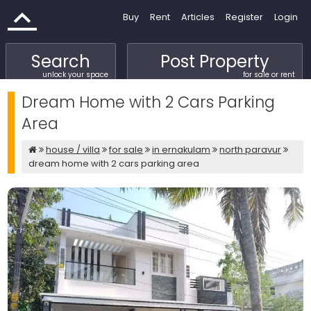
Buy
Rent
Articles
Register
Login
Search
Post Property
unlock your space
for sale or rent
Dream Home with 2 Cars Parking
Area
house / villa
for sale
in ernakulam
north paravur
dream home with 2 cars parking area