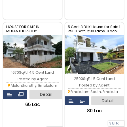
HOUSE FOR SALE IN
5 Cent 3 BHK House for Sale |
MULANTHURUTHY
2500 Sqft | ₹80 Lakhs | Kochi
1670SqFt | 4.5 Cent Land
2500SqFt | 5 Cent Land
Posted by Agent
Posted by Agent
Mulanthuruthy, Ernakulam
Ernakulam South, Ernakulam
Detail
Detail
₹65 Lac
₹80 Lac
3 BHK