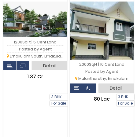
2000 Sqft Villa
1200SqFt | 5 Cent Land
Posted by Agent
Ernakulam South, Ernakulam
2000SqFt | 10 Cent Land
Detail
Posted by Agent
₹1.37 Cr
Mulanthuruthy, Ernakulam
Detail
3 BHK
3 BHK
₹80 Lac
For Sale
For Sale